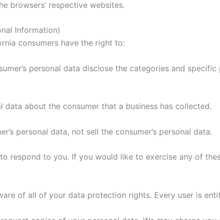
the browsers’ respective websites.
nal Information)
rnia consumers have the right to:
sumer’s personal data disclose the categories and specific 
l data about the consumer that a business has collected.
er’s personal data, not sell the consumer’s personal data.
 respond to you. If you would like to exercise any of thes
re of all of your data protection rights. Every user is entit