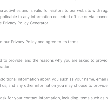
ne activities and is valid for visitors to our website with r
 applicable to any information collected offline or via chann
e Privacy Policy Generator.
o our Privacy Policy and agree to its terms.
d to provide, and the reasons why you are asked to provide 
mation.
 additional information about you such as your name, email
us, and any other information you may choose to provide
ask for your contact information, including items such as