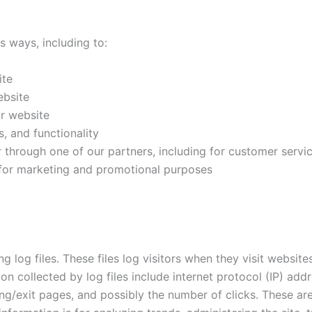
s ways, including to:
ite
ebsite
r website
, and functionality
 through one of our partners, including for customer servi
d for marketing and promotional purposes
g log files. These files log visitors when they visit website
ion collected by log files include internet protocol (IP) add
ing/exit pages, and possibly the number of clicks. These are