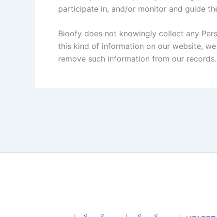
participate in, and/or monitor and guide thei
Bioofy does not knowingly collect any Perso
this kind of information on our website, w
remove such information from our records.