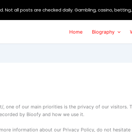
d. Not all posts are checked daily. Gambling, casino, betting
Home
Biography
t/, one of our main priorities is the privacy of our visitors
 recorded by Bioofy and how we use it.
 more information about our Privacy Policy, do not hesitate 