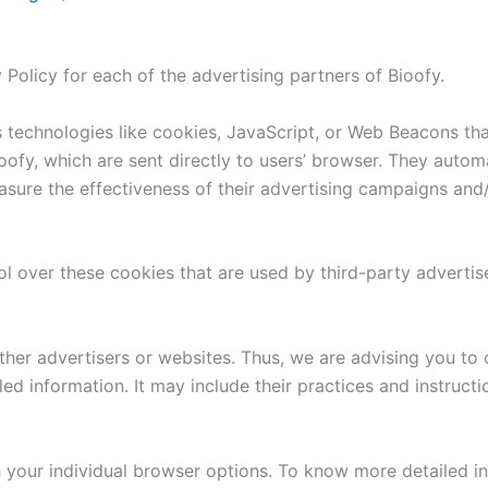
y Policy for each of the advertising partners of Bioofy.
 technologies like cookies, JavaScript, or Web Beacons that
ofy, which are sent directly to users’ browser. They autom
sure the effectiveness of their advertising campaigns and/
l over these cookies that are used by third-party advertis
ther advertisers or websites. Thus, we are advising you to 
led information. It may include their practices and instruct
 your individual browser options. To know more detailed 