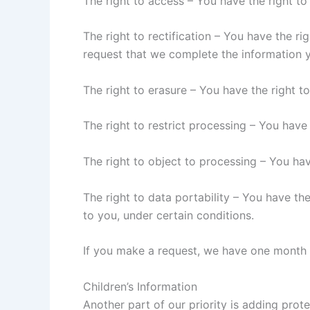
The right to access – You have the right to
The right to rectification – You have the ri
request that we complete the information y
The right to erasure – You have the right t
The right to restrict processing – You have
The right to object to processing – You hav
The right to data portability – You have the
to you, under certain conditions.
If you make a request, we have one month to
Children’s Information
Another part of our priority is adding prot