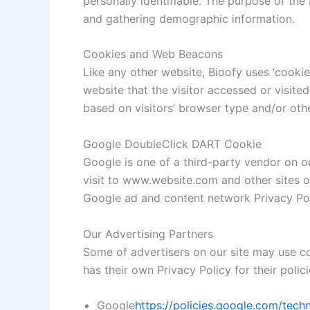
personally identifiable. The purpose of the
and gathering demographic information.
Cookies and Web Beacons
Like any other website, Bioofy uses ‘cookie
website that the visitor accessed or visit
based on visitors’ browser type and/or oth
Google DoubleClick DART Cookie
Google is one of a third-party vendor on ou
visit to www.website.com and other sites o
Google ad and content network Privacy Pol
Our Advertising Partners
Some of advertisers on our site may use co
has their own Privacy Policy for their polic
Google
https://policies.google.com/tech