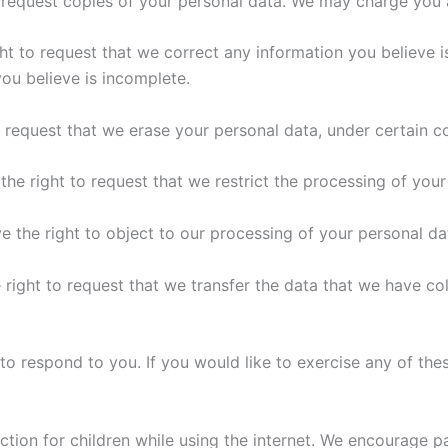
 request copies of your personal data. We may charge you a 
ght to request that we correct any information you believe i
ou believe is incomplete.
o request that we erase your personal data, under certain c
 the right to request that we restrict the processing of your
e the right to object to our processing of your personal da
 right to request that we transfer the data that we have col
 respond to you. If you would like to exercise any of thes
ection for children while using the internet. We encourage 