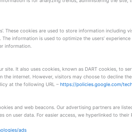
 information is for analyzing trends, administering the site
s’. These cookies are used to store information including vi
ed. The information is used to optimize the users’ experien
er information.
r site. It also uses cookies, known as DART cookies, to ser
n the internet. However, visitors may choose to decline the
icy at the following URL –
https://policies.google.com/tec
okies and web beacons. Our advertising partners are liste
ies on user data. For easier access, we hyperlinked to their 
nologies/ads