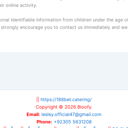
r online activity.
nal Identifiable Information from children under the age of 
e strongly encourage you to contact us immediately and we 
||
https://188bet.catering/
Copyright © 2026 Bioofy.
Email:
lesley.official47@gmail.com
Phone:
+92305 5631208