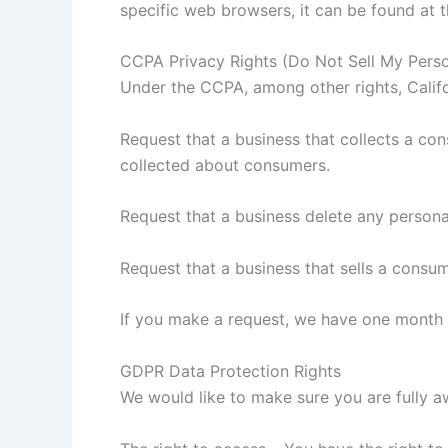
specific web browsers, it can be found at 
CCPA Privacy Rights (Do Not Sell My Perso
Under the CCPA, among other rights, Califo
Request that a business that collects a con
collected about consumers.
Request that a business delete any persona
Request that a business that sells a consum
If you make a request, we have one month to
GDPR Data Protection Rights
We would like to make sure you are fully awa