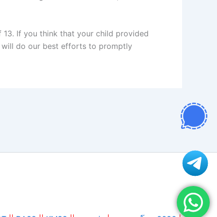
13. If you think that your child provided
will do our best efforts to promptly