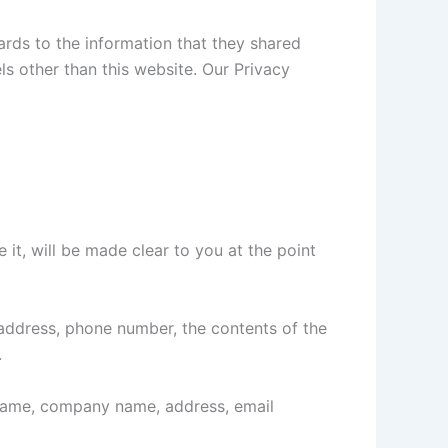
egards to the information that they shared
els other than this website. Our Privacy
it, will be made clear to you at the point
 address, phone number, the contents of the
.
 name, company name, address, email