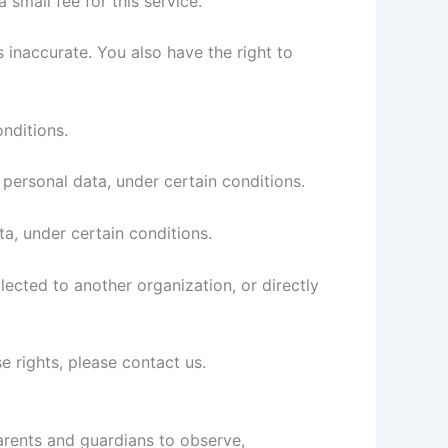
small fee for this service.
s inaccurate. You also have the right to
onditions.
 personal data, under certain conditions.
ta, under certain conditions.
lected to another organization, or directly
e rights, please contact us.
parents and guardians to observe,