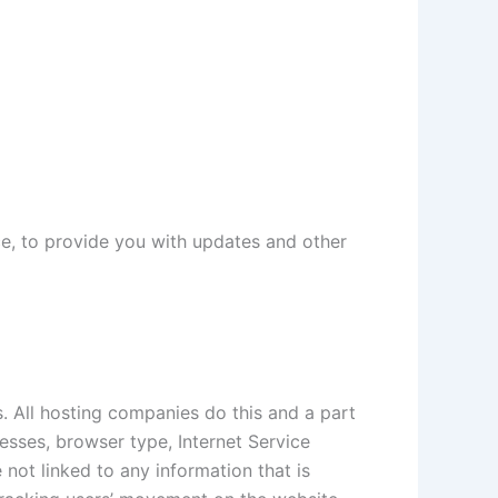
ce, to provide you with updates and other
s. All hosting companies do this and a part
resses, browser type, Internet Service
 not linked to any information that is