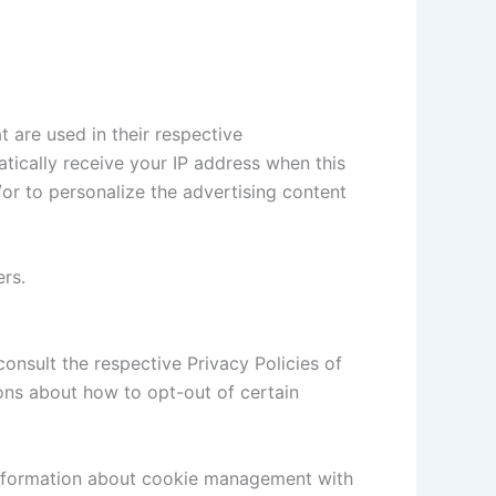
 are used in their respective
atically receive your IP address when this
or to personalize the advertising content
ers.
consult the respective Privacy Policies of
ions about how to opt-out of certain
information about cookie management with