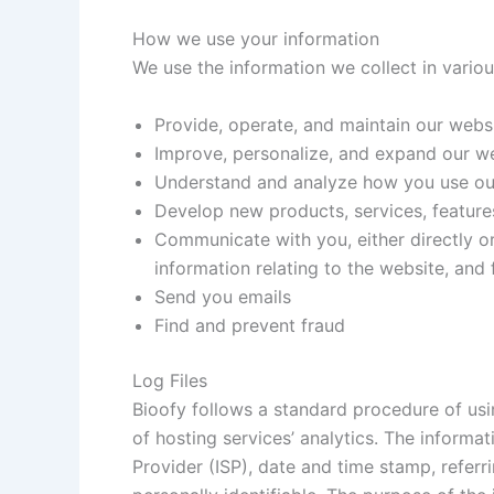
How we use your information
We use the information we collect in variou
Provide, operate, and maintain our webs
Improve, personalize, and expand our w
Understand and analyze how you use ou
Develop new products, services, features
Communicate with you, either directly or
information relating to the website, an
Send you emails
Find and prevent fraud
Log Files
Bioofy follows a standard procedure of usin
of hosting services’ analytics. The informat
Provider (ISP), date and time stamp, referr