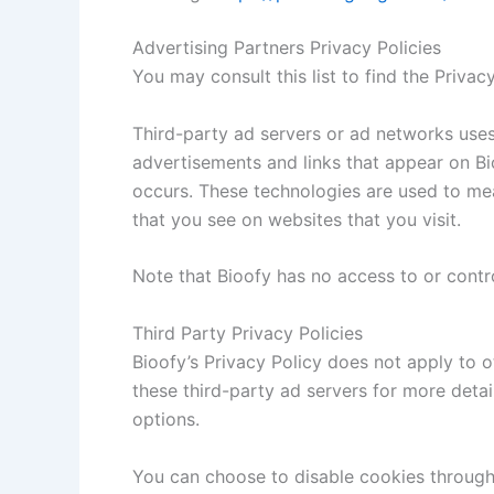
Advertising Partners Privacy Policies
You may consult this list to find the Privac
Third-party ad servers or ad networks uses
advertisements and links that appear on Bio
occurs. These technologies are used to mea
that you see on websites that you visit.
Note that Bioofy has no access to or contro
Third Party Privacy Policies
Bioofy’s Privacy Policy does not apply to o
these third-party ad servers for more detai
options.
You can choose to disable cookies through