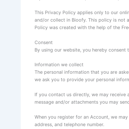
This Privacy Policy applies only to our onli
and/or collect in Bioofy. This policy is not
Policy was created with the help of the Fre
Consent
By using our website, you hereby consent t
Information we collect
The personal information that you are aske
we ask you to provide your personal infor
If you contact us directly, we may receive
message and/or attachments you may send 
When you register for an Account, we may 
address, and telephone number.