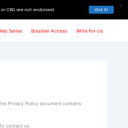
X
, or CBD are not endorsed.
Got it!
Web Series
Brazilian Actress
Write For Us
. This Privacy Policy document contains
to contact us.