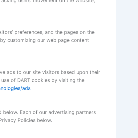
, tracking users’ movement on the website,
sitors’ preferences, and the pages on the
ce by customizing our web page content
ve ads to our site visitors based upon their
 use of DART cookies by visiting the
hnologies/ads
d below. Each of our advertising partners
Privacy Policies below.