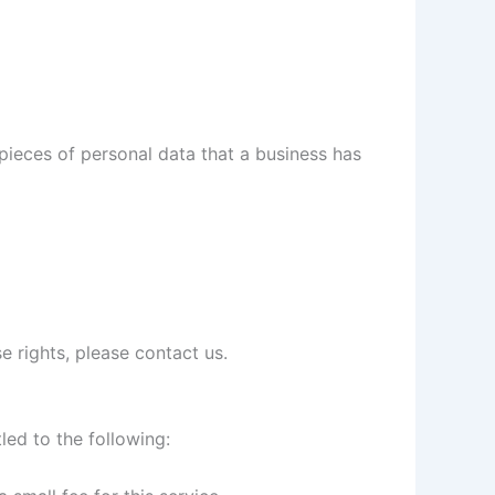
pieces of personal data that a business has
e rights, please contact us.
led to the following: