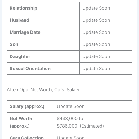
Relationship
Update Soon
Husband
Update Soon
Marriage Date
Update Soon
Son
Update Soon
Daughter
Update Soon
Sexual Orientation
Update Soon
Aften Opal Net Worth, Cars, Salary
Salary (approx.)
Update Soon
Net Worth
$433,000 to
(approx.)
$786,000. (Estimated)
Cars Collection
Update Soon