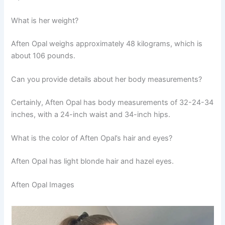
What is her weight?
Aften Opal weighs approximately 48 kilograms, which is
about 106 pounds.
Can you provide details about her body measurements?
Certainly, Aften Opal has body measurements of 32-24-34
inches, with a 24-inch waist and 34-inch hips.
What is the color of Aften Opal’s hair and eyes?
Aften Opal has light blonde hair and hazel eyes.
Aften Opal Images