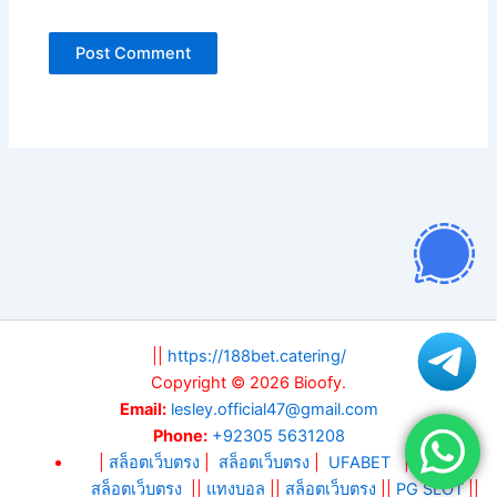
||
https://188bet.catering/
Copyright © 2026 Bioofy.
Email:
lesley.official47@gmail.com
Phone:
+92305 5631208
|
สล็อตเว็บตรง
|
สล็อตเว็บตรง
|
UFABET
||
สล็อต
||
สล็อตเว็บตรง
||
แทงบอล
||
สล็อตเว็บตรง
||
PG SLOT
||