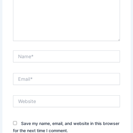
Name*
Email*
Website
Save my name, email, and website in this browser
for the next time I comment.