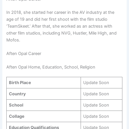
In 2018, she started her career in the AV industry at the
age of 19 and did her first shoot with the film studio
‘TeamSkeet.’ After that, she worked as an actress with
other film studios, including NVG, Hustler, Mile High, and
Mofos.
Aften Opal Career
Aften Opal Home, Education, School, Religion
Birth Place
Update Soon
Country
Update Soon
School
Update Soon
Collage
Update Soon
Education Qualifications
Update Soon