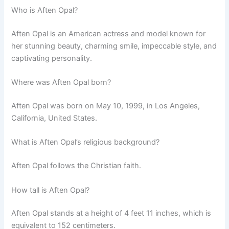
Who is Aften Opal?
Aften Opal is an American actress and model known for
her stunning beauty, charming smile, impeccable style, and
captivating personality.
Where was Aften Opal born?
Aften Opal was born on May 10, 1999, in Los Angeles,
California, United States.
What is Aften Opal’s religious background?
Aften Opal follows the Christian faith.
How tall is Aften Opal?
Aften Opal stands at a height of 4 feet 11 inches, which is
equivalent to 152 centimeters.