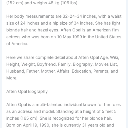
(152 cm) and weighs 48 kg (106 lbs).
Her body measurements are 32-24-34 inches, with a waist
size of 24 inches and a hip size of 34 inches. She has light
blonde hair and hazel eyes. Aften Opal is an American film
actress who was born on 10 May 1999 in the United States
of America.
Here we share complete detail about Aften Opal Age, Wiki,
Height, Weight, Boyfriend, Family, Biography, Movies List,
Husband, Father, Mother, Affairs, Education, Parents, and
More.
Aften Opal Biography
Aften Opal is a multi-talented individual known for her roles
as an actress and model. Standing at a height of 5 feet 5
inches (165 cm). She is recognized for her blonde hair.
Born on April 19, 1990, she is currently 31 years old and