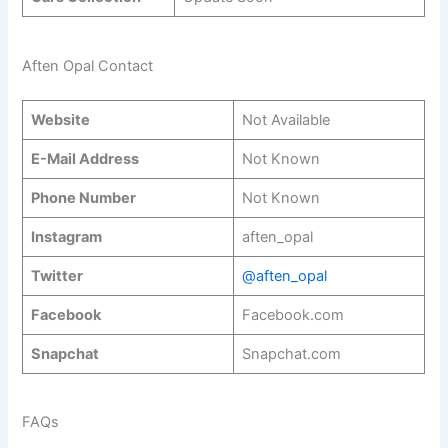
Aften Opal Contact
Website
Not Available
E-Mail Address
Not Known
Phone Number
Not Known
Instagram
aften_opal
Twitter
@aften_opal
Facebook
Facebook.com
Snapchat
Snapchat.com
FAQs