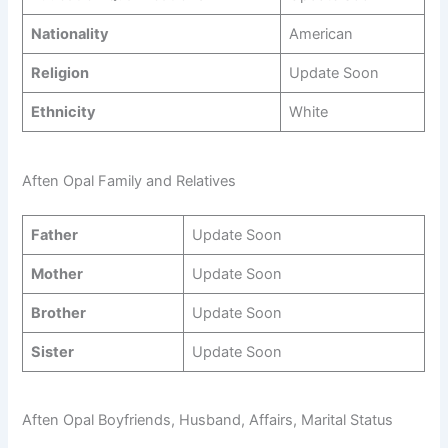
Nationality
American
Religion
Update Soon
Ethnicity
White
Aften Opal Family and Relatives
Father
Update Soon
Mother
Update Soon
Brother
Update Soon
Sister
Update Soon
Aften Opal Boyfriends, Husband, Affairs, Marital Status