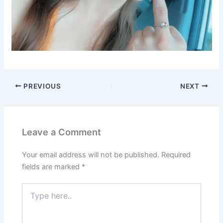
PREVIOUS
NEXT
Leave a Comment
Your email address will not be published.
Required
fields are marked
*
Type
here..