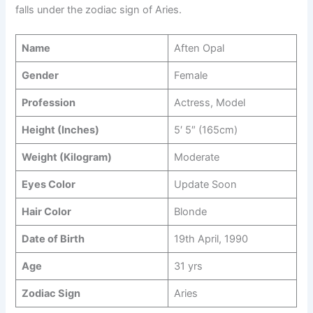
falls under the zodiac sign of Aries.
Name
Aften Opal
Gender
Female
Profession
Actress, Model
Height (Inches)
5′ 5″ (165cm)
Weight (Kilogram)
Moderate
Eyes Color
Update Soon
Hair Color
Blonde
Date of Birth
19th April, 1990
Age
31 yrs
Zodiac Sign
Aries