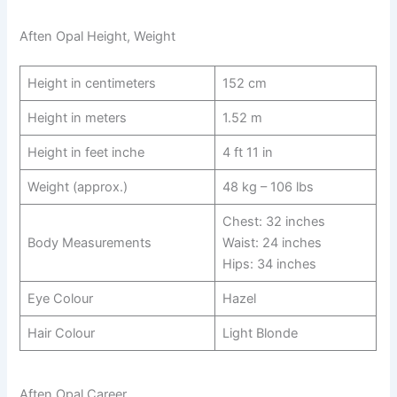
Aften Opal Height, Weight
Height in centimeters
152 cm
Height in meters
1.52 m
Height in feet inche
4 ft 11 in
Weight (approx.)
48 kg – 106 lbs
Chest: 32 inches
Body Measurements
Waist: 24 inches
Hips: 34 inches
Eye Colour
Hazel
Hair Colour
Light Blonde
Aften Opal Career