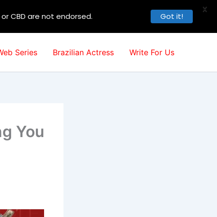
X
, or CBD are not endorsed.
Got it!
Web Series
Brazilian Actress
Write For Us
ng You