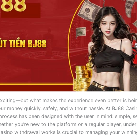
exciting—but what makes the experience even better is bei
ur money quickly, safely, and without hassle. At BJ88 Casi
process has been designed with the user in mind: simple, s
hether you’re new to the platform or a regular player, unde
asino withdrawal works is crucial to managing your winnin