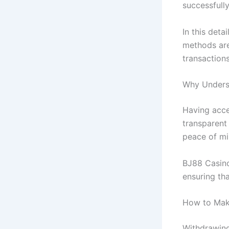
successfully
In this det
methods are
transactions
Why Underst
Having acces
transparent
peace of mi
BJ88 Casino
ensuring th
How to Mak
Withdrawing