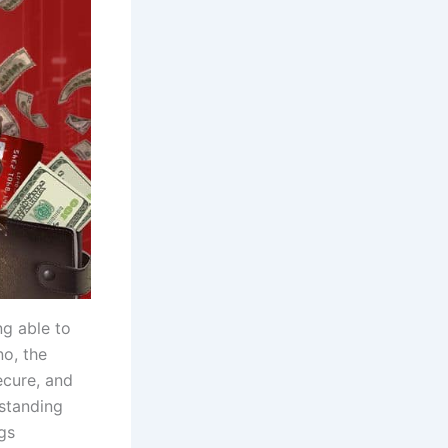
ng able to
no, the
ecure, and
rstanding
gs