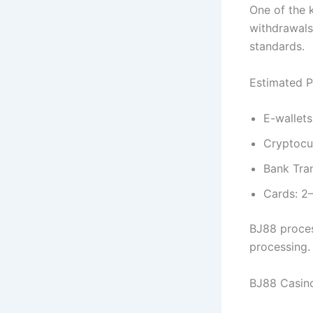
One of the 
withdrawals
standards.
Estimated P
E-wallets
Cryptocur
Bank Tra
Cards: 2
BJ88 proces
processing.
BJ88 Casino