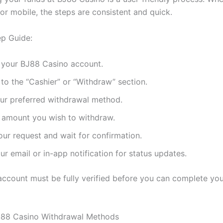
or mobile, the steps are consistent and quick.
p Guide:
o your BJ88 Casino account.
to the “Cashier” or “Withdraw” section.
our preferred withdrawal method.
e amount you wish to withdraw.
ur request and wait for confirmation.
r email or in-app notification for status updates.
account must be fully verified before you can complete your
J88 Casino Withdrawal Methods