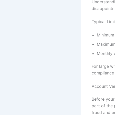
Understandi
disappointm
Typical Limi
Minimum 
Maximum 
Monthly 
For large wi
compliance 
Account Ver
Before your 
part of the
fraud and e