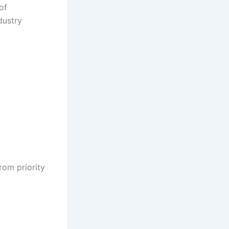
of
dustry
rom priority