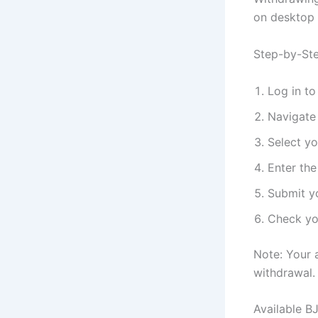
on desktop 
Step-by-Ste
Log in t
Navigate 
Select y
Enter th
Submit yo
Check you
Note: Your 
withdrawal.
Available B