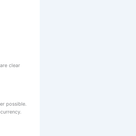
are clear
r possible.
currency.