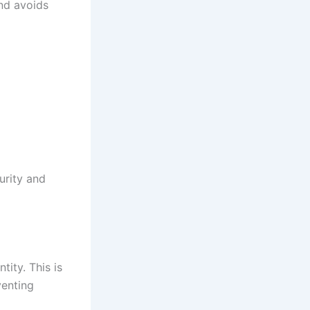
nd avoids
urity and
tity. This is
venting