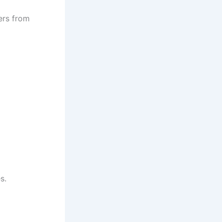
ers from
s.