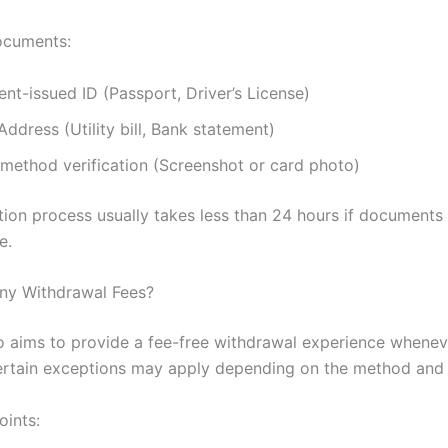
ocuments:
t-issued ID (Passport, Driver’s License)
Address (Utility bill, Bank statement)
method verification (Screenshot or card photo)
tion process usually takes less than 24 hours if documents 
e.
ny Withdrawal Fees?
 aims to provide a fee-free withdrawal experience wheneve
rtain exceptions may apply depending on the method and 
oints: