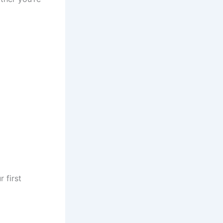
 first