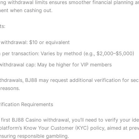
ng withdrawal limits ensures smoother financial planning a
ent when cashing out.
ts:
withdrawal: $10 or equivalent
per transaction: Varies by method (e.g., $2,000–$5,000)
withdrawal cap: May be higher for VIP members
thdrawals, BJ88 may request additional verification for sec
reasons.
ification Requirements
first BJ88 Casino withdrawal, you’ll need to verify your iden
 platform’s Know Your Customer (KYC) policy, aimed at pre
nsuring responsible gambling.