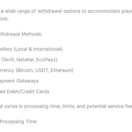
 a wide range of withdrawal options to accommodate play
ons.
hdrawal Methods:
sfers (Local & International)
 (Skrill, Neteller, EcoPayz)
rrency (Bitcoin, USDT, Ethereum)
ayment Gateways
ied Debit/Credit Cards
varies in processing time, limits, and potential service fee
Processing Time