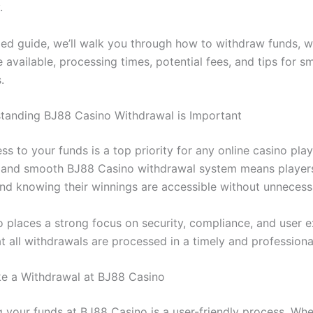
.
ailed guide, we’ll walk you through how to withdraw funds, 
 available, processing times, potential fees, and tips for 
.
anding BJ88 Casino Withdrawal is Important
s to your funds is a top priority for any online casino play
 and smooth BJ88 Casino withdrawal system means player
nd knowing their winnings are accessible without unnecess
 places a strong focus on security, compliance, and user
at all withdrawals are processed in a timely and profession
e a Withdrawal at BJ88 Casino
 your funds at BJ88 Casino is a user-friendly process. Whe