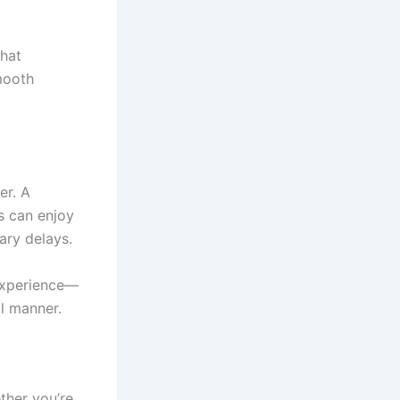
what
smooth
er. A
s can enjoy
ary delays.
 experience—
al manner.
ther you’re