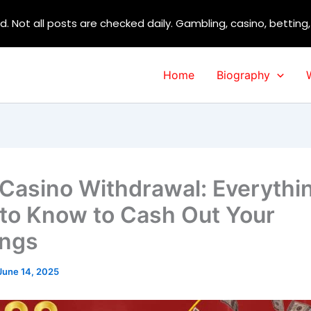
d. Not all posts are checked daily. Gambling, casino, betting
Home
Biography
Casino Withdrawal: Everythi
to Know to Cash Out Your
ings
June 14, 2025