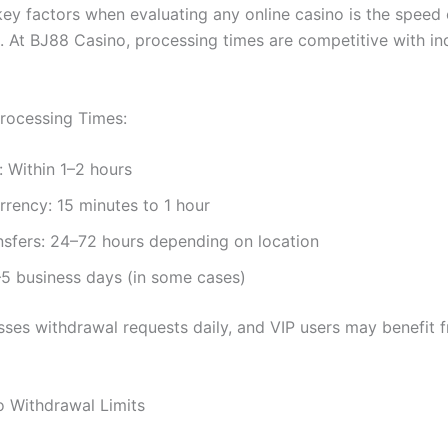
key factors when evaluating any online casino is the speed 
. At BJ88 Casino, processing times are competitive with in
rocessing Times:
: Within 1–2 hours
rency: 15 minutes to 1 hour
nsfers: 24–72 hours depending on location
–5 business days (in some cases)
ses withdrawal requests daily, and VIP users may benefit f
 Withdrawal Limits