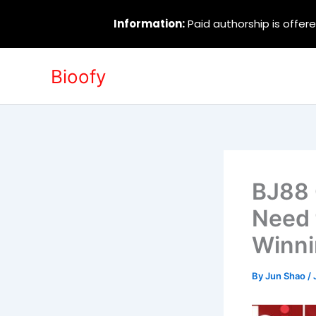
Information:
Paid authorship is offere
Skip
Bioofy
to
content
BJ88 
Need 
Winn
By
Jun Shao
/