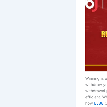
Winning is 
withdraw yo
withdrawal 
efficient. W
how
BJ88
C