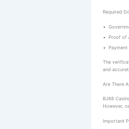
Required D
Governmen
Proof of 
Payment 
The verifica
and accurat
Are There A
BJ88 Casino
However, ce
Important P