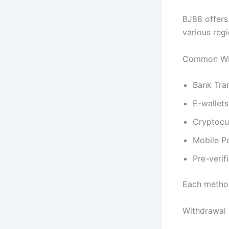
BJ88 offers
various regi
Common Wit
Bank Tran
E-wallets
Cryptocu
Mobile P
Pre-verif
Each method 
Withdrawal 