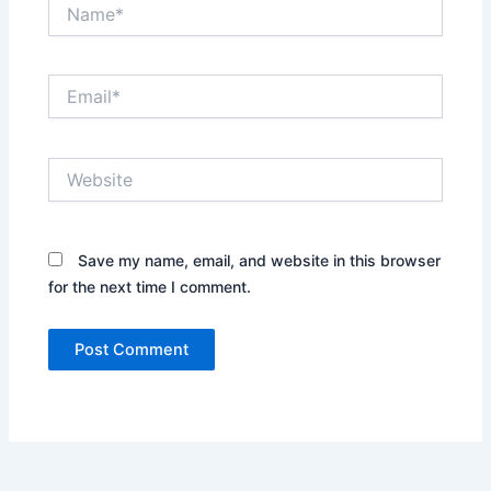
Name*
Email*
Website
Save my name, email, and website in this browser
for the next time I comment.