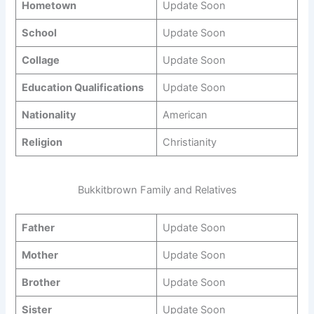
Hometown
Update Soon
School
Update Soon
Collage
Update Soon
Education Qualifications
Update Soon
Nationality
American
Religion
Christianity
Bukkitbrown Family and Relatives
Father
Update Soon
Mother
Update Soon
Brother
Update Soon
Sister
Update Soon