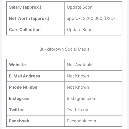
Salary (approx.)
Update Soon
Net Worth (approx.)
approx. $200,000 (USD)
Cars Collection
Update Soon
Bukkitbrown Social Media
Website
Not Available
E-Mail Address
Not Known
Phone Number
Not Known
Instagram
Instagram.com
Twitter
Twitter.com
Facebook
Facebook.com