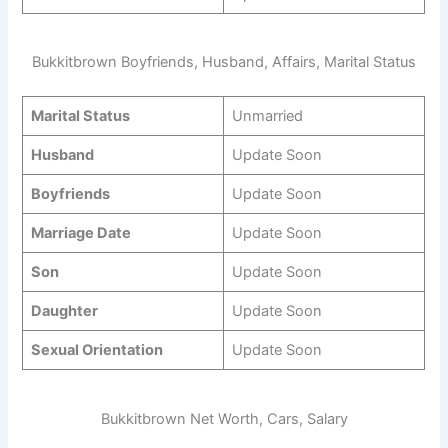
Bukkitbrown Boyfriends, Husband, Affairs, Marital Status
Marital Status
Unmarried
Husband
Update Soon
Boyfriends
Update Soon
Marriage Date
Update Soon
Son
Update Soon
Daughter
Update Soon
Sexual Orientation
Update Soon
Bukkitbrown Net Worth, Cars, Salary