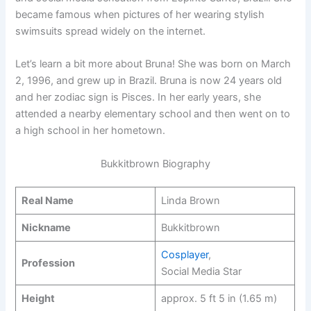
became famous when pictures of her wearing stylish
swimsuits spread widely on the internet.
Let’s learn a bit more about Bruna! She was born on March
2, 1996, and grew up in Brazil. Bruna is now 24 years old
and her zodiac sign is Pisces. In her early years, she
attended a nearby elementary school and then went on to
a high school in her hometown.
Bukkitbrown Biography
Real Name
Linda Brown
Nickname
Bukkitbrown
Cosplayer
,
Profession
Social Media Star
Height
approx. 5 ft 5 in (1.65 m)