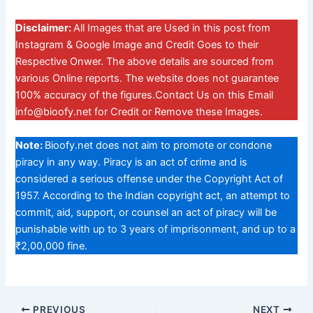
Disclaimer:
All Images that are Used in this post from
Instagram & Google Image and Credit Goes to their
Respective Onwer. The above details are sourced from
various Online reports. The website does not guarantee
100% accuracy of the figures.Contact Us on this Email
info@bioofy.net
for Credit or Remove these Images.
Note:
Bioofy.net does not aim to promote or condone
piracy in any way. Piracy is an act of crime and is
considered a serious offense under the Copyright Act of
1957. According to the Indian copyright act, an attempt to
commit, aid, support, or counsel an act of piracy will be
punishable with up to 3 years of imprisonment, and up to a
₹2,00,000 fine.
PREVIOUS
NEXT