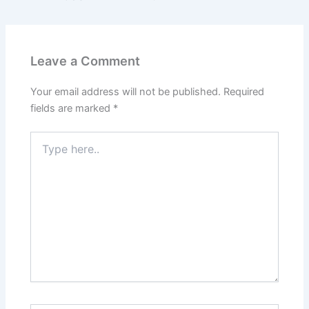
Leave a Comment
Your email address will not be published.
Required
fields are marked
*
Type
here..