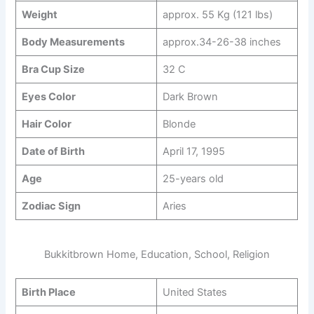
Weight
approx. 55 Kg (121 lbs)
Body Measurements
approx.34-26-38 inches
Bra Cup Size
32 C
Eyes Color
Dark Brown
Hair Color
Blonde
Date of Birth
April 17, 1995
Age
25-years old
Zodiac Sign
Aries
Bukkitbrown Home, Education, School, Religion
Birth Place
United States