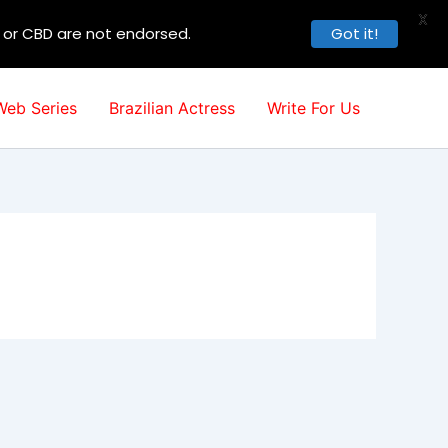
X
, or CBD are not endorsed.
Got it!
Web Series
Brazilian Actress
Write For Us