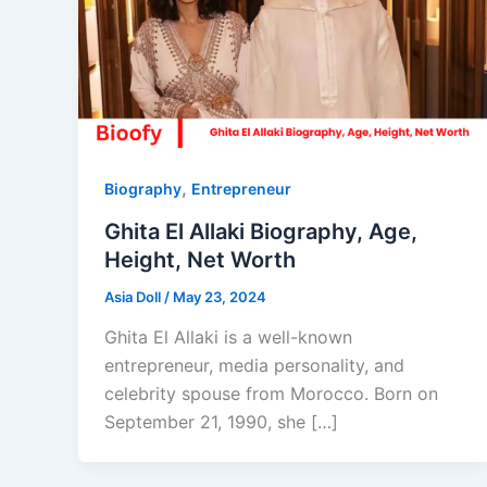
,
Biography
Entrepreneur
Ghita El Allaki Biography, Age,
Height, Net Worth
Asia Doll
/
May 23, 2024
Ghita El Allaki is a well-known
entrepreneur, media personality, and
celebrity spouse from Morocco. Born on
September 21, 1990, she […]