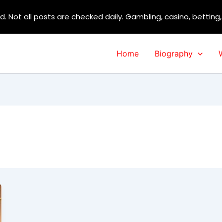
d. Not all posts are checked daily. Gambling, casino, betting
Home
Biography