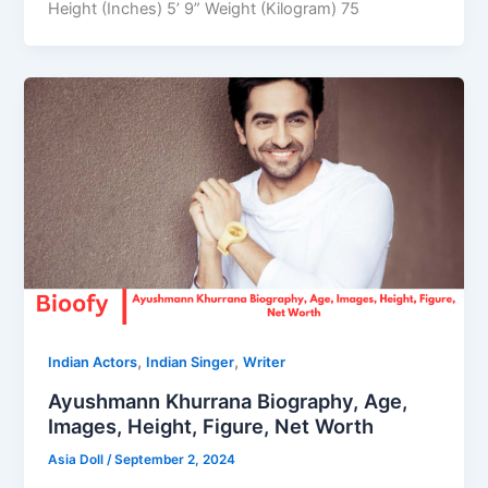
Height (Inches) 5’ 9” Weight (Kilogram) 75
,
,
Indian Actors
Indian Singer
Writer
Ayushmann Khurrana Biography, Age,
Images, Height, Figure, Net Worth
Asia Doll
/
September 2, 2024