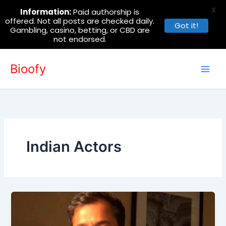
X
Information:
Paid authorship is
offered. Not all posts are checked daily.
Got it!
Gambling, casino, betting, or CBD are
not endorsed.
Skip
Bioofy
to
content
Indian Actors