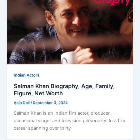
Indian Actors
Salman Khan Biography, Age, Family,
Figure, Net Worth
Asia Doll
/
September 3, 2024
Salman Khan is an Indian film actor, producer,
occasional singer and television personality. In a film
career spanning over thirty