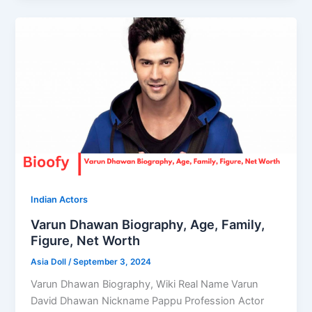
Indian Actors
Varun Dhawan Biography, Age, Family,
Figure, Net Worth
Asia Doll
/
September 3, 2024
Varun Dhawan Biography, Wiki Real Name Varun
David Dhawan Nickname Pappu Profession Actor