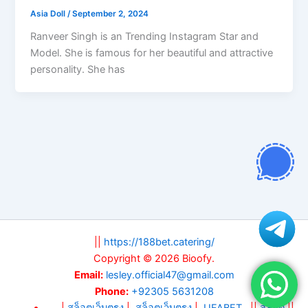
Asia Doll
/
September 2, 2024
Ranveer Singh is an Trending Instagram Star and
Model. She is famous for her beautiful and attractive
personality. She has
||
https://188bet.catering/
Copyright © 2026 Bioofy.
Email:
lesley.official47@gmail.com
Phone:
+92305 5631208