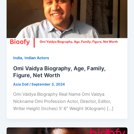
,
India
Indian Actors
Omi Vaidya Biography, Age, Family,
Figure, Net Worth
Asia Doll
/
September 3, 2024
Omi Vaidya Biography Real Name Omi Vaidya
Nickname Omi Profession Actor, Director, Editor,
Writer Height (Inches) 5’ 6” Weight (Kilogram) […]