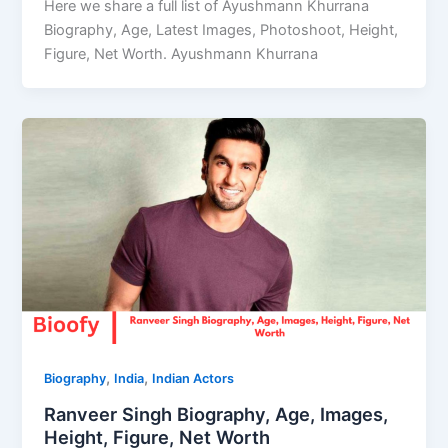
Here we share a full list of Ayushmann Khurrana
Biography, Age, Latest Images, Photoshoot, Height,
Figure, Net Worth. Ayushmann Khurrana
,
,
Biography
India
Indian Actors
Ranveer Singh Biography, Age, Images,
Height, Figure, Net Worth