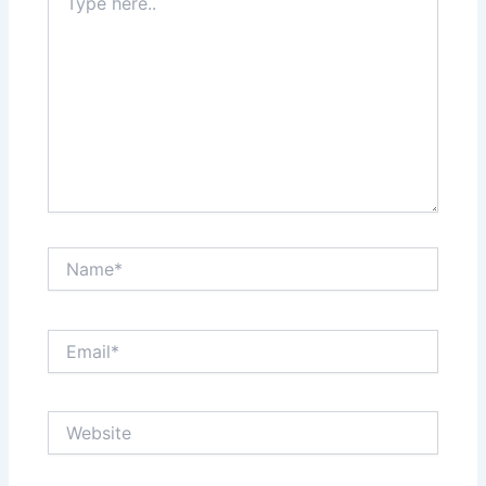
here..
Name*
Email*
Website