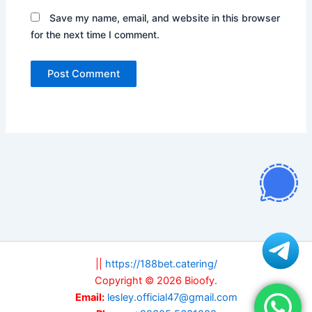
Save my name, email, and website in this browser
for the next time I comment.
||
https://188bet.catering/
Copyright © 2026 Bioofy.
Email:
lesley.official47@gmail.com