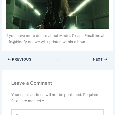
If you have more details about Model. Please Email me at
info@bioofy.net
we will updated within a hour.
PREVIOUS
NEXT
Leave a Comment
Your email address will not be published.
Required
fields are marked
*
Type