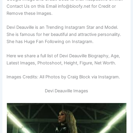
Contact Us on this Email
info@bioofy.net
for Credit or
Remove these Images.
Devi Deauville is an Trending Instagram Star and Model.
She is famous for her beautiful and attractive personality.
She has Huge Fan Following on Instagram.
Here we share a full list of Devi Deauville Biography, Age,
Latest Images, Photoshoot, Height, Figure, Net Worth.
Images Credits: All Photos by Craig Block via Instagram.
Devi Deauville Images