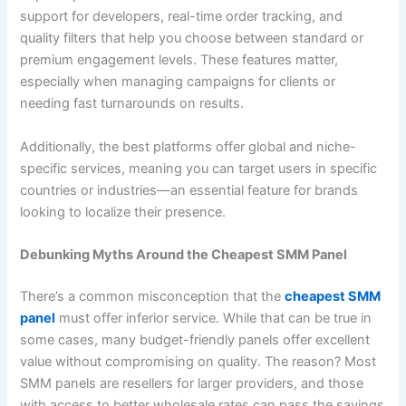
support for developers, real-time order tracking, and
quality filters that help you choose between standard or
premium engagement levels. These features matter,
especially when managing campaigns for clients or
needing fast turnarounds on results.
Additionally, the best platforms offer global and niche-
specific services, meaning you can target users in specific
countries or industries—an essential feature for brands
looking to localize their presence.
Debunking Myths Around the Cheapest SMM Panel
There’s a common misconception that the
cheapest SMM
panel
must offer inferior service. While that can be true in
some cases, many budget-friendly panels offer excellent
value without compromising on quality. The reason? Most
SMM panels are resellers for larger providers, and those
with access to better wholesale rates can pass the savings