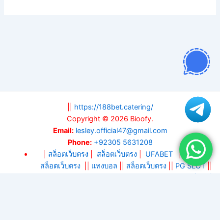
||
https://188bet.catering/
Copyright © 2026 Bioofy.
Email:
lesley.official47@gmail.com
Phone:
+92305 5631208
|
สล็อตเว็บตรง
|
สล็อตเว็บตรง
|
UFABET
||
สล็อต
||
สล็อตเว็บตรง
||
แทงบอล
||
สล็อตเว็บตรง
||
PG SLOT
||
DA88
||
KM88
||
บาคาร่า
|
แทงบอลโลก 2026
|
สล็อตเว็บ
ตรง
|
บาคาร่า