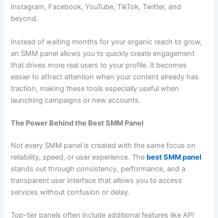
Instagram, Facebook, YouTube, TikTok, Twitter, and
beyond.
Instead of waiting months for your organic reach to grow,
an SMM panel allows you to quickly create engagement
that drives more real users to your profile. It becomes
easier to attract attention when your content already has
traction, making these tools especially useful when
launching campaigns or new accounts.
The Power Behind the Best SMM Panel
Not every SMM panel is created with the same focus on
reliability, speed, or user experience. The
best SMM panel
stands out through consistency, performance, and a
transparent user interface that allows you to access
services without confusion or delay.
Top-tier panels often include additional features like API