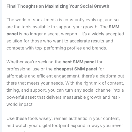
Final Thoughts on Maximizing Your Social Growth
The world of social media is constantly evolving, and so
are the tools available to support your growth. The
SMM
panel
is no longer a secret weapon—it’s a widely accepted
solution for those who want to accelerate results and
compete with top-performing profiles and brands.
Whether you’re seeking the
best SMM panel
for
professional use or the
cheapest SMM panel
for
affordable and efficient engagement, there’s a platform out
there that meets your needs. With the right mix of content,
timing, and support, you can turn any social channel into a
powerful asset that delivers measurable growth and real-
world impact.
Use these tools wisely, remain authentic in your content,
and watch your digital footprint expand in ways you never