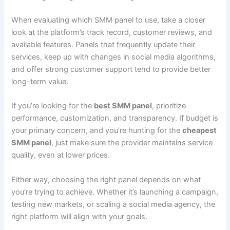
When evaluating which SMM panel to use, take a closer
look at the platform’s track record, customer reviews, and
available features. Panels that frequently update their
services, keep up with changes in social media algorithms,
and offer strong customer support tend to provide better
long-term value.
If you’re looking for the
best SMM panel
, prioritize
performance, customization, and transparency. If budget is
your primary concern, and you’re hunting for the
cheapest
SMM panel
, just make sure the provider maintains service
quality, even at lower prices.
Either way, choosing the right panel depends on what
you’re trying to achieve. Whether it’s launching a campaign,
testing new markets, or scaling a social media agency, the
right platform will align with your goals.