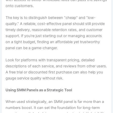
onto customers.
The key is to distinguish between “cheap” and “low-
quality.” A reliable, cost-effective panel should still provide
timely delivery, reasonable retention rates, and customer
support. If you’re just starting out or managing accounts
on a tight budget, finding an affordable yet trustworthy
panel can be a game-changer.
Look for platforms with transparent pricing, detailed
descriptions of each service, and reviews from other users.
A free trial or discounted first purchase can also help you
gauge service quality without risk.
Using SMM Panels as a Strategic Tool
When used strategically, an SMM panel is far more than a
numbers boost. It can set the foundation for long-term