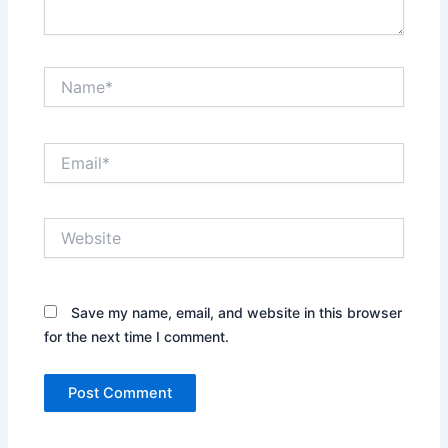
Name*
Email*
Website
Save my name, email, and website in this browser
for the next time I comment.