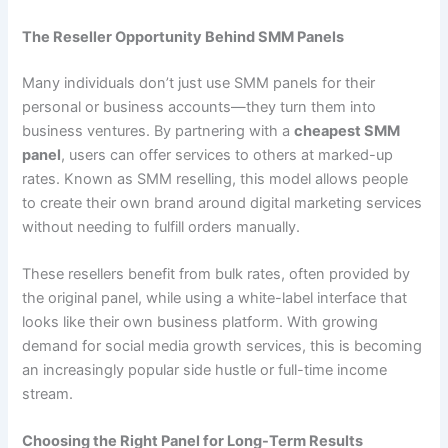
The Reseller Opportunity Behind SMM Panels
Many individuals don’t just use SMM panels for their
personal or business accounts—they turn them into
business ventures. By partnering with a
cheapest SMM
panel
, users can offer services to others at marked-up
rates. Known as SMM reselling, this model allows people
to create their own brand around digital marketing services
without needing to fulfill orders manually.
These resellers benefit from bulk rates, often provided by
the original panel, while using a white-label interface that
looks like their own business platform. With growing
demand for social media growth services, this is becoming
an increasingly popular side hustle or full-time income
stream.
Choosing the Right Panel for Long-Term Results