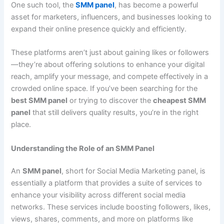
One such tool, the
SMM panel
, has become a powerful
asset for marketers, influencers, and businesses looking to
expand their online presence quickly and efficiently.
These platforms aren’t just about gaining likes or followers
—they’re about offering solutions to enhance your digital
reach, amplify your message, and compete effectively in a
crowded online space. If you’ve been searching for the
best SMM panel
or trying to discover the
cheapest SMM
panel
that still delivers quality results, you’re in the right
place.
Understanding the Role of an SMM Panel
An
SMM panel
, short for Social Media Marketing panel, is
essentially a platform that provides a suite of services to
enhance your visibility across different social media
networks. These services include boosting followers, likes,
views, shares, comments, and more on platforms like