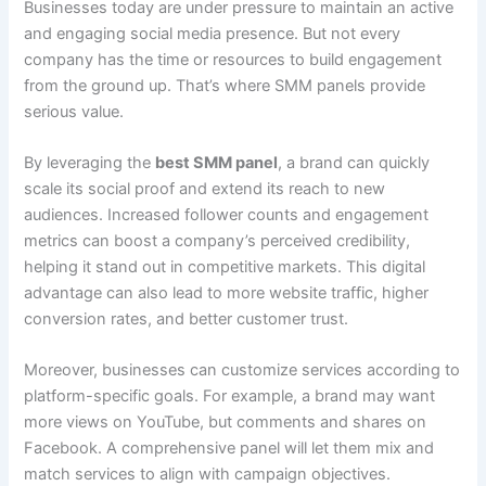
Businesses today are under pressure to maintain an active
and engaging social media presence. But not every
company has the time or resources to build engagement
from the ground up. That’s where SMM panels provide
serious value.
By leveraging the
best SMM panel
, a brand can quickly
scale its social proof and extend its reach to new
audiences. Increased follower counts and engagement
metrics can boost a company’s perceived credibility,
helping it stand out in competitive markets. This digital
advantage can also lead to more website traffic, higher
conversion rates, and better customer trust.
Moreover, businesses can customize services according to
platform-specific goals. For example, a brand may want
more views on YouTube, but comments and shares on
Facebook. A comprehensive panel will let them mix and
match services to align with campaign objectives.