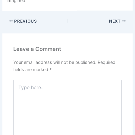
imagined.
PREVIOUS
NEXT
Leave a Comment
Your email address will not be published.
Required
fields are marked
*
Type
here..