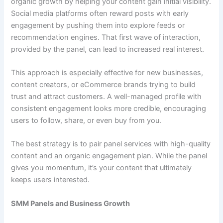
organic growth by helping your content gain initial visibility.
Social media platforms often reward posts with early
engagement by pushing them into explore feeds or
recommendation engines. That first wave of interaction,
provided by the panel, can lead to increased real interest.
This approach is especially effective for new businesses,
content creators, or eCommerce brands trying to build
trust and attract customers. A well-managed profile with
consistent engagement looks more credible, encouraging
users to follow, share, or even buy from you.
The best strategy is to pair panel services with high-quality
content and an organic engagement plan. While the panel
gives you momentum, it’s your content that ultimately
keeps users interested.
SMM Panels and Business Growth