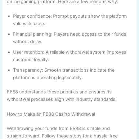
online gaming platform. Here are a few reasons why:
Player confidence: Prompt payouts show the platform
values its users.
Financial planning: Players need access to their funds
without delay.
User retention: A reliable withdrawal system improves
customer loyalty.
Transparency: Smooth transactions indicate the
platform is operating legitimately.
FB88 understands these priorities and ensures its
withdrawal processes align with industry standards.
How to Make an FB88 Casino Withdrawal
Withdrawing your funds from FB88 is simple and
straightforward. Follow these steps for a hassle-free