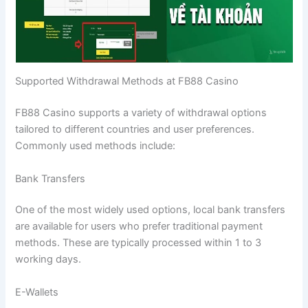
Supported Withdrawal Methods at FB88 Casino
FB88 Casino supports a variety of withdrawal options
tailored to different countries and user preferences.
Commonly used methods include:
Bank Transfers
One of the most widely used options, local bank transfers
are available for users who prefer traditional payment
methods. These are typically processed within 1 to 3
working days.
E-Wallets