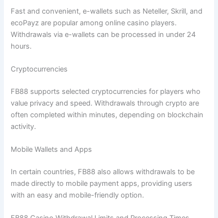
Fast and convenient, e-wallets such as Neteller, Skrill, and
ecoPayz are popular among online casino players.
Withdrawals via e-wallets can be processed in under 24
hours.
Cryptocurrencies
FB88 supports selected cryptocurrencies for players who
value privacy and speed. Withdrawals through crypto are
often completed within minutes, depending on blockchain
activity.
Mobile Wallets and Apps
In certain countries, FB88 also allows withdrawals to be
made directly to mobile payment apps, providing users
with an easy and mobile-friendly option.