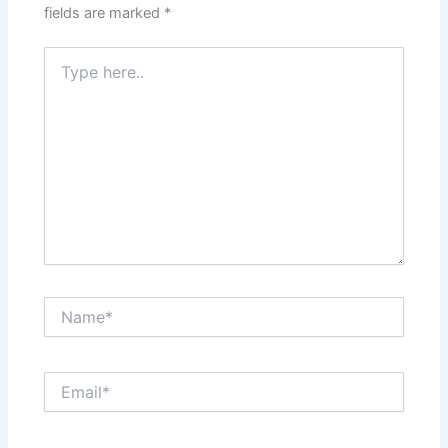
fields are marked
*
Type
here..
Name*
Email*