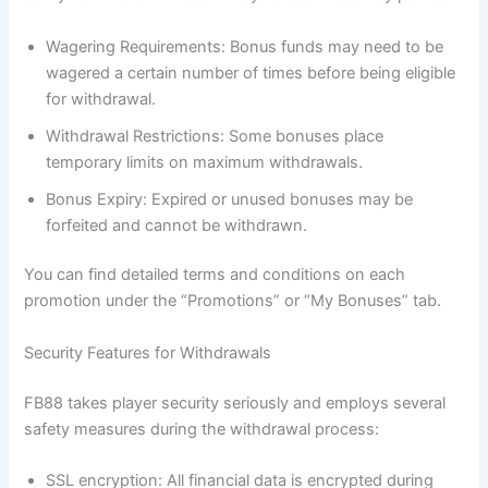
Wagering Requirements: Bonus funds may need to be
wagered a certain number of times before being eligible
for withdrawal.
Withdrawal Restrictions: Some bonuses place
temporary limits on maximum withdrawals.
Bonus Expiry: Expired or unused bonuses may be
forfeited and cannot be withdrawn.
You can find detailed terms and conditions on each
promotion under the “Promotions” or “My Bonuses” tab.
Security Features for Withdrawals
FB88 takes player security seriously and employs several
safety measures during the withdrawal process:
SSL encryption: All financial data is encrypted during