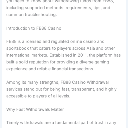
you need to know about withdrawing funds from FB88,
including supported methods, requirements, tips, and
common troubleshooting.
Introduction to FB88 Casino
FB88 is a licensed and regulated online casino and
sportsbook that caters to players across Asia and other
international markets. Established in 2011, the platform has
built a solid reputation for providing a diverse gaming
experience and reliable financial transactions.
Among its many strengths, FB88 Casino Withdrawal
services stand out for being fast, transparent, and highly
accessible to players of all levels.
Why Fast Withdrawals Matter
Timely withdrawals are a fundamental part of trust in any