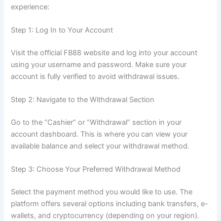
experience:
Step 1: Log In to Your Account
Visit the official FB88 website and log into your account
using your username and password. Make sure your
account is fully verified to avoid withdrawal issues.
Step 2: Navigate to the Withdrawal Section
Go to the “Cashier” or “Withdrawal” section in your
account dashboard. This is where you can view your
available balance and select your withdrawal method.
Step 3: Choose Your Preferred Withdrawal Method
Select the payment method you would like to use. The
platform offers several options including bank transfers, e-
wallets, and cryptocurrency (depending on your region).