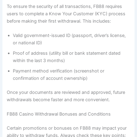
To ensure the security of all transactions, FB88 requires
users to complete a Know Your Customer (KYC) process
before making their first withdrawal. This includes:
Valid government-issued ID (passport, driver’s license,
or national ID)
Proof of address (utility bill or bank statement dated
within the last 3 months)
Payment method verification (screenshot or
confirmation of account ownership)
Once your documents are reviewed and approved, future
withdrawals become faster and more convenient.
FB88 Casino Withdrawal Bonuses and Conditions
Certain promotions or bonuses on FB88 may impact your
ability to withdraw funds. Always check these key points: