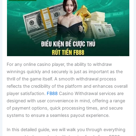
For any online casino player, the ability to withdraw
winnings quickly and securely is just as important as the
thrill of the game itself. A smooth withdrawal process
reflects the credibility of the platform and enhances overall
player satisfaction.
FB88
Casino Withdrawal services are
designed with user convenience in mind, offering a range
of payment options, quick processing times, and secure
systems to ensure a seamless payout experience.
In this detailed guide, we will walk you through everything