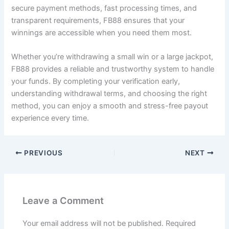
secure payment methods, fast processing times, and
transparent requirements, FB88 ensures that your
winnings are accessible when you need them most.
Whether you’re withdrawing a small win or a large jackpot,
FB88 provides a reliable and trustworthy system to handle
your funds. By completing your verification early,
understanding withdrawal terms, and choosing the right
method, you can enjoy a smooth and stress-free payout
experience every time.
PREVIOUS
NEXT
Leave a Comment
Your email address will not be published.
Required