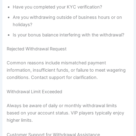
Have you completed your KYC verification?
Are you withdrawing outside of business hours or on
holidays?
Is your bonus balance interfering with the withdrawal?
Rejected Withdrawal Request
Common reasons include mismatched payment
information, insufficient funds, or failure to meet wagering
conditions. Contact support for clarification.
Withdrawal Limit Exceeded
Always be aware of daily or monthly withdrawal limits
based on your account status. VIP players typically enjoy
higher limits.
Customer Support for Withdrawal Assistance