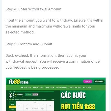
Step 4: Enter Withdrawal Amount
Input the amount you want to withdraw. Ensure it is within
the minimum and maximum withdrawal limits for your
selected method.
Step 5: Confirm and Submit
Double-check the information, then submit your
withdrawal request. You will receive a confirmation once
your request is being processed.