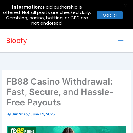
X
Information:
Paid authorship is
offered. Not all posts are checked daily.
Got it!
Gambling, casino, betting, or CBD are
not endorsed.
Skip
Bioofy
to
content
FB88 Casino Withdrawal:
Fast, Secure, and Hassle-
Free Payouts
By
Jun Shao
/
June 14, 2025