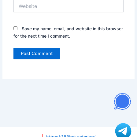
Website
Save my name, email, and website in this browser
for the next time I comment.