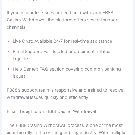
If you encounter issues or need help with your FB88
Casino Withdrawal, the platform offers several support
channels:
Live Chat: Available 24/7 for real-time assistance
Email Support: For detailed or document-related
inquiries
Help Center: FAQ section covering common banking
issues
FB88’s support team is responsive and trained to resolve
withdrawal issues quickly and efficiently.
Final Thoughts on FB88 Casino Withdrawal
The FB88 Casino Withdrawal process is one of the most
user-friendly in the online gambling industry. With multiple