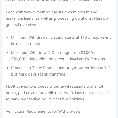
FB88 Casino Withdrawal Limits and Processing Times
Each withdrawal method has its own minimum and
maximum limits, as well as processing durations. Here’s a
general overview:
Minimum Withdrawal: Usually starts at $10 or equivalent
in local currency
Maximum Withdrawal: Can range from $1,000 to
$50,000, depending on account level and VIP status
Processing Time: From instant (crypto/e-wallets) to 1–3
business days (bank transfers)
FB88 strives to process withdrawal requests within 24
hours, particularly for verified users. Delays can occur due
to bank processing hours or public holidays.
Verification Requirements for Withdrawals