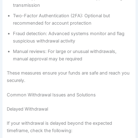
transmission
Two-Factor Authentication (2FA): Optional but
recommended for account protection
Fraud detection: Advanced systems monitor and flag
suspicious withdrawal activity
Manual reviews: For large or unusual withdrawals,
manual approval may be required
These measures ensure your funds are safe and reach you
securely.
Common Withdrawal Issues and Solutions
Delayed Withdrawal
If your withdrawal is delayed beyond the expected
timeframe, check the following: