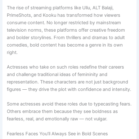
The rise of streaming platforms like Ullu, ALT Balaji,
PrimeShots, and Kooku has transformed how viewers
consume content. No longer restricted by mainstream
television norms, these platforms offer creative freedom
and bolder storylines. From thrillers and dramas to adult
comedies, bold content has become a genre in its own
right.
Actresses who take on such roles redefine their careers
and challenge traditional ideas of femininity and
representation. These characters are not just background
figures — they drive the plot with confidence and intensity.
Some actresses avoid these roles due to typecasting fears.
Others embrace them because they see boldness as
fearless, real, and emotionally raw — not vulgar.
Fearless Faces You’ll Always See in Bold Scenes