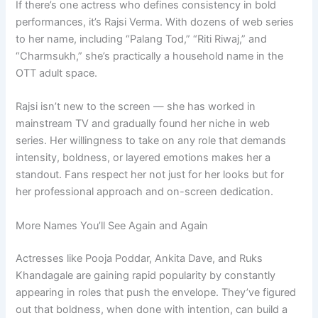
If there’s one actress who defines consistency in bold
performances, it’s Rajsi Verma. With dozens of web series
to her name, including “Palang Tod,” “Riti Riwaj,” and
“Charmsukh,” she’s practically a household name in the
OTT adult space.
Rajsi isn’t new to the screen — she has worked in
mainstream TV and gradually found her niche in web
series. Her willingness to take on any role that demands
intensity, boldness, or layered emotions makes her a
standout. Fans respect her not just for her looks but for
her professional approach and on-screen dedication.
More Names You’ll See Again and Again
Actresses like Pooja Poddar, Ankita Dave, and Ruks
Khandagale are gaining rapid popularity by constantly
appearing in roles that push the envelope. They’ve figured
out that boldness, when done with intention, can build a