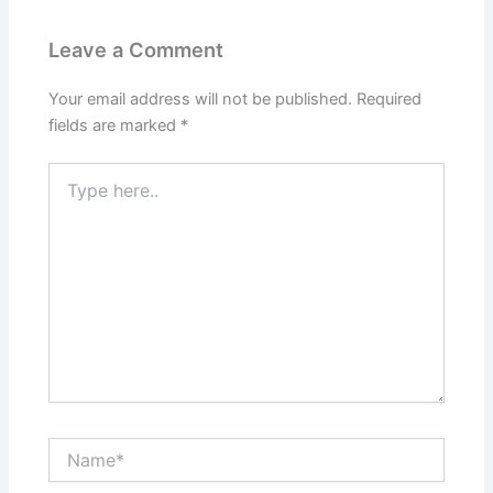
Leave a Comment
Your email address will not be published.
Required
fields are marked
*
Type
here..
Name*