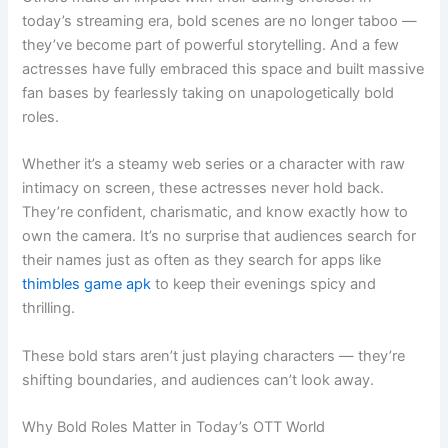
today’s streaming era, bold scenes are no longer taboo —
they’ve become part of powerful storytelling. And a few
actresses have fully embraced this space and built massive
fan bases by fearlessly taking on unapologetically bold
roles.
Whether it’s a steamy web series or a character with raw
intimacy on screen, these actresses never hold back.
They’re confident, charismatic, and know exactly how to
own the camera. It’s no surprise that audiences search for
their names just as often as they search for apps like
thimbles game apk
to keep their evenings spicy and
thrilling.
These bold stars aren’t just playing characters — they’re
shifting boundaries, and audiences can’t look away.
Why Bold Roles Matter in Today’s OTT World