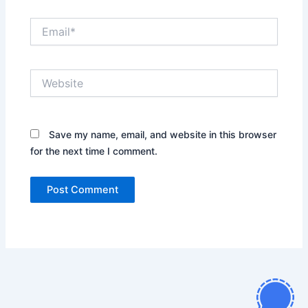
Email*
Website
Save my name, email, and website in this browser
for the next time I comment.