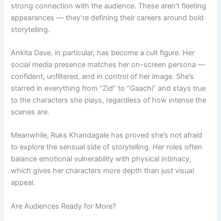
strong connection with the audience. These aren’t fleeting
appearances — they’re defining their careers around bold
storytelling.
Ankita Dave, in particular, has become a cult figure. Her
social media presence matches her on-screen persona —
confident, unfiltered, and in control of her image. She’s
starred in everything from “Zid” to “Gaachi” and stays true
to the characters she plays, regardless of how intense the
scenes are.
Meanwhile, Ruks Khandagale has proved she’s not afraid
to explore the sensual side of storytelling. Her roles often
balance emotional vulnerability with physical intimacy,
which gives her characters more depth than just visual
appeal.
Are Audiences Ready for More?