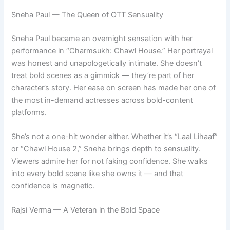
Sneha Paul — The Queen of OTT Sensuality
Sneha Paul became an overnight sensation with her
performance in “Charmsukh: Chawl House.” Her portrayal
was honest and unapologetically intimate. She doesn’t
treat bold scenes as a gimmick — they’re part of her
character’s story. Her ease on screen has made her one of
the most in-demand actresses across bold-content
platforms.
She’s not a one-hit wonder either. Whether it’s “Laal Lihaaf”
or “Chawl House 2,” Sneha brings depth to sensuality.
Viewers admire her for not faking confidence. She walks
into every bold scene like she owns it — and that
confidence is magnetic.
Rajsi Verma — A Veteran in the Bold Space