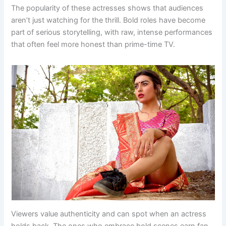
The popularity of these actresses shows that audiences
aren’t just watching for the thrill. Bold roles have become
part of serious storytelling, with raw, intense performances
that often feel more honest than prime-time TV.
Viewers value authenticity and can spot when an actress