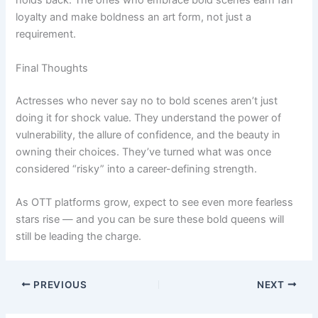
holds back. The ones who embrace bold scenes earn fan
loyalty and make boldness an art form, not just a
requirement.
Final Thoughts
Actresses who never say no to bold scenes aren’t just
doing it for shock value. They understand the power of
vulnerability, the allure of confidence, and the beauty in
owning their choices. They’ve turned what was once
considered “risky” into a career-defining strength.
As OTT platforms grow, expect to see even more fearless
stars rise — and you can be sure these bold queens will
still be leading the charge.
PREVIOUS
NEXT