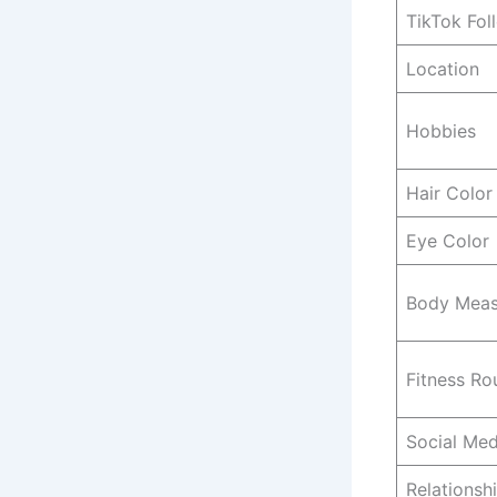
TikTok Fol
Location
Hobbies
Hair Color
Eye Color
Body Meas
Fitness Ro
Social Med
Relationsh