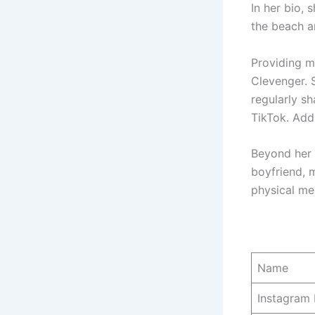
In her bio, 
the beach a
Providing mo
Clevenger. S
regularly s
TikTok. Addi
Beyond her f
boyfriend, 
physical me
Name
Instagram 