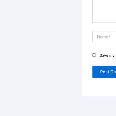
Name*
Save my n