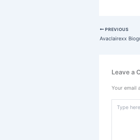
PREVIOUS
Leave a
Your email 
Type
here..