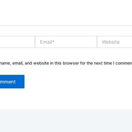
Email*
Website
ame, email, and website in this browser for the next time I commen