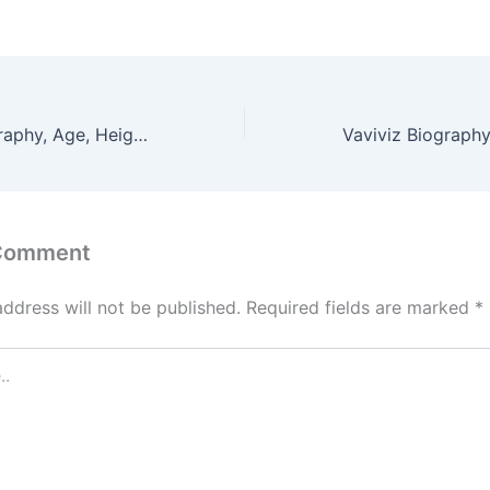
Avaclairexx Biography, Age, Height, Figure, Net Worth
 Comment
address will not be published.
Required fields are marked
*