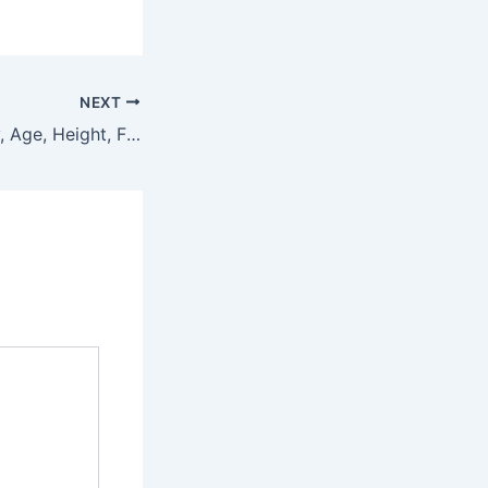
NEXT
Vaviviz Biography, Age, Height, Figure, Net Worth