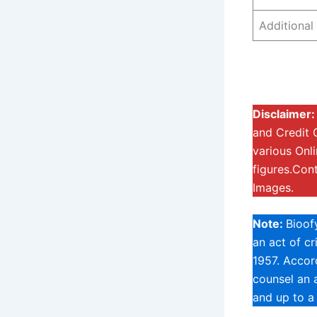
Additional 
Disclaimer
and Credit 
various Onl
figures.Con
Images.
Note:
Bioof
an act of c
1957. Accord
counsel an a
and up to a