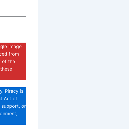
ogle Image
rced from
 of the
 these
. Piracy is
t Act of
 support, or
sonment,