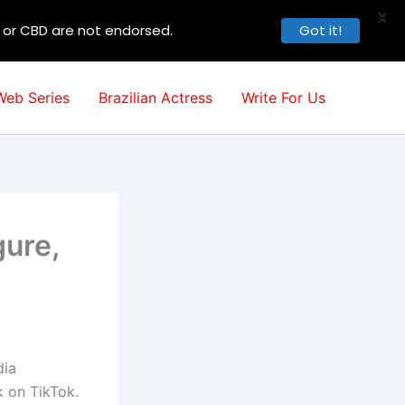
X
, or CBD are not endorsed.
Got it!
Web Series
Brazilian Actress
Write For Us
gure,
dia
 on TikTok.