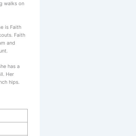
ng walks on
e is Faith
kouts. Faith
ram and
unt.
She has a
ll. Her
nch hips.