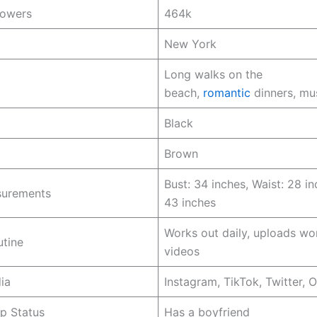
lowers
464k
New York
Long walks on the
beach,
romantic
dinners, mu
Black
Brown
Bust: 34 inches, Waist: 28 in
urements
43 inches
Works out daily, uploads wo
utine
videos
ia
Instagram, TikTok, Twitter, 
ip Status
Has a boyfriend