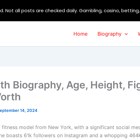
d. Not all posts are checked daily. Gambling, casino, betting
Home
Biography
ith Biography, Age, Height, Fi
orth
eptember 14, 2024
 a fitness model from New York, with a significant social me
he boasts 61k followers on Instagram and a whopping 464k