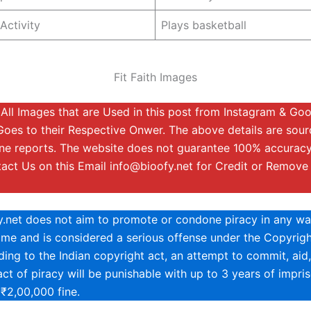
Activity
Plays basketball
Fit Faith Images
:
All Images that are Used in this post from Instagram & Go
Goes to their Respective Onwer. The above details are sou
ine reports. The website does not guarantee 100% accuracy
tact Us on this Email
info@bioofy.net
for Credit or Remove
y.net does not aim to promote or condone piracy in any way
rime and is considered a serious offense under the Copyrigh
ing to the Indian copyright act, an attempt to commit, aid,
ct of piracy will be punishable with up to 3 years of impri
 ₹2,00,000 fine.