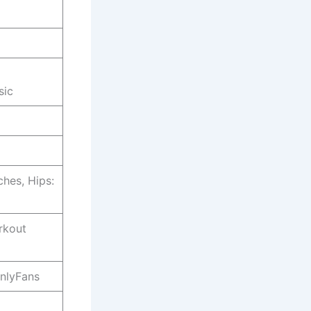
sic
ches, Hips:
rkout
OnlyFans