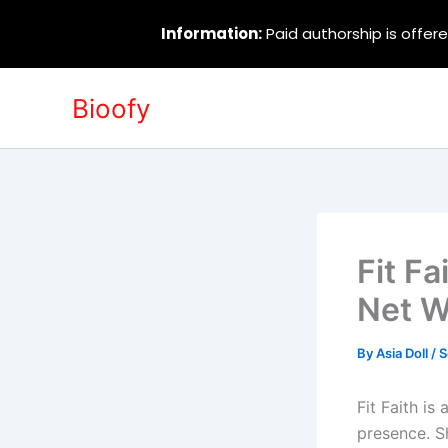
Information:
Paid authorship is offere
Skip
Bioofy
to
content
Fit Fa
Net W
By
Asia Doll
/
S
Fit Faith is
presence. S