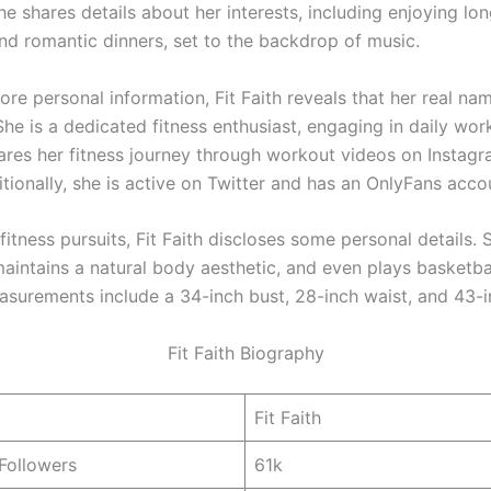
she shares details about her interests, including enjoying lo
nd romantic dinners, set to the backdrop of music.
re personal information, Fit Faith reveals that her real nam
he is a dedicated fitness enthusiast, engaging in daily wor
hares her fitness journey through workout videos on Instag
tionally, she is active on Twitter and has an OnlyFans acco
itness pursuits, Fit Faith discloses some personal details. 
maintains a natural body aesthetic, and even plays basketba
asurements include a 34-inch bust, 28-inch waist, and 43-i
Fit Faith Biography
Fit Faith
Followers
61k