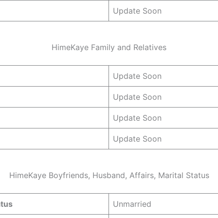
Update Soon
HimeKaye Family and Relatives
Update Soon
Update Soon
Update Soon
Update Soon
HimeKaye Boyfriends, Husband, Affairs, Marital Status
atus
Unmarried