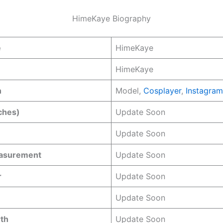
HimeKaye Biography
e
HimeKaye
HimeKaye
n
Model,
Cosplayer
,
Instagram
ches)
Update Soon
Update Soon
easurement
Update Soon
r
Update Soon
Update Soon
rth
Update Soon