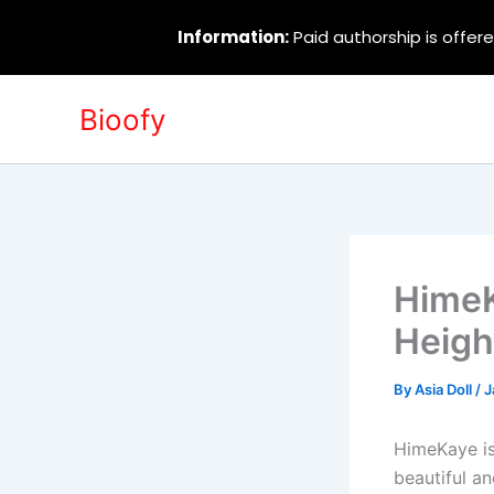
Information:
Paid authorship is offere
Skip
Bioofy
to
content
HimeK
Heigh
By
Asia Doll
/
J
HimeKaye is
beautiful a