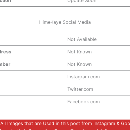
ction
Update Soon
HimeKaye Social Media
Not Available
dress
Not Known
umber
Not Known
Instagram.com
Twitter.com
Facebook.com
:
All Images that are Used in this post from Instagram & Go