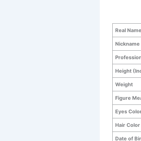
Real Nam
Nickname
Professio
Height (In
Weight
Figure M
Eyes Colo
Hair Color
Date of Bi