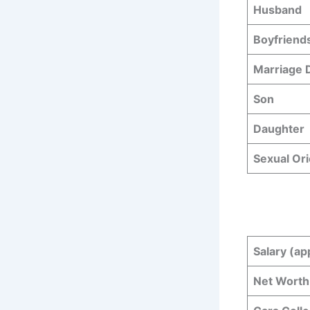
Husband
Boyfriend
Marriage
Son
Daughter
Sexual Ori
Salary (ap
Net Worth