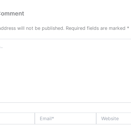
 Comment
address will not be published.
Required fields are marked
*
Email*
Website