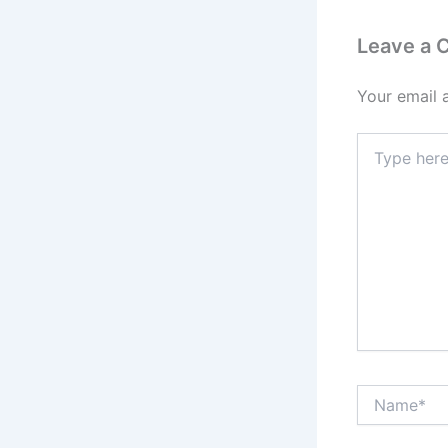
Leave a
Your email 
Type
here..
Name*