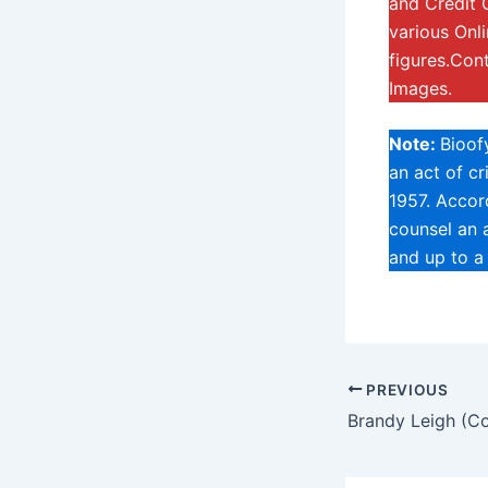
and Credit 
various Onl
figures.Con
Images.
Note:
Bioof
an act of c
1957. Accord
counsel an a
and up to a
PREVIOUS