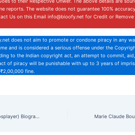
Goes to their Respective Onwer. The above details are sou
ine reports. The website does not guarantee 100% accuracy
tact Us on this Email
info@bioofy.net
for Credit or Remove
y.net does not aim to promote or condone piracy in any way
rime and is considered a serious offense under the Copyrigh
ing to the Indian copyright act, an attempt to commit, aid,
ct of piracy will be punishable with up to 3 years of impri
 ₹2,00,000 fine.
Brandy Leigh (Cosplayer) Biography, Age, Height, Net Worth