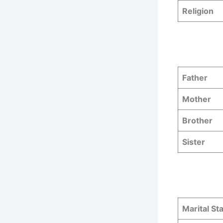
Religion
Father
Mother
Brother
Sister
Marital St