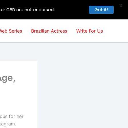
X
, or CBD are not endorsed.
Got it!
Web Series
Brazilian Actress
Write For Us
Age,
ous for her
stagram.