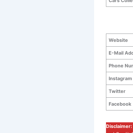
Cars Colle
Website
E-Mail Ad
Phone N
Instagram
Twitter
Facebook
Disclaimer