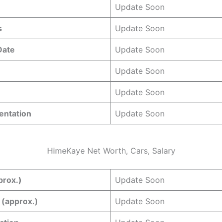
Update Soon
s
Update Soon
 Date
Update Soon
Update Soon
Update Soon
entation
Update Soon
HimeKaye Net Worth, Cars, Salary
prox.)
Update Soon
 (approx.)
Update Soon