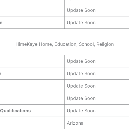
Update Soon
gn
Update Soon
HimeKaye Home, Education, School, Religion
e
Update Soon
n
Update Soon
Update Soon
Update Soon
Qualifications
Update Soon
y
Arizona