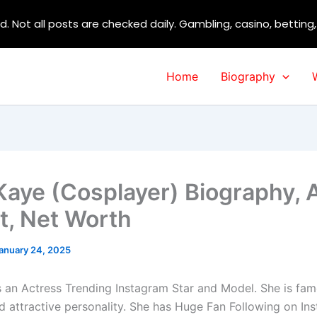
d. Not all posts are checked daily. Gambling, casino, betting
Home
Biography
aye (Cosplayer) Biography, 
t, Net Worth
anuary 24, 2025
 an Actress Trending Instagram Star and Model. She is fam
nd attractive personality. She has Huge Fan Following on In