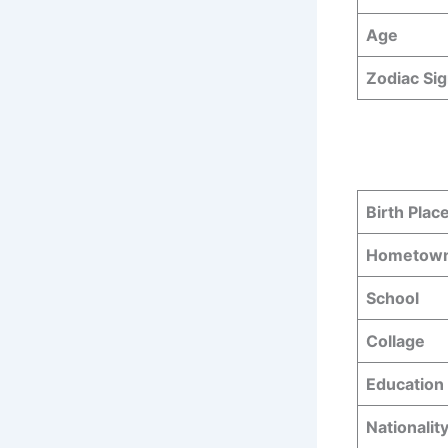
Age
Zodiac Si
Birth Plac
Hometow
School
Collage
Education 
Nationalit