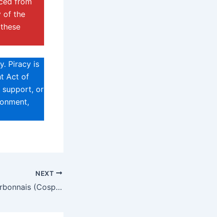
rced from
 of the
 these
. Piracy is
t Act of
 support, or
sonment,
NEXT
Marie Claude Bourbonnais (Cosplayer) Biography, Age, Height, Net Worth