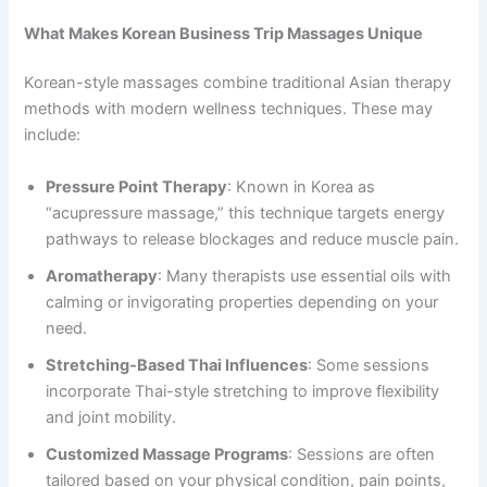
What Makes Korean Business Trip Massages Unique
Korean-style massages combine traditional Asian therapy
methods with modern wellness techniques. These may
include:
Pressure Point Therapy
: Known in Korea as
“acupressure massage,” this technique targets energy
pathways to release blockages and reduce muscle pain.
Aromatherapy
: Many therapists use essential oils with
calming or invigorating properties depending on your
need.
Stretching-Based Thai Influences
: Some sessions
incorporate Thai-style stretching to improve flexibility
and joint mobility.
Customized Massage Programs
: Sessions are often
tailored based on your physical condition, pain points,