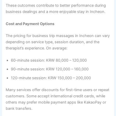
These outcomes contribute to better performance during
business dealings and a more enjoyable stay in Incheon.
Cost and Payment Options
The pricing for business trip massages in Incheon can vary
depending on service type, session duration, and the
therapist’s experience. On average:
60-minute session: KRW 80,000 – 120,000
90-minute session: KRW 120,000 – 160,000
120-minute session: KRW 150,000 – 200,000
Many services offer discounts for first-time users or repeat
customers. Some accept international credit cards, while
others may prefer mobile payment apps like KakaoPay or
bank transfers.