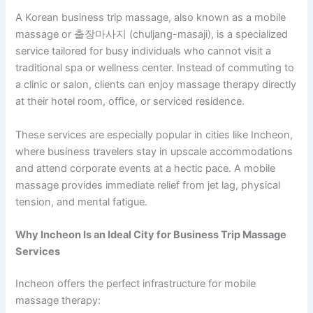
A Korean business trip massage, also known as a mobile
massage or 출장마사지 (chuljang-masaji), is a specialized
service tailored for busy individuals who cannot visit a
traditional spa or wellness center. Instead of commuting to
a clinic or salon, clients can enjoy massage therapy directly
at their hotel room, office, or serviced residence.
These services are especially popular in cities like Incheon,
where business travelers stay in upscale accommodations
and attend corporate events at a hectic pace. A mobile
massage provides immediate relief from jet lag, physical
tension, and mental fatigue.
Why Incheon Is an Ideal City for Business Trip Massage
Services
Incheon offers the perfect infrastructure for mobile
massage therapy: