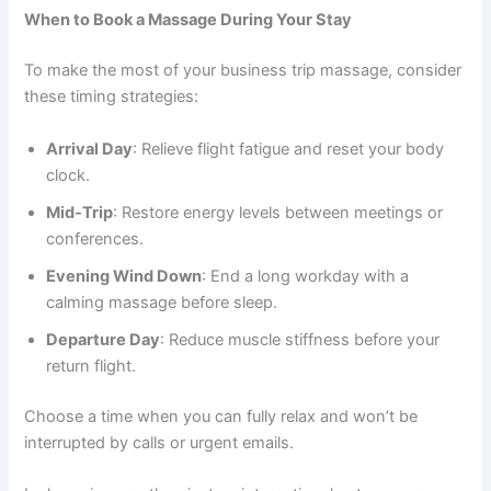
When to Book a Massage During Your Stay
To make the most of your business trip massage, consider
these timing strategies:
Arrival Day
: Relieve flight fatigue and reset your body
clock.
Mid-Trip
: Restore energy levels between meetings or
conferences.
Evening Wind Down
: End a long workday with a
calming massage before sleep.
Departure Day
: Reduce muscle stiffness before your
return flight.
Choose a time when you can fully relax and won’t be
interrupted by calls or urgent emails.