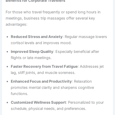
Benefits for Corporate Travelers
For those who travel frequently or spend long hours in
meetings, business trip massages offer several key
advantages:
Reduced Stress and Anxiety
: Regular massage lowers
cortisol levels and improves mood.
Improved Sleep Quality
: Especially beneficial after
flights or late meetings.
Faster Recovery from Travel Fatigue
: Addresses jet
lag, stiff joints, and muscle soreness.
Enhanced Focus and Productivity
: Relaxation
promotes mental clarity and sharpens cognitive
functions.
Customized Wellness Support
: Personalized to your
schedule, physical needs, and preferences.