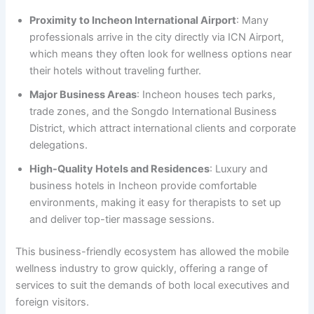
Proximity to Incheon International Airport
: Many
professionals arrive in the city directly via ICN Airport,
which means they often look for wellness options near
their hotels without traveling further.
Major Business Areas
: Incheon houses tech parks,
trade zones, and the Songdo International Business
District, which attract international clients and corporate
delegations.
High-Quality Hotels and Residences
: Luxury and
business hotels in Incheon provide comfortable
environments, making it easy for therapists to set up
and deliver top-tier massage sessions.
This business-friendly ecosystem has allowed the mobile
wellness industry to grow quickly, offering a range of
services to suit the demands of both local executives and
foreign visitors.