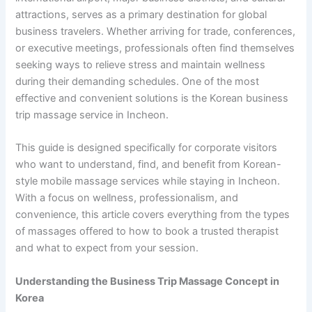
attractions, serves as a primary destination for global
business travelers. Whether arriving for trade, conferences,
or executive meetings, professionals often find themselves
seeking ways to relieve stress and maintain wellness
during their demanding schedules. One of the most
effective and convenient solutions is the Korean business
trip massage service in Incheon.
This guide is designed specifically for corporate visitors
who want to understand, find, and benefit from Korean-
style mobile massage services while staying in Incheon.
With a focus on wellness, professionalism, and
convenience, this article covers everything from the types
of massages offered to how to book a trusted therapist
and what to expect from your session.
Understanding the Business Trip Massage Concept in
Korea