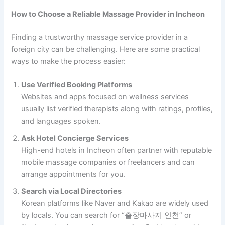
How to Choose a Reliable Massage Provider in Incheon
Finding a trustworthy massage service provider in a
foreign city can be challenging. Here are some practical
ways to make the process easier:
Use Verified Booking Platforms
Websites and apps focused on wellness services
usually list verified therapists along with ratings, profiles,
and languages spoken.
Ask Hotel Concierge Services
High-end hotels in Incheon often partner with reputable
mobile massage companies or freelancers and can
arrange appointments for you.
Search via Local Directories
Korean platforms like Naver and Kakao are widely used
by locals. You can search for “출장마사지 인천” or