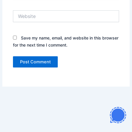
Website
Save my name, email, and website in this browser
for the next time I comment.