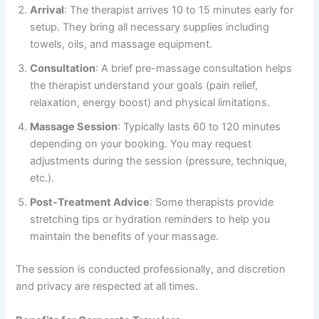
Arrival
: The therapist arrives 10 to 15 minutes early for
setup. They bring all necessary supplies including
towels, oils, and massage equipment.
Consultation
: A brief pre-massage consultation helps
the therapist understand your goals (pain relief,
relaxation, energy boost) and physical limitations.
Massage Session
: Typically lasts 60 to 120 minutes
depending on your booking. You may request
adjustments during the session (pressure, technique,
etc.).
Post-Treatment Advice
: Some therapists provide
stretching tips or hydration reminders to help you
maintain the benefits of your massage.
The session is conducted professionally, and discretion
and privacy are respected at all times.