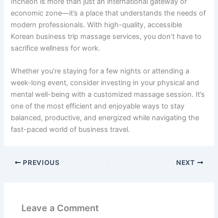
Incheon is more than just an international gateway or
economic zone—it’s a place that understands the needs of
modern professionals. With high-quality, accessible
Korean business trip massage services, you don’t have to
sacrifice wellness for work.
Whether you’re staying for a few nights or attending a
week-long event, consider investing in your physical and
mental well-being with a customized massage session. It’s
one of the most efficient and enjoyable ways to stay
balanced, productive, and energized while navigating the
fast-paced world of business travel.
PREVIOUS
NEXT
Leave a Comment