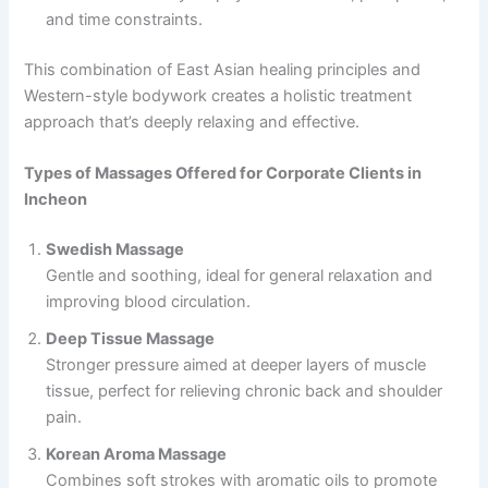
and time constraints.
This combination of East Asian healing principles and
Western-style bodywork creates a holistic treatment
approach that’s deeply relaxing and effective.
Types of Massages Offered for Corporate Clients in
Incheon
Swedish Massage
Gentle and soothing, ideal for general relaxation and
improving blood circulation.
Deep Tissue Massage
Stronger pressure aimed at deeper layers of muscle
tissue, perfect for relieving chronic back and shoulder
pain.
Korean Aroma Massage
Combines soft strokes with aromatic oils to promote