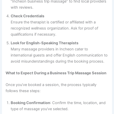
“Incheon business trip massage” to find local providers
with reviews.
Check Credentials
Ensure the therapist is certified or affiliated with a
recognized wellness organization. Ask for proof of
qualifications if necessary.
Look for English-Speaking Therapists
Many massage providers in Incheon cater to
international guests and offer English communication to
avoid misunderstandings during the booking process.
What to Expect During a Business Trip Massage Session
Once you’ve booked a session, the process typically
follows these steps:
Booking Confirmation
: Confirm the time, location, and
type of massage you’ve selected.