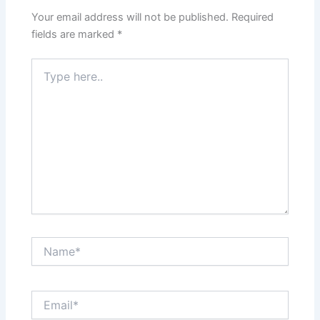
Your email address will not be published.
Required
fields are marked
*
Type
here..
Name*
Email*