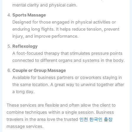
mental clarity and physical calm.
Sports Massage
Designed for those engaged in physical activities or
enduring long flights. It helps reduce tension, prevent
injury, and improve performance.
Reflexology
A foot-focused therapy that stimulates pressure points
connected to different organs and systems in the body.
Couple or Group Massage
Available for business partners or coworkers staying in
the same location. A great way to unwind together after
a long day.
These services are flexible and often allow the client to
combine techniques within a single session. Business
travelers in the area love the trusted
인천 한국인 출장
massage services.