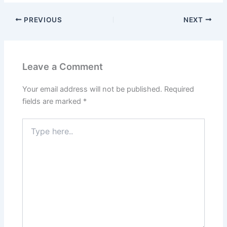
PREVIOUS
NEXT
Leave a Comment
Your email address will not be published.
Required
fields are marked
*
Type
here..