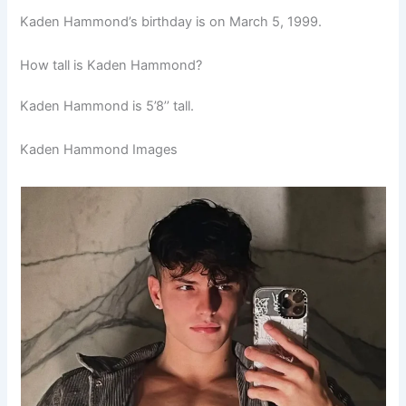
Kaden Hammond’s birthday is on March 5, 1999.
How tall is Kaden Hammond?
Kaden Hammond is 5’8’’ tall.
Kaden Hammond Images