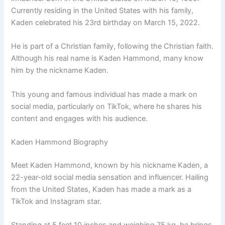
Currently residing in the United States with his family,
Kaden celebrated his 23rd birthday on March 15, 2022.
He is part of a Christian family, following the Christian faith.
Although his real name is Kaden Hammond, many know
him by the nickname Kaden.
This young and famous individual has made a mark on
social media, particularly on TikTok, where he shares his
content and engages with his audience.
Kaden Hammond Biography
Meet Kaden Hammond, known by his nickname Kaden, a
22-year-old social media sensation and influencer. Hailing
from the United States, Kaden has made a mark as a
TikTok and Instagram star.