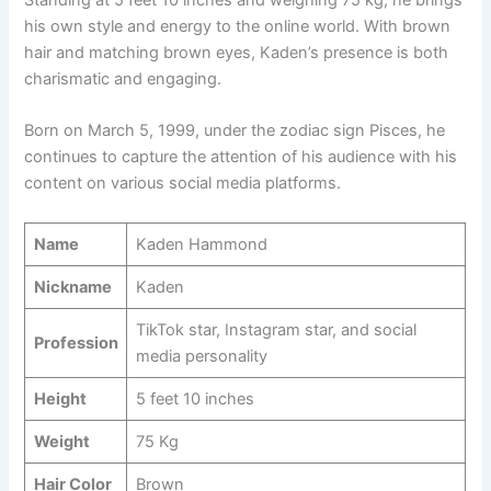
Standing at 5 feet 10 inches and weighing 75 kg, he brings
his own style and energy to the online world. With brown
hair and matching brown eyes, Kaden’s presence is both
charismatic and engaging.
Born on March 5, 1999, under the zodiac sign Pisces, he
continues to capture the attention of his audience with his
content on various social media platforms.
Name
Kaden Hammond
Nickname
Kaden
TikTok star, Instagram star, and social
Profession
media personality
Height
5 feet 10 inches
Weight
75 Kg
Hair Color
Brown