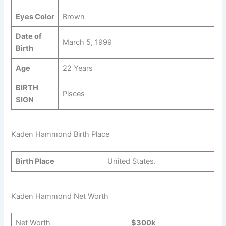
Eyes Color
Brown
Date of
March 5, 1999
Birth
Age
22 Years
BIRTH
Pisces
SIGN
Kaden Hammond Birth Place
Birth Place
United States.
Kaden Hammond Net Worth
Net Worth
$300k