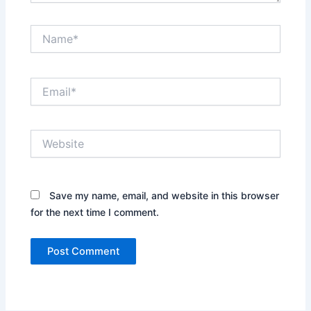
Name*
Email*
Website
Save my name, email, and website in this browser
for the next time I comment.