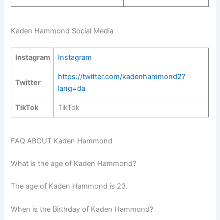
Kaden Hammond Social Media
Instagram
Instagram
https://twitter.com/kadenhammond2?
Twitter
lang=da
TikTok
TikTok
FAQ ABOUT Kaden Hammond
What is the age of Kaden Hammond?
The age of Kaden Hammond is 23.
When is the Birthday of Kaden Hammond?