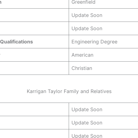
n
Greenfield
Update Soon
Update Soon
Qualifications
Engineering Degree
y
American
Christian
Karrigan Taylor Family and Relatives
Update Soon
Update Soon
Update Soon