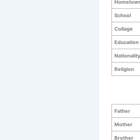
Hometow
School
Collage
Education 
Nationalit
Religion
Father
Mother
Brother