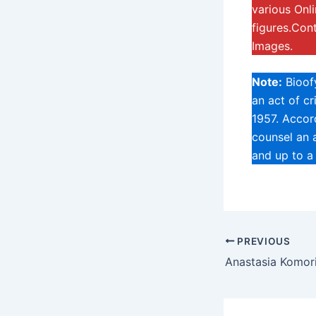
various Onl
figures.Con
Images.
Note:
Bioofy
an act of c
1957. Accord
counsel an a
and up to a
PREVIOUS