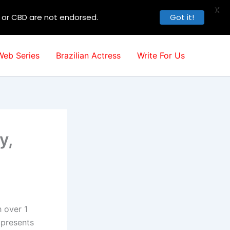
X
, or CBD are not endorsed.
Got it!
Web Series
Brazilian Actress
Write For Us
y,
h over 1
 presents