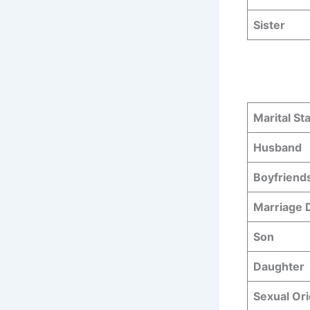
Sister
Marital St
Husband
Boyfriend
Marriage
Son
Daughter
Sexual Ori