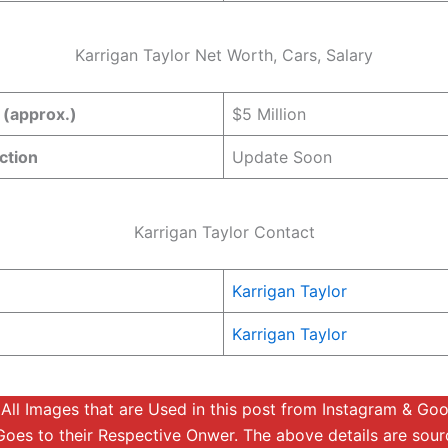
Karrigan Taylor Net Worth, Cars, Salary
 (approx.)
$5 Million
ction
Update Soon
Karrigan Taylor Contact
Karrigan Taylor
Karrigan Taylor
:
All Images that are Used in this post from Instagram & Go
Goes to their Respective Onwer. The above details are sou