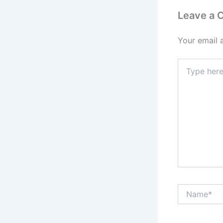
Leave a
Your email 
Type
here..
Name*