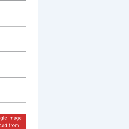
ogle Image
rced from