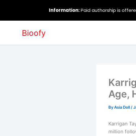
Information:
Paid authorship is offere
Skip
Bioofy
to
content
Karri
Age, 
By
Asia Doll
/
J
Karrigan Tay
million fol