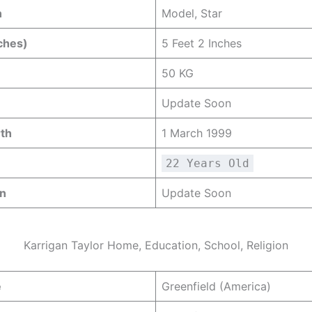
n
Model, Star
ches)
5 Feet 2 Inches
50 KG
Update Soon
rth
1 March 1999
22 Years Old
gn
Update Soon
Karrigan Taylor Home, Education, School, Religion
e
Greenfield (America)