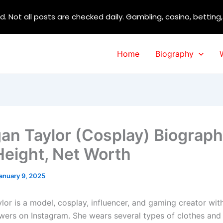
d. Not all posts are checked daily. Gambling, casino, betting
Home
Biography
gan Taylor (Cosplay) Biograph
Height, Net Worth
anuary 9, 2025
lor is a model, cosplay, influencer, and gaming creator wit
lowers on Instagram. She wears several types of clothes and