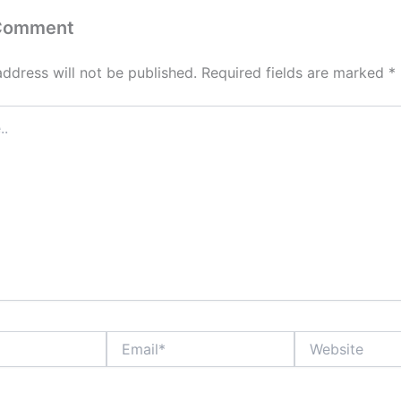
 Comment
address will not be published.
Required fields are marked
*
Email*
Website