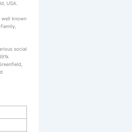
ld, USA.
s well known
Family,
rious social
491k
Greenfield,
nd