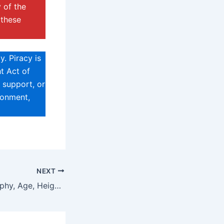
 of the
 these
. Piracy is
t Act of
 support, or
sonment,
NEXT
Zirael Rem Biography, Age, Height, Net Worth