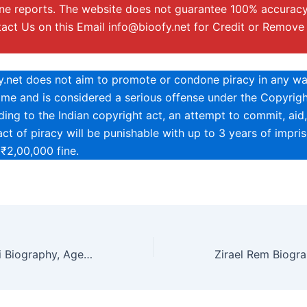
ine reports. The website does not guarantee 100% accuracy
tact Us on this Email
info@bioofy.net
for Credit or Remove
.net does not aim to promote or condone piracy in any way
rime and is considered a serious offense under the Copyrigh
ing to the Indian copyright act, an attempt to commit, aid,
ct of piracy will be punishable with up to 3 years of impri
 ₹2,00,000 fine.
Anastasia Komori Biography, Age, Height, Net Worth