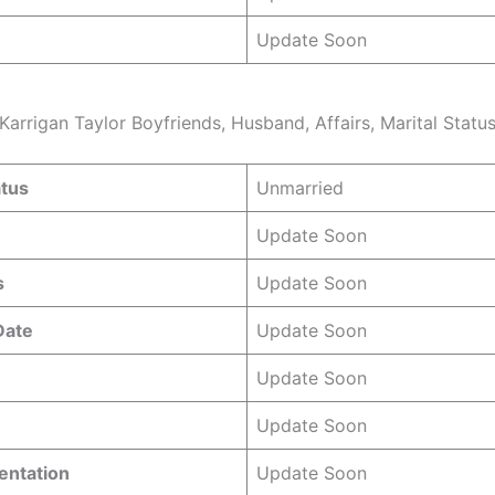
Update Soon
Karrigan Taylor Boyfriends, Husband, Affairs, Marital Statu
atus
Unmarried
Update Soon
s
Update Soon
 Date
Update Soon
Update Soon
Update Soon
entation
Update Soon