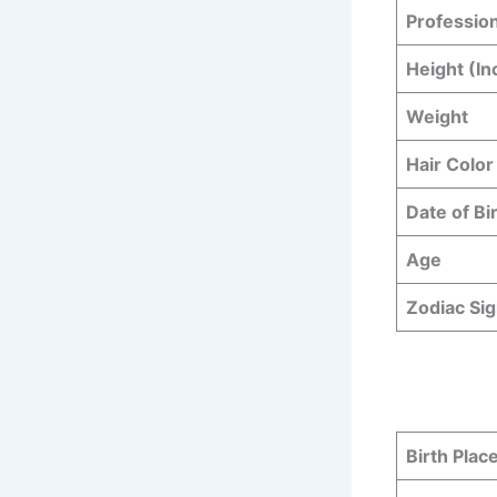
Professio
Height (In
Weight
Hair Color
Date of Bi
Age
Zodiac Si
Birth Plac