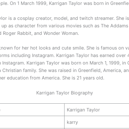
ple. On 1 March 1999, Karrigan Taylor was born in Greenfie
lor is a cosplay creator, model, and twitch streamer. She i
g up as character from various movies such as The Addams 
 Roger Rabbit, and Wonder Woman.
 known for her hot looks and cute smile. She is famous on va
orms including Instagram. Karrigan Taylor has earned over 
n Instagram. Karrigan Taylor was born on March 1, 1999, in 
 Christian family. She was raised in Greenfield, America, a
er education from America. She is 21 years old.
Karrigan Taylor Biography
e
Karrigan Taylor
karry