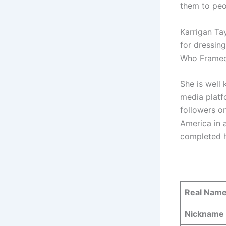
them to peo
Karrigan Tay
for dressin
Who Framed
She is well
media platf
followers o
America in a
completed h
Real Nam
Nickname