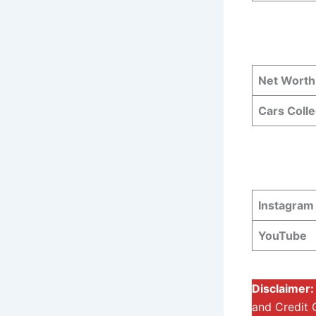
Net Worth
Cars Colle
Instagram
YouTube
Disclaimer
and Credit 