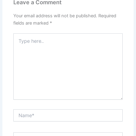
Leave a Comment
Your email address will not be published.
Required
fields are marked
*
Type
here..
Name*
Email*