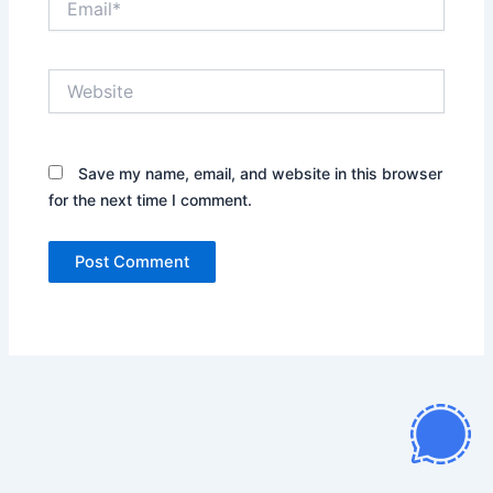
Website
Save my name, email, and website in this browser
for the next time I comment.