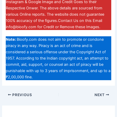
Instagram & Google Image and Credit Goes to their
Respective Onwer. The above details are sourced from
various Online reports. The website does not guarantee
100% accuracy of the figures.Contact Us on this Email
info@bioofy.com
for Credit or Remove these Images.
Note:
Bioofy.com does not aim to promote or condone
piracy in any way. Piracy is an act of crime and is
considered a serious offense under the Copyright Act of
1957. According to the Indian copyright act, an attempt to
commit, aid, support, or counsel an act of piracy will be
punishable with up to 3 years of imprisonment, and up to a
₹2,00,000 fine.
PREVIOUS
NEXT