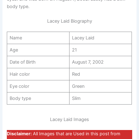
body type.
Lacey Laid Biography
Name
Lacey Laid
Age
21
Date of Birth
August 7, 2002
Hair color
Red
Eye color
Green
Body type
Slim
Lacey Laid Images
Disclaimer:
All Images that are Used in this post from