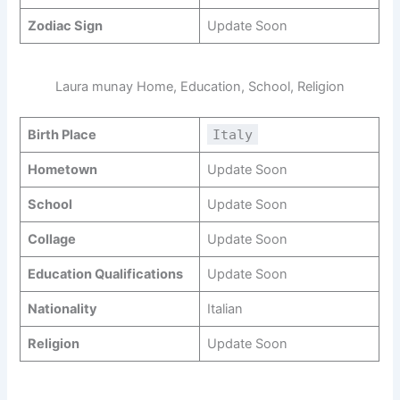
Zodiac Sign
Update Soon
Laura munay Home, Education, School, Religion
Birth Place
Italy
Hometown
Update Soon
School
Update Soon
Collage
Update Soon
Education Qualifications
Update Soon
Nationality
Italian
Religion
Update Soon