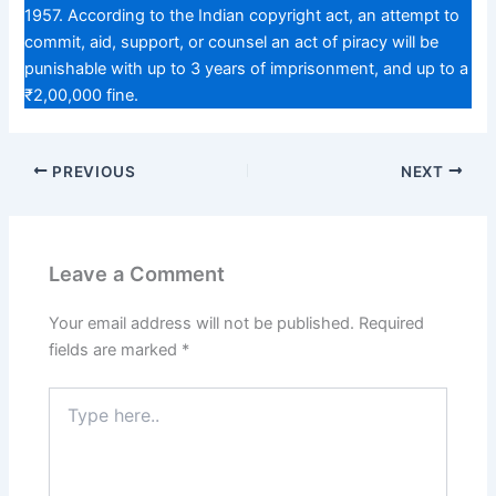
1957. According to the Indian copyright act, an attempt to
commit, aid, support, or counsel an act of piracy will be
punishable with up to 3 years of imprisonment, and up to a
₹2,00,000 fine.
PREVIOUS
NEXT
Leave a Comment
Your email address will not be published.
Required
fields are marked
*
Type
here..