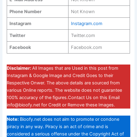
Phone Number
Not Known
Instagram
Instagram.com
Twitter
Twitter.com
Facebook
Facebook.com
Disclaimer:
All Images that are Used in this post from
Instagram & Google Image and Credit Goes to their
Respective Onwer. The above details are sourced from
various Online reports. The website does not guarantee
100% accuracy of the figures.Contact Us on this Email
info@bioofy.net
for Credit or Remove these Images.
Note:
Bioofy.net does not aim to promote or condone
piracy in any way. Piracy is an act of crime and is
considered a serious offense under the Copyright Act of