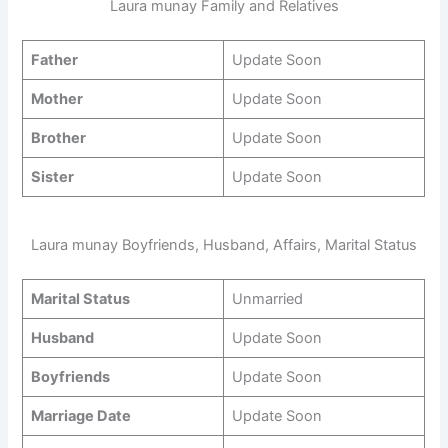
Laura munay Family and Relatives
Father
Update Soon
Mother
Update Soon
Brother
Update Soon
Sister
Update Soon
Laura munay Boyfriends, Husband, Affairs, Marital Status
Marital Status
Unmarried
Husband
Update Soon
Boyfriends
Update Soon
Marriage Date
Update Soon