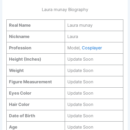
Laura munay Biography
Real Name
Laura munay
Nickname
Laura
Profession
Model,
Cosplayer
Height (Inches)
Update Soon
Weight
Update Soon
Figure Measurement
Update Soon
Eyes Color
Update Soon
Hair Color
Update Soon
Date of Birth
Update Soon
Age
Update Soon