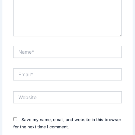
Name*
Email*
Website
Save my name, email, and website in this browser
for the next time I comment.