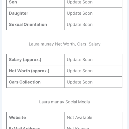
Son
Update Soon
Daughter
Update Soon
Sexual Orientation
Update Soon
Laura munay Net Worth, Cars, Salary
Salary (approx.)
Update Soon
Net Worth (approx.)
Update Soon
Cars Collection
Update Soon
Laura munay Social Media
Website
Not Available
E-Mail Address
Not Known