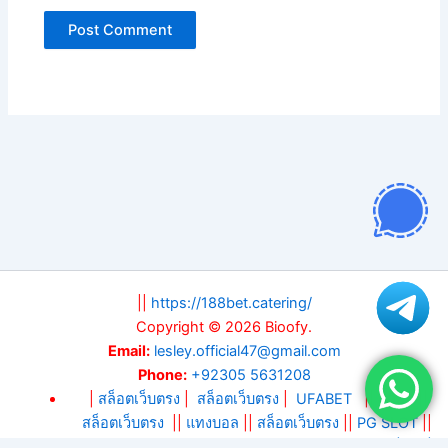
||
https://188bet.catering/
Copyright © 2026 Bioofy.
Email:
lesley.official47@gmail.com
Phone:
+92305 5631208
|
สล็อตเว็บตรง
|
สล็อตเว็บตรง
|
UFABET
||
สล็อต
||
สล็อตเว็บตรง
||
แทงบอล
||
สล็อตเว็บตรง
||
PG SLOT
||
DA88
||
KM88
||
บาคาร่า
|
แทงบอลโลก 2026
|
สล็อตเว็บ