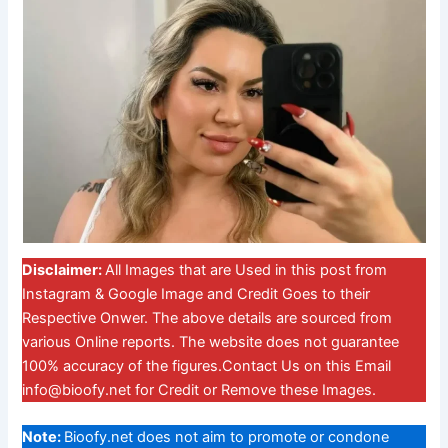
Disclaimer:
All Images that are Used in this post from
Instagram & Google Image and Credit Goes to their
Respective Onwer. The above details are sourced from
various Online reports. The website does not guarantee
100% accuracy of the figures.Contact Us on this Email
info@bioofy.net
for Credit or Remove these Images.
Note:
Bioofy.net does not aim to promote or condone