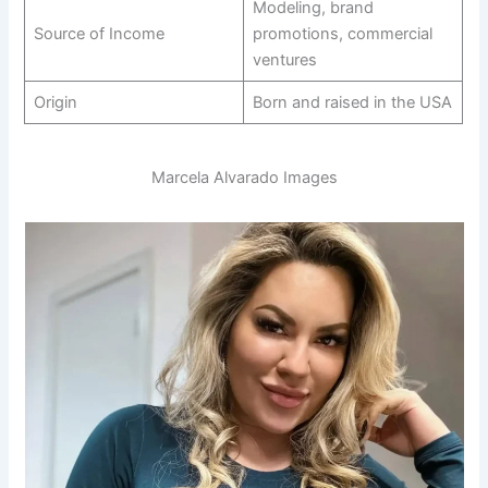
Modeling, brand
Source of Income
promotions, commercial
ventures
Origin
Born and raised in the USA
Marcela Alvarado Images