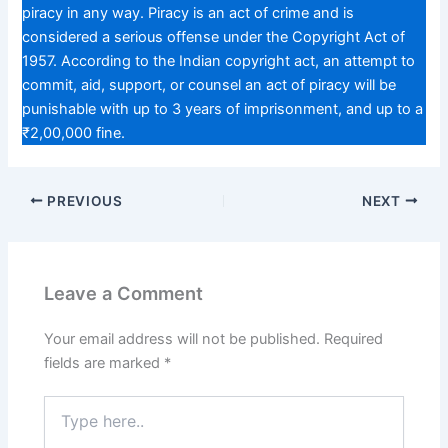
piracy in any way. Piracy is an act of crime and is
considered a serious offense under the Copyright Act of
1957. According to the Indian copyright act, an attempt to
commit, aid, support, or counsel an act of piracy will be
punishable with up to 3 years of imprisonment, and up to a
₹2,00,000 fine.
PREVIOUS
NEXT
Leave a Comment
Your email address will not be published.
Required
fields are marked
*
Type
here..