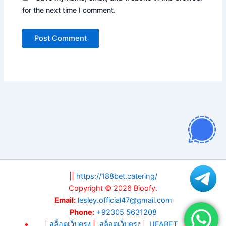
for the next time I comment.
||
https://188bet.catering/
Copyright © 2026 Bioofy.
Email:
lesley.official47@gmail.com
Phone:
+92305 5631208
|
สล็อตเว็บตรง
|
สล็อตเว็บตรง
|
UFABET
||
สล็อต
||