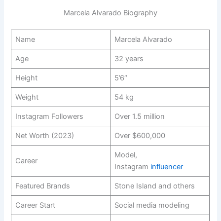
Marcela Alvarado Biography
Name
Marcela Alvarado
Age
32 years
Height
5’6″
Weight
54 kg
Instagram Followers
Over 1.5 million
Net Worth (2023)
Over $600,000
Model,
Career
Instagram
influencer
Featured Brands
Stone Island and others
Career Start
Social media modeling