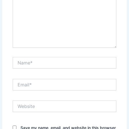
Name*
Email*
Website
Save my name, email, and website in this browser