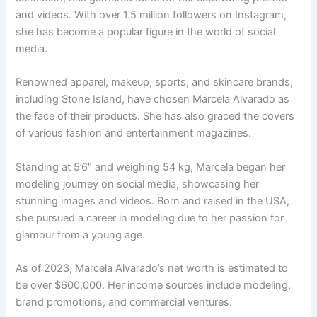
and videos. With over 1.5 million followers on Instagram,
she has become a popular figure in the world of social
media.
Renowned apparel, makeup, sports, and skincare brands,
including Stone Island, have chosen Marcela Alvarado as
the face of their products. She has also graced the covers
of various fashion and entertainment magazines.
Standing at 5’6″ and weighing 54 kg, Marcela began her
modeling journey on social media, showcasing her
stunning images and videos. Born and raised in the USA,
she pursued a career in modeling due to her passion for
glamour from a young age.
As of 2023, Marcela Alvarado’s net worth is estimated to
be over $600,000. Her income sources include modeling,
brand promotions, and commercial ventures.