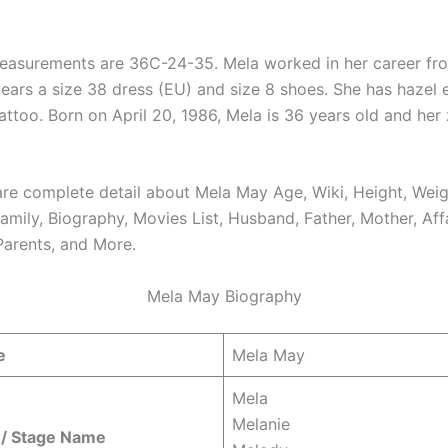
.
asurements are 36C-24-35. Mela worked in her career fr
ears a size 38 dress (EU) and size 8 shoes. She has hazel 
tattoo. Born on April 20, 1986, Mela is 36 years old and her
re complete detail about Mela May Age, Wiki, Height, Weig
amily, Biography, Movies List, Husband, Father, Mother, Affa
Parents, and More.
Mela May Biography
e
Mela May
Mela
Melanie
/ Stage Name