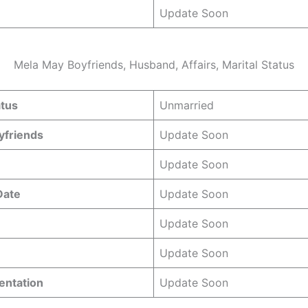
Update Soon
Mela May Boyfriends, Husband, Affairs, Marital Status
atus
Unmarried
yfriends
Update Soon
Update Soon
 Date
Update Soon
Update Soon
Update Soon
entation
Update Soon