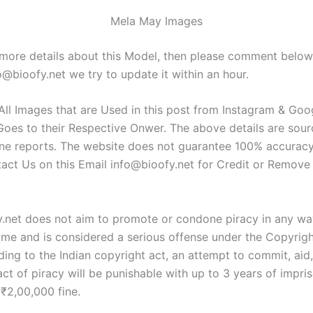
Mela May Images
 more details about this Model, then please comment belo
o@bioofy.net
we try to update it within an hour.
 All Images that are Used in this post from Instagram & Go
Goes to their Respective Onwer. The above details are sou
ine reports. The website does not guarantee 100% accuracy
tact Us on this Email
info@bioofy.net
for Credit or Remove
y.net does not aim to promote or condone piracy in any way
rime and is considered a serious offense under the Copyrigh
ing to the Indian copyright act, an attempt to commit, aid,
ct of piracy will be punishable with up to 3 years of impri
 ₹2,00,000 fine.