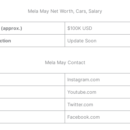
Mela May Net Worth, Cars, Salary
 (approx.)
$100K USD
ction
Update Soon
Mela May Contact
Instagram.com
Youtube.com
Twitter.com
Facebook.com