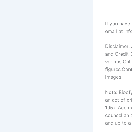
If you have
email at
inf
Disclaimer:
and Credit 
various Onl
figures.Con
Images
Note: Bioof
an act of c
1957. Accord
counsel an a
and up to a