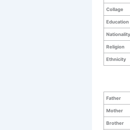
Collage
Education 
Nationalit
Religion
Ethnicity
Father
Mother
Brother