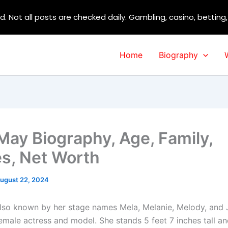
d. Not all posts are checked daily. Gambling, casino, betting
Home
Biography
May Biography, Age, Family,
s, Net Worth
ugust 22, 2024
lso known by her stage names Mela, Melanie, Melody, and
female actress and model. She stands 5 feet 7 inches tall a