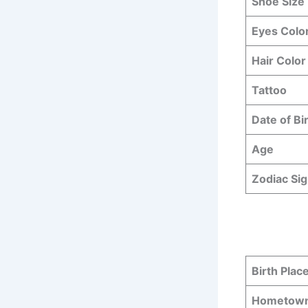
Shoe Size
Eyes Colo
Hair Color
Tattoo
Date of Bi
Age
Zodiac Si
Birth Plac
Hometow