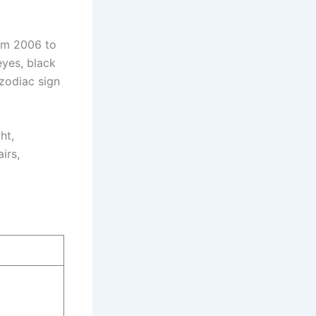
om 2006 to
eyes, black
 zodiac sign
ht,
irs,