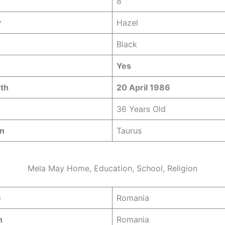
8
r
Hazel
Black
Yes
rth
20 April 1986
36 Years Old
gn
Taurus
Mela May Home, Education, School, Religion
e
Romania
n
Romania