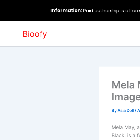
Information:
Paid authorship is offere
Skip
Bioofy
to
content
Mela 
Image
By
Asia Doll
/
A
Mela May, a
Black, is a 