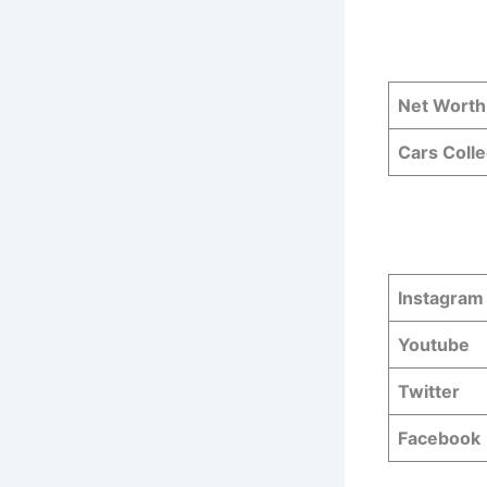
Net Worth
Cars Colle
Instagram
Youtube
Twitter
Facebook