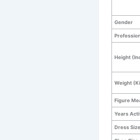
Gender
Professio
Height (In
Weight (K
Figure M
Years Act
Dress Siz