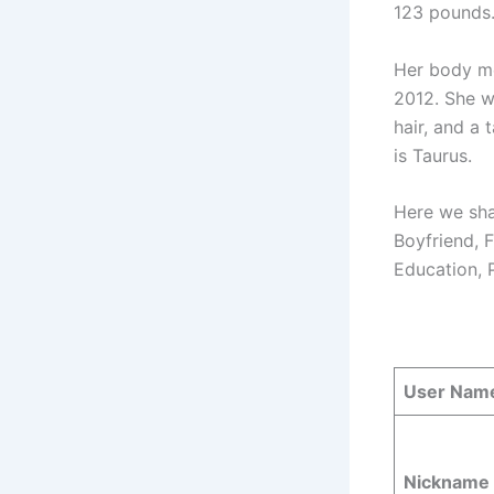
123 pounds
Her body me
2012. She w
hair, and a 
is Taurus.
Here we sha
Boyfriend, F
Education, 
User Nam
Nickname