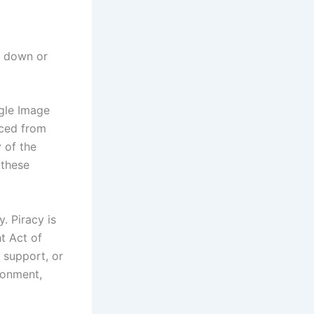
w down or
ogle Image
rced from
 of the
 these
. Piracy is
t Act of
 support, or
sonment,