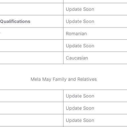
Update Soon
Qualifications
Update Soon
y
Romanian
Update Soon
Caucasian
Mela May Family and Relatives
Update Soon
Update Soon
Update Soon