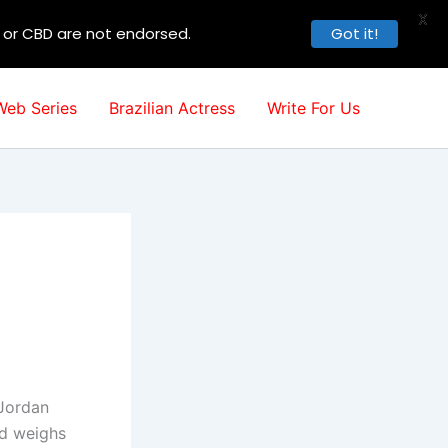
X
, or CBD are not endorsed.
Got it!
Web Series
Brazilian Actress
Write For Us
 Jordan
nd weighs