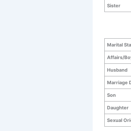
Sister
Marital St
Affairs/Bo
Husband
Marriage
Son
Daughter
Sexual Ori