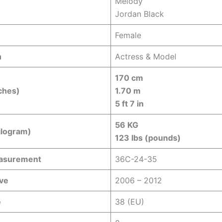
Melody
Jordan Black
Female
n
Actress & Model
170 cm
ches)
1.70 m
5 ft 7 in
56 KG
ilogram)
123 lbs (pounds)
easurement
36C-24-35
ive
2006 – 2012
e
38 (EU)