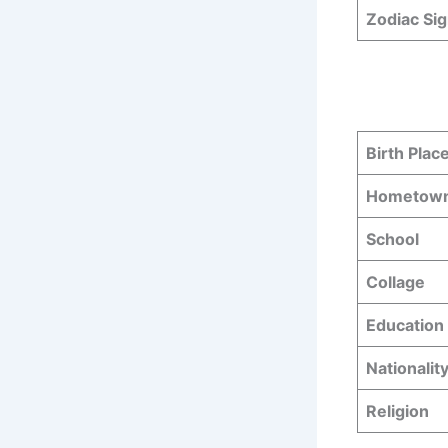
Zodiac Si
Birth Plac
Hometow
School
Collage
Education 
Nationalit
Religion