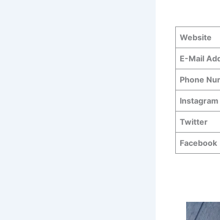
Website
E-Mail Ad
Phone N
Instagram
Twitter
Facebook