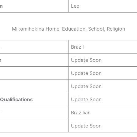
gn
Leo
Mikomihokina Home, Education, School, Religion
e
Brazil
n
Update Soon
Update Soon
Update Soon
Qualifications
Update Soon
y
Brazilian
Update Soon