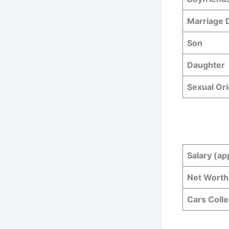
Marriage
Son
Daughter
Sexual Ori
Salary (ap
Net Worth
Cars Colle