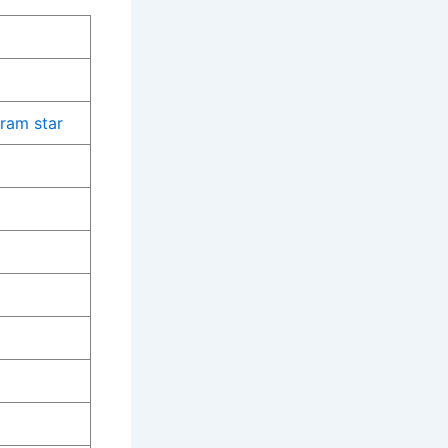
gram star