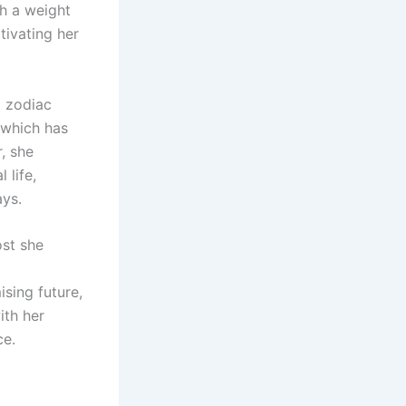
th a weight
tivating her
a zodiac
, which has
, she
 life,
ays.
ost she
sing future,
ith her
ce.