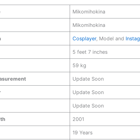
e
Mikomihokina
Mikomihokina
n
Cosplayer
, Model and
Insta
5 feet 7 inches
59 kg
easurement
Update Soon
r
Update Soon
Update Soon
rth
2001
19 Years