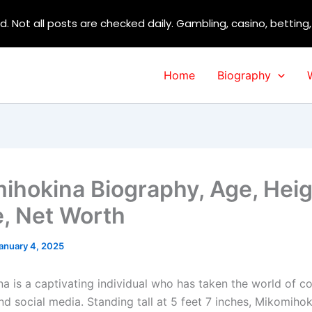
d. Not all posts are checked daily. Gambling, casino, betting
Home
Biography
ihokina Biography, Age, Heig
e, Net Worth
anuary 4, 2025
a is a captivating individual who has taken the world of co
d social media. Standing tall at 5 feet 7 inches, Mikomihok