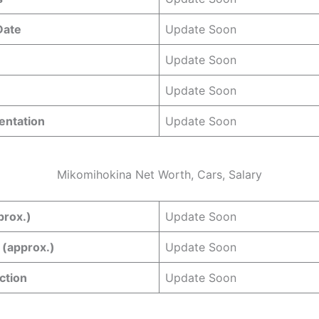
 Date
Update Soon
Update Soon
Update Soon
entation
Update Soon
Mikomihokina Net Worth, Cars, Salary
prox.)
Update Soon
 (approx.)
Update Soon
ction
Update Soon