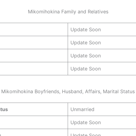
Mikomihokina Family and Relatives
Update Soon
Update Soon
Update Soon
Update Soon
Mikomihokina Boyfriends, Husband, Affairs, Marital Status
atus
Unmarried
Update Soon
s
Update Soon