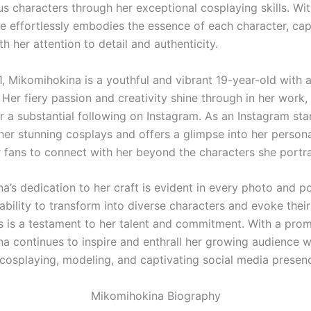
ous characters through her exceptional cosplaying skills. Wi
he effortlessly embodies the essence of each character, cap
h her attention to detail and authenticity.
1, Mikomihokina is a youthful and vibrant 19-year-old with 
 Her fiery passion and creativity shine through in her work
 a substantial following on Instagram. As an Instagram star
er stunning cosplays and offers a glimpse into her personal
r fans to connect with her beyond the characters she portr
a’s dedication to her craft is evident in every photo and p
ability to transform into diverse characters and evoke their
es is a testament to her talent and commitment. With a promi
a continues to inspire and enthrall her growing audience w
cosplaying, modeling, and captivating social media presen
Mikomihokina Biography