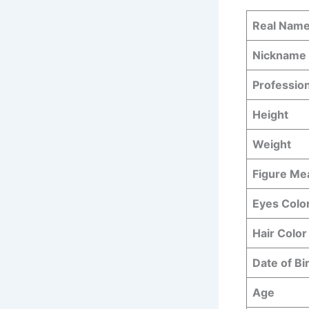
Real Nam
Nickname
Professio
Height
Weight
Figure M
Eyes Colo
Hair Color
Date of Bi
Age