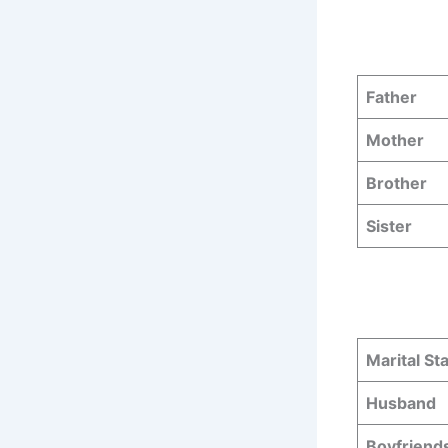
Father
Mother
Brother
Sister
Marital St
Husband
Boyfriend