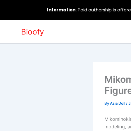
Information:
Paid authorship is offere
Skip
Bioofy
to
content
Mikom
Figur
By
Asia Doll
/
J
Mikomihokin
modeling, an