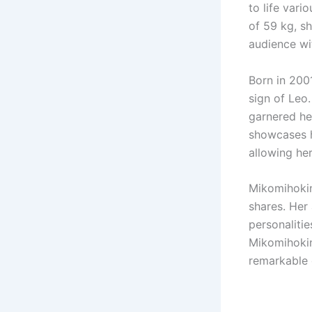
to life vari
of 59 kg, s
audience wit
Born in 200
sign of Leo.
garnered her
showcases h
allowing he
Mikomihokin
shares. Her 
personaliti
Mikomihokin
remarkable 