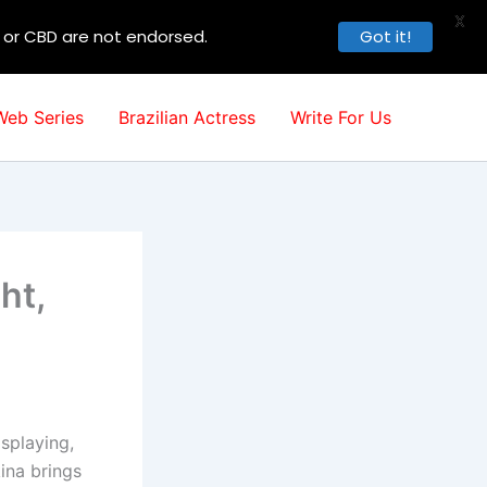
X
, or CBD are not endorsed.
Got it!
Web Series
Brazilian Actress
Write For Us
ht,
splaying,
ina brings