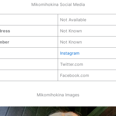
Mikomihokina Social Media
Not Available
dress
Not Known
umber
Not Known
Instagram
Twitter.com
Facebook.com
Mikomihokina Images