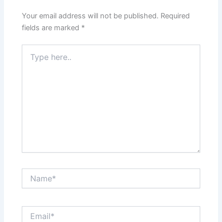
Your email address will not be published.
Required
fields are marked
*
Type
here..
Name*
Email*