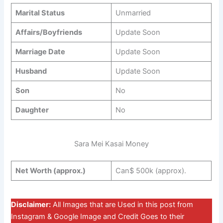
Marital Status
Unmarried
Affairs/Boyfriends
Update Soon
Marriage Date
Update Soon
Husband
Update Soon
Son
No
Daughter
No
Sara Mei Kasai Money
Net Worth (approx.)
Can$ 500k (approx).
Disclaimer:
All Images that are Used in this post from
Instagram & Google Image and Credit Goes to their