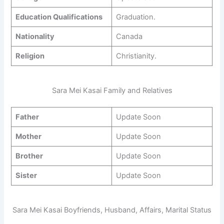
Education Qualifications
Graduation.
Nationality
Canada
Religion
Christianity.
Sara Mei Kasai Family and Relatives
Father
Update Soon
Mother
Update Soon
Brother
Update Soon
Sister
Update Soon
Sara Mei Kasai Boyfriends, Husband, Affairs, Marital Status