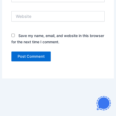
Website
Save my name, email, and website in this browser
for the next time I comment.