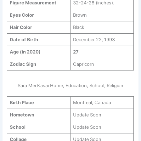
Figure Measurement
32-24-28 (inches).
Eyes Color
Brown
Hair Color
Black.
Date of Birth
December 22, 1993
Age (in 2020)
27
Zodiac Sign
Capricorn
Sara Mei Kasai Home, Education, School, Religion
Birth Place
Montreal, Canada
Hometown
Update Soon
School
Update Soon
Collage
Update Soon