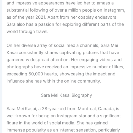
and impressive appearances have led her to amass a
substantial following of over a million people on Instagram,
as of the year 2021. Apart from her cosplay endeavors,
Sara also has a passion for exploring different parts of the
world through travel.
On her diverse array of social media channels, Sara Mei
Kasai consistently shares captivating pictures that have
garnered widespread attention. Her engaging videos and
photographs have received an impressive number of likes,
exceeding 50,000 hearts, showcasing the impact and
influence she has within the online community.
Sara Mei Kasai Biography
Sara Mei Kasai, a 28-year-old from Montreal, Canada, is
well-known for being an Instagram star and a significant
figure in the world of social media. She has gained
immense popularity as an internet sensation, particularly