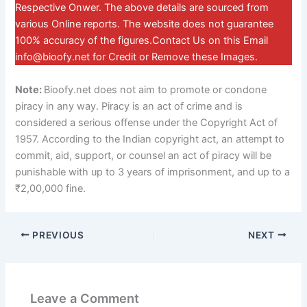
Respective Onwer. The above details are sourced from
various Online reports. The website does not guarantee
100% accuracy of the figures.Contact Us on this Email
info@bioofy.net
for Credit or Remove these Images.
Note:
Bioofy.net does not aim to promote or condone
piracy in any way. Piracy is an act of crime and is
considered a serious offense under the Copyright Act of
1957. According to the Indian copyright act, an attempt to
commit, aid, support, or counsel an act of piracy will be
punishable with up to 3 years of imprisonment, and up to a
₹2,00,000 fine.
PREVIOUS
NEXT
Leave a Comment