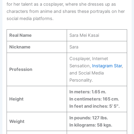
for her talent as a cosplayer, where she dresses up as
characters from anime and shares these portrayals on her
social media platforms.
Real Name
Sara Mei Kasai
Nickname
Sara
Cosplayer, Internet
Sensation,
Instagram Star
,
Profession
and Social Media
Personality.
In meters: 1.65 m.
Height
In centimeters: 165 cm.
In feet and inches: 5’ 5″.
In pounds: 127 lbs.
Weight
In kilograms: 58 kgs.