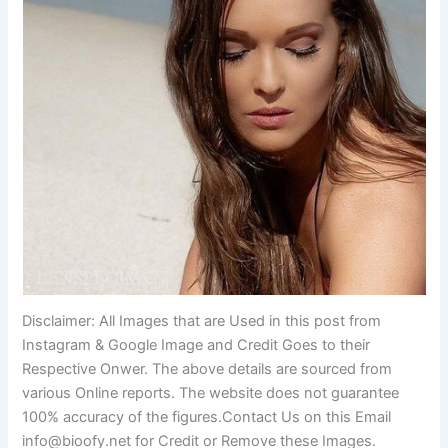
Disclaimer: All Images that are Used in this post from
Instagram & Google Image and Credit Goes to their
Respective Onwer. The above details are sourced from
various Online reports. The website does not guarantee
100% accuracy of the figures.Contact Us on this Email
info@bioofy.net
for Credit or Remove these Images.