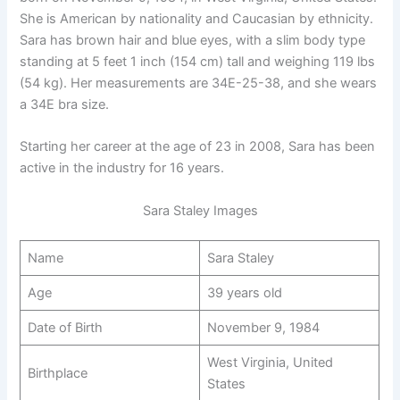
She is American by nationality and Caucasian by ethnicity.
Sara has brown hair and blue eyes, with a slim body type
standing at 5 feet 1 inch (154 cm) tall and weighing 119 lbs
(54 kg). Her measurements are 34E-25-38, and she wears
a 34E bra size.
Starting her career at the age of 23 in 2008, Sara has been
active in the industry for 16 years.
Sara Staley Images
Name
Sara Staley
Age
39 years old
Date of Birth
November 9, 1984
West Virginia, United
Birthplace
States