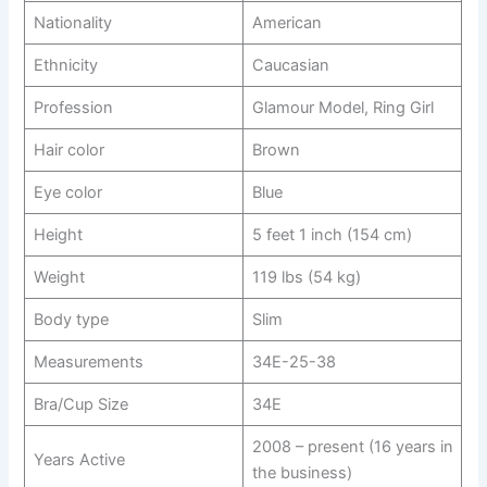
Nationality
American
Ethnicity
Caucasian
Profession
Glamour Model, Ring Girl
Hair color
Brown
Eye color
Blue
Height
5 feet 1 inch (154 cm)
Weight
119 lbs (54 kg)
Body type
Slim
Measurements
34E-25-38
Bra/Cup Size
34E
2008 – present (16 years in
Years Active
the business)