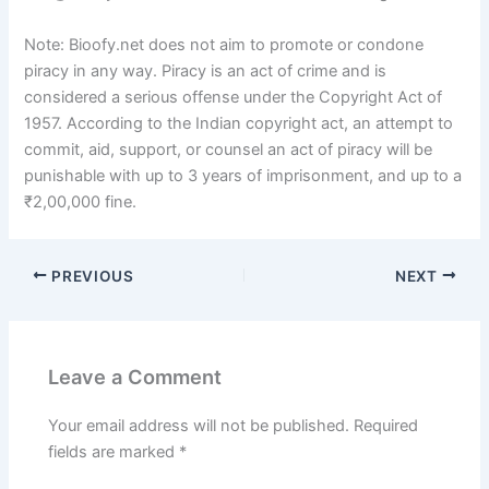
Note: Bioofy.net does not aim to promote or condone
piracy in any way. Piracy is an act of crime and is
considered a serious offense under the Copyright Act of
1957. According to the Indian copyright act, an attempt to
commit, aid, support, or counsel an act of piracy will be
punishable with up to 3 years of imprisonment, and up to a
₹2,00,000 fine.
PREVIOUS
NEXT
Leave a Comment
Your email address will not be published.
Required
fields are marked
*