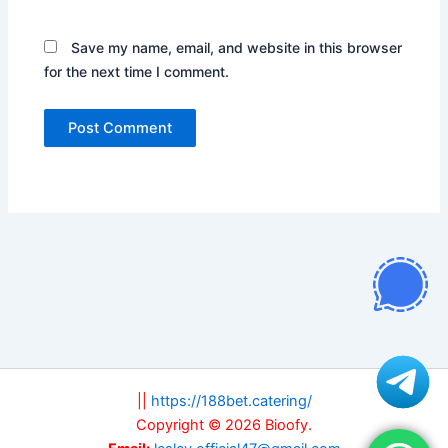
Save my name, email, and website in this browser
for the next time I comment.
||
https://188bet.catering/
Copyright © 2026 Bioofy.