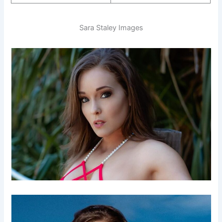
Sara Staley Images