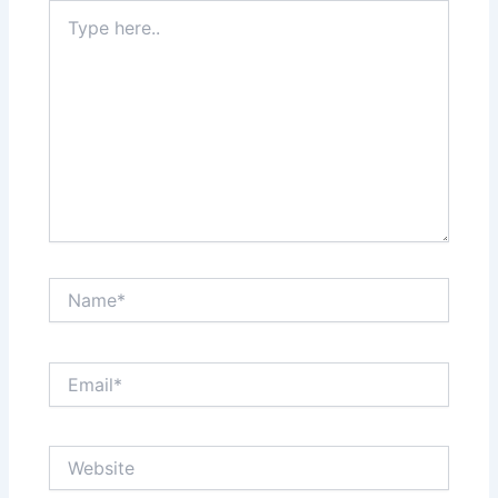
Type
here..
Name*
Email*
Website