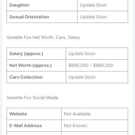
Daughter
Update Soon
Sexual Orientation
Update Soon
Sweetie Fox Net Worth, Cars, Salary
Salary (approx.)
Update Soon
Net Worth (approx.)
$890,000 – $980,000
Cars Collection
Update Soon
Sweetie Fox Social Media
Website
Not Available
E-Mail Address
Not Known