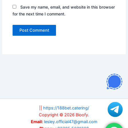
Save my name, email, and website in this browser
for the next time I comment.
||
https://188bet.catering/
Copyright © 2026 Bioofy.
Email:
lesley.official47@gmail.com