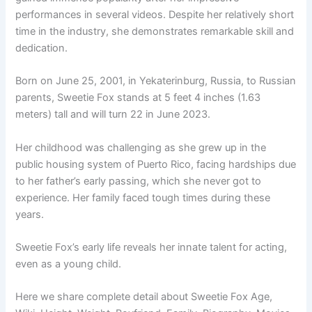
performances in several videos. Despite her relatively short
time in the industry, she demonstrates remarkable skill and
dedication.
Born on June 25, 2001, in Yekaterinburg, Russia, to Russian
parents, Sweetie Fox stands at 5 feet 4 inches (1.63
meters) tall and will turn 22 in June 2023.
Her childhood was challenging as she grew up in the
public housing system of Puerto Rico, facing hardships due
to her father’s early passing, which she never got to
experience. Her family faced tough times during these
years.
Sweetie Fox’s early life reveals her innate talent for acting,
even as a young child.
Here we share complete detail about Sweetie Fox Age,