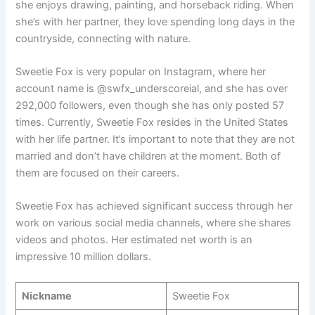
she enjoys drawing, painting, and horseback riding. When
she’s with her partner, they love spending long days in the
countryside, connecting with nature.
Sweetie Fox is very popular on Instagram, where her
account name is @swfx_underscoreial, and she has over
292,000 followers, even though she has only posted 57
times. Currently, Sweetie Fox resides in the United States
with her life partner. It’s important to note that they are not
married and don’t have children at the moment. Both of
them are focused on their careers.
Sweetie Fox has achieved significant success through her
work on various social media channels, where she shares
videos and photos. Her estimated net worth is an
impressive 10 million dollars.
Nickname
Sweetie Fox