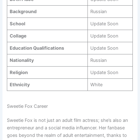
Background
Russian
School
Update Soon
Collage
Update Soon
Education Qualifications
Update Soon
Nationality
Russian
Religion
Update Soon
Ethnicity
White
Sweetie Fox Career
Sweetie Fox is not just an adult film actress; she’s also an
entrepreneur and a social media influencer. Her fanbase
goes beyond the realm of adult entertainment, thanks to