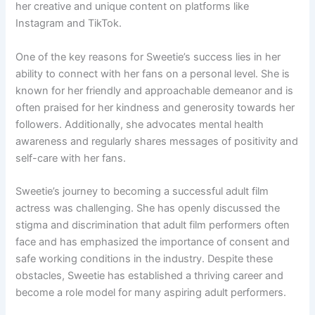
her creative and unique content on platforms like
Instagram and TikTok.
One of the key reasons for Sweetie’s success lies in her
ability to connect with her fans on a personal level. She is
known for her friendly and approachable demeanor and is
often praised for her kindness and generosity towards her
followers. Additionally, she advocates mental health
awareness and regularly shares messages of positivity and
self-care with her fans.
Sweetie’s journey to becoming a successful adult film
actress was challenging. She has openly discussed the
stigma and discrimination that adult film performers often
face and has emphasized the importance of consent and
safe working conditions in the industry. Despite these
obstacles, Sweetie has established a thriving career and
become a role model for many aspiring adult performers.