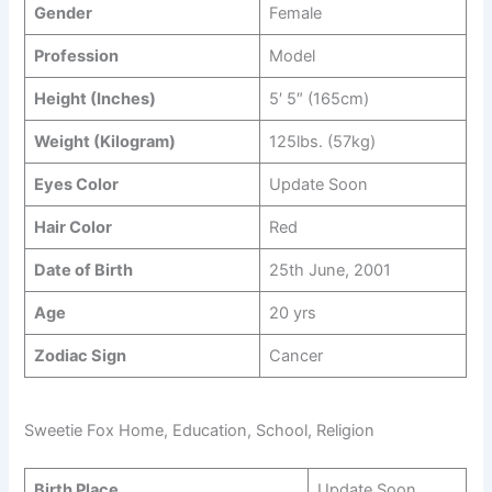
Gender
Female
Profession
Model
Height (Inches)
5′ 5″ (165cm)
Weight (Kilogram)
125lbs. (57kg)
Eyes Color
Update Soon
Hair Color
Red
Date of Birth
25th June, 2001
Age
20 yrs
Zodiac Sign
Cancer
Sweetie Fox Home, Education, School, Religion
Birth Place
Update Soon