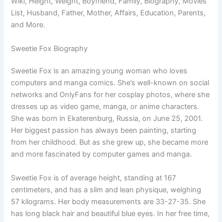
Wiki, Height, Weight, Boyfriend, Family, Biography, Movies
List, Husband, Father, Mother, Affairs, Education, Parents,
and More.
Sweetie Fox Biography
Sweetie Fox is an amazing young woman who loves
computers and manga comics. She’s well-known on social
networks and OnlyFans for her cosplay photos, where she
dresses up as video game, manga, or anime characters.
She was born in Ekaterenburg, Russia, on June 25, 2001.
Her biggest passion has always been painting, starting
from her childhood. But as she grew up, she became more
and more fascinated by computer games and manga.
Sweetie Fox is of average height, standing at 167
centimeters, and has a slim and lean physique, weighing
57 kilograms. Her body measurements are 33-27-35. She
has long black hair and beautiful blue eyes. In her free time,