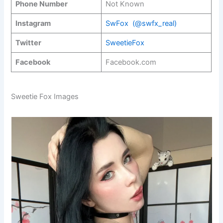
Phone Number
Not Known
Instagram
SwFox (@swfx_real)
Twitter
SweetieFox
Facebook
Facebook.com
Sweetie Fox Images