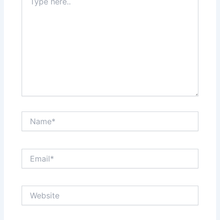
here..
Name*
Email*
Website