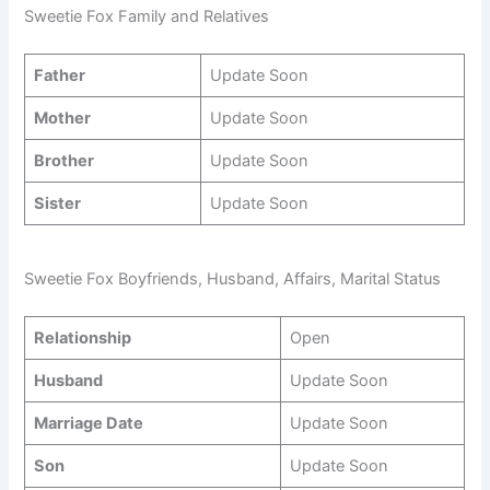
Sweetie Fox Family and Relatives
Father
Update Soon
Mother
Update Soon
Brother
Update Soon
Sister
Update Soon
Sweetie Fox Boyfriends, Husband, Affairs, Marital Status
Relationship
Open
Husband
Update Soon
Marriage Date
Update Soon
Son
Update Soon