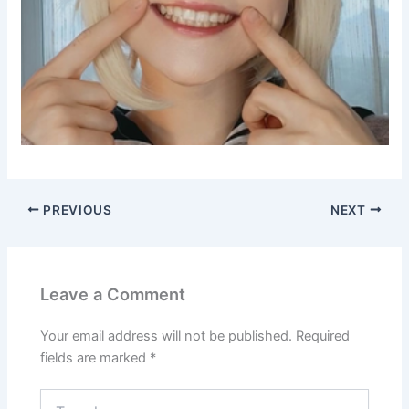
PREVIOUS
NEXT
Leave a Comment
Your email address will not be published.
Required
fields are marked
*
Type