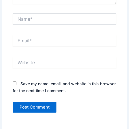
Name*
Email*
Website
Save my name, email, and website in this browser
for the next time I comment.