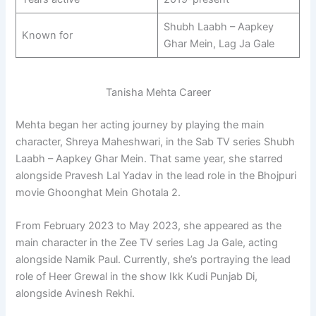
Shubh Laabh – Aapkey
Known for
Ghar Mein, Lag Ja Gale
Tanisha Mehta Career
Mehta began her acting journey by playing the main
character, Shreya Maheshwari, in the Sab TV series Shubh
Laabh – Aapkey Ghar Mein. That same year, she starred
alongside Pravesh Lal Yadav in the lead role in the Bhojpuri
movie Ghoonghat Mein Ghotala 2.
From February 2023 to May 2023, she appeared as the
main character in the Zee TV series Lag Ja Gale, acting
alongside Namik Paul. Currently, she’s portraying the lead
role of Heer Grewal in the show Ikk Kudi Punjab Di,
alongside Avinesh Rekhi.