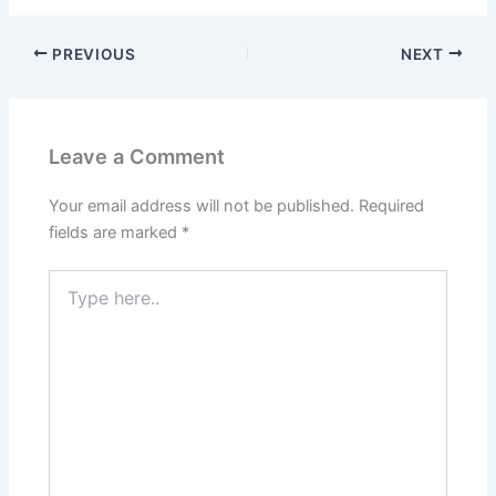
PREVIOUS
NEXT
Leave a Comment
Your email address will not be published.
Required
fields are marked
*
Type
here..