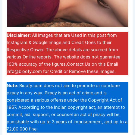
Disclaimer:
All Images that are Used in this post from
Instagram & Google Image and Credit Goes to their
Respective Onwer. The above details are sourced from
various Online reports. The website does not guarantee
100% accuracy of the figures.Contact Us on this Email
info@bioofy.com
for Credit or Remove these Images.
Note:
Bioofy.com does not aim to promote or condone
piracy in any way. Piracy is an act of crime and is
considered a serious offense under the Copyright Act of
1957. According to the Indian copyright act, an attempt to
commit, aid, support, or counsel an act of piracy will be
punishable with up to 3 years of imprisonment, and up to a
₹2,00,000 fine.