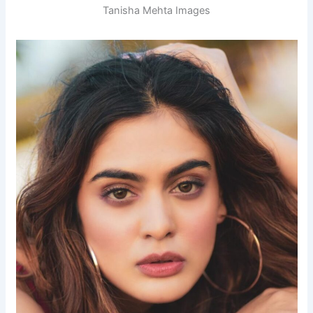
Tanisha Mehta Images