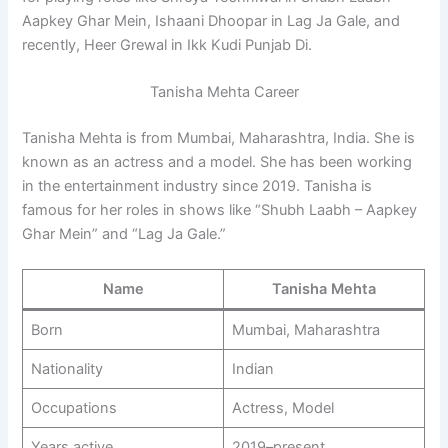
Aapkey Ghar Mein, Ishaani Dhoopar in Lag Ja Gale, and
recently, Heer Grewal in Ikk Kudi Punjab Di.
Tanisha Mehta Career
Tanisha Mehta is from Mumbai, Maharashtra, India. She is
known as an actress and a model. She has been working
in the entertainment industry since 2019. Tanisha is
famous for her roles in shows like “Shubh Laabh – Aapkey
Ghar Mein” and “Lag Ja Gale.”
Name
Tanisha Mehta
Born
Mumbai, Maharashtra
Nationality
Indian
Occupations
Actress, Model
Years active
2019–present