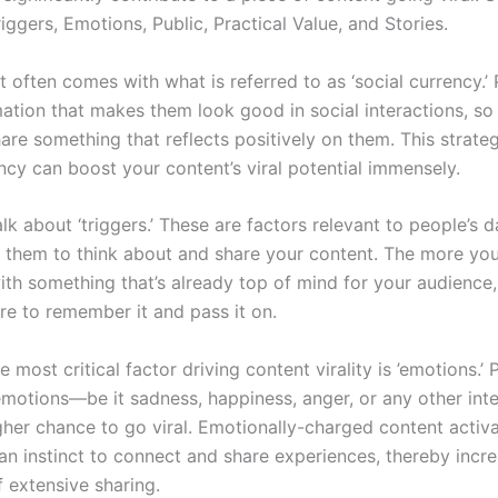
iggers, Emotions, Public, Practical Value, and Stories.
t often comes with what is referred to as ‘social currency.’
mation that makes them look good in social interactions, so 
share something that reflects positively on them. This strate
ncy can boost your content’s viral potential immensely.
talk about ‘triggers.’ These are factors relevant to people’s da
 them to think about and share your content. The more you
ith something that’s already top of mind for your audience
are to remember it and pass it on.
e most critical factor driving content virality is ’emotions.’ 
 emotions—be it sadness, happiness, anger, or any other inte
her chance to go viral. Emotionally-charged content activ
an instinct to connect and share experiences, thereby incre
f extensive sharing.