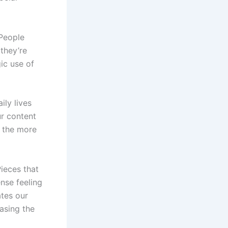
 People
they’re
gic use of
ily lives
r content
, the more
Pieces that
nse feeling
ates our
asing the