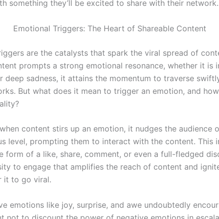
h something they’ll be excited to share with their network.
Emotional Triggers: The Heart of Shareable Content
iggers are the catalysts that spark the viral spread of con
ntent prompts a strong emotional resonance, whether it is 
r deep sadness, it attains the momentum to traverse swiftl
orks. But what does it mean to trigger an emotion, and how
ality?
 when content stirs up an emotion, it nudges the audience 
 level, prompting them to interact with the content. This i
e form of a like, share, comment, or even a full-fledged disc
ity to engage that amplifies the reach of content and ignit
 it to go viral.
ive emotions like joy, surprise, and awe undoubtedly encour
nt not to discount the power of negative emotions in escala