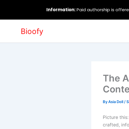
Information:
Paid authorship is offere
Skip
Bioofy
to
content
The Ar
Conte
By
Asia Doll
/
S
Picture this
crafted, inf