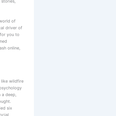
 stories,
world of
al driver of
 for you to
oned
ash online,
ike wildfire
e psychology
n a deep,
ought.
ied six
ocial