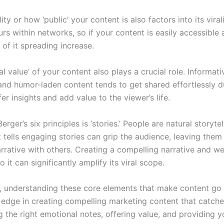
lity or how ‘public’ your content is also factors into its viralit
rs within networks, so if your content is easily accessible 
of it spreading increase.
al value’ of your content also plays a crucial role. Informat
and humor-laden content tends to get shared effortlessly du
ffer insights and add value to the viewer’s life.
erger’s six principles is ‘stories.’ People are natural storytel
 tells engaging stories can grip the audience, leaving them
arrative with others. Creating a compelling narrative and w
 it can significantly amplify its viral scope.
ll, understanding these core elements that make content go 
 edge in creating compelling marketing content that catches
g the right emotional notes, offering value, and providing y