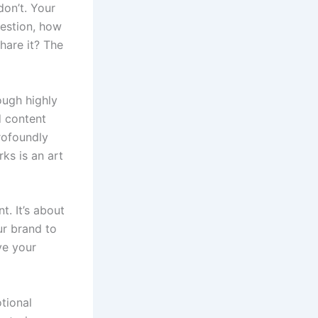
don’t. Your
uestion, how
hare it? The
ough highly
d content
rofoundly
ks is an art
t. It’s about
ur brand to
ve your
tional