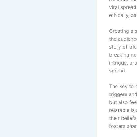
viral sprea
ethically, 
Creating a s
the audience
story of tri
breaking ne
intrigue, pr
spread.
The key to 
triggers and
but also fe
relatable is
their belief
fosters shar