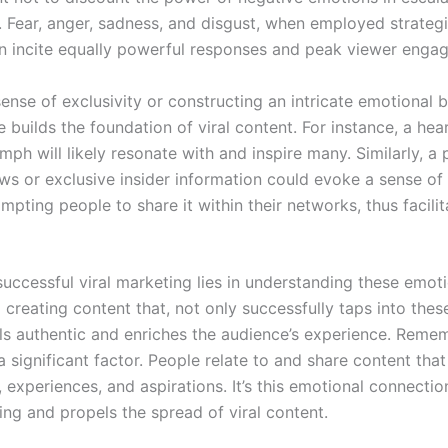
d. Fear, anger, sadness, and disgust, when employed strategi
can incite equally powerful responses and peak viewer enga
ense of exclusivity or constructing an intricate emotional 
 builds the foundation of viral content. For instance, a he
umph will likely resonate with and inspire many. Similarly, a 
ws or exclusive insider information could evoke a sense of
ompting people to share it within their networks, thus facilit
successful viral marketing lies in understanding these emot
 creating content that, not only successfully taps into the
els authentic and enriches the audience’s experience. Reme
 a significant factor. People relate to and share content that
s, experiences, and aspirations. It’s this emotional connectio
ing and propels the spread of viral content.