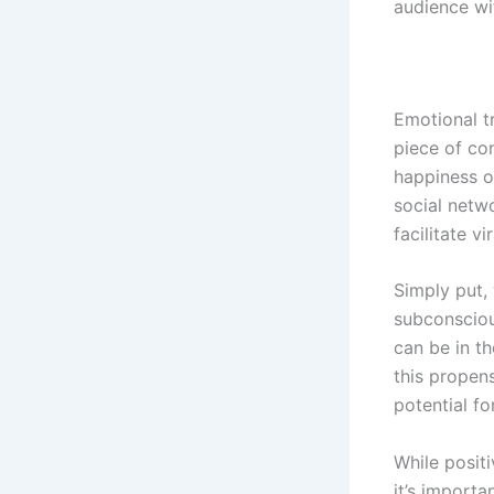
audience wit
Emotional tr
piece of co
happiness o
social netw
facilitate vir
Simply put,
subconscious
can be in th
this propens
potential for
While posit
it’s importa