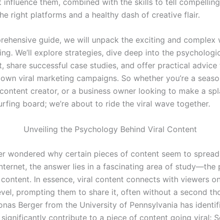
t influence them, combined with the skills to tell compelling
he right platforms and a healthy dash of creative flair.
prehensive guide, we will unpack the exciting and complex 
ing. We’ll explore strategies, dive deep into the psychologic
t, share successful case studies, and offer practical advice
 own viral marketing campaigns. So whether you’re a seas
 content creator, or a business owner looking to make a spl
rfing board; we’re about to ride the viral wave together.
Unveiling the Psychology Behind Viral Content
ver wondered why certain pieces of content seem to spread l
internet, the answer lies in a fascinating area of study—th
 content. In essence, viral content connects with viewers o
evel, prompting them to share it, often without a second th
onas Berger from the University of Pennsylvania has identif
 significantly contribute to a piece of content going viral: S