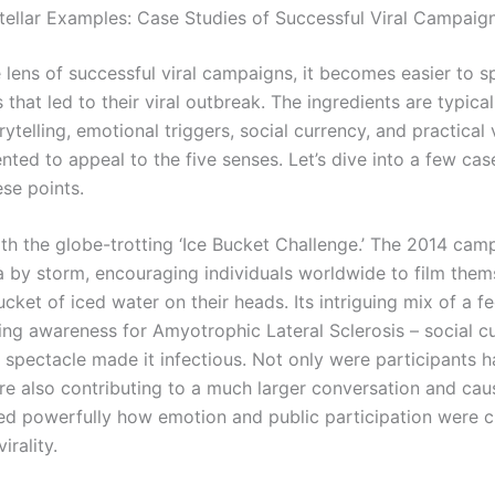
tellar Examples: Case Studies of Successful Viral Campaig
 lens of successful viral campaigns, it becomes easier to s
hat led to their viral outbreak. The ingredients are typical
rytelling, emotional triggers, social currency, and practical v
nted to appeal to the five senses. Let’s dive into a few cas
ese points.
th the globe-trotting ‘Ice Bucket Challenge.’ The 2014 cam
a by storm, encouraging individuals worldwide to film them
cket of iced water on their heads. Its intriguing mix of a f
sing awareness for Amyotrophic Lateral Sclerosis – social c
 spectacle made it infectious. Not only were participants h
re also contributing to a much larger conversation and caus
d powerfully how emotion and public participation were cr
irality.