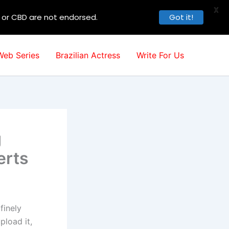
X
, or CBD are not endorsed.
Got it!
Web Series
Brazilian Actress
Write For Us
g
erts
finely
pload it,