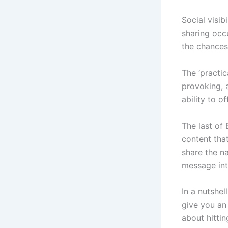
Social visibi
sharing occu
the chances 
The ‘practic
provoking, 
ability to o
The last of B
content that
share the n
message into
In a nutshe
give you an
about hittin