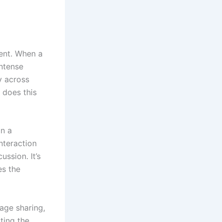
tent. When a
intense
y across
 does this
on a
nteraction
ussion. It’s
es the
age sharing,
ting the