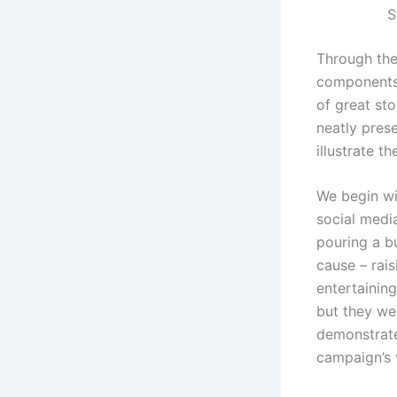
S
Through the
components t
of great sto
neatly prese
illustrate th
We begin wi
social medi
pouring a bu
cause – rai
entertaining
but they we
demonstrate
campaign’s v