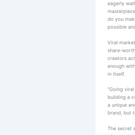
eagerly wait
masterpiece 
do you make
possible ans
Viral market
share-worth
creators ac
enough with 
in itself.
“Going viral
building a c
a unique an
brand, but t
The secret 