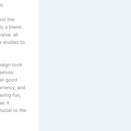
ns
pot the
ly a blend
alue, all
e studies to
paign took
selves
eel-good
urrency, and
aving fun,
e. It
ucial to the