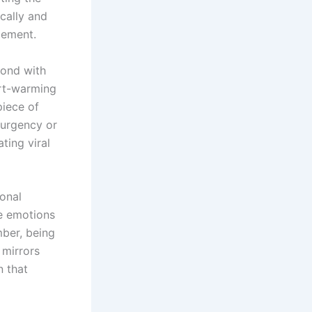
cally and
gement.
bond with
art-warming
piece of
 urgency or
ating viral
ional
se emotions
mber, being
 mirrors
n that