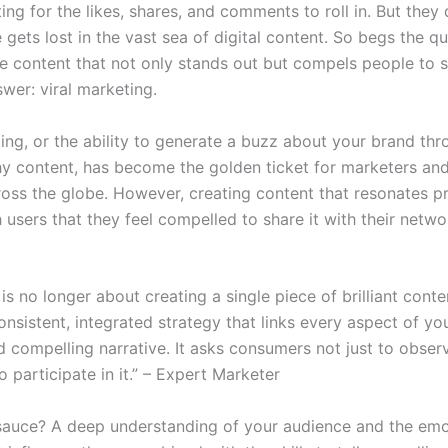
ing for the likes, shares, and comments to roll in. But they 
gets lost in the vast sea of digital content. So begs the q
 content that not only stands out but compels people to s
wer: viral marketing.
ing, or the ability to generate a buzz about your brand thr
y content, has become the golden ticket for marketers an
ross the globe. However, creating content that resonates p
users that they feel compelled to share it with their networ
 is no longer about creating a single piece of brilliant conten
onsistent, integrated strategy that links every aspect of yo
d compelling narrative. It asks consumers not just to obser
o participate in it.” – Expert Marketer
sauce? A deep understanding of your audience and the emo