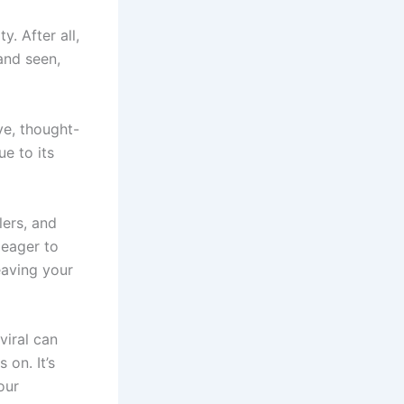
y. After all,
and seen,
ive, thought-
e to its
lers, and
 eager to
eaving your
viral can
 on. It’s
our