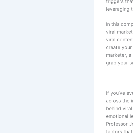
triggers tha
leveraging t
In this com
viral market
viral conten
create your
marketer, a
grab your su
If you’ve e
across the 
behind viral
emotional l
Professor J
factors that