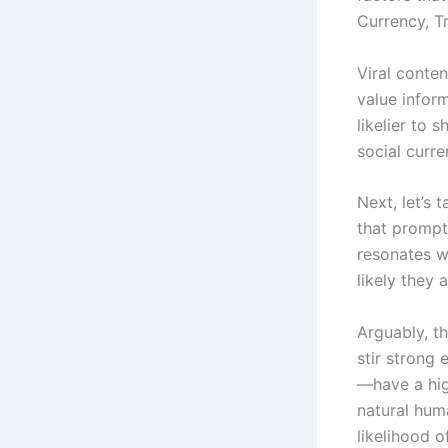
Currency, Tr
Viral conten
value infor
likelier to 
social curre
Next, let’s 
that prompt
resonates w
likely they 
Arguably, th
stir strong
—have a hig
natural hum
likelihood o