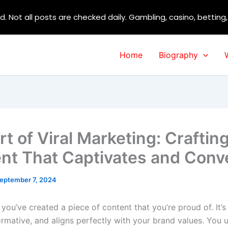
d. Not all posts are checked daily. Gambling, casino, betting
Home
Biography
t of Viral Marketing: Craftin
nt That Captivates and Conv
eptember 7, 2024
: you’ve created a piece of content that you’re proud of. It’s 
ormative, and aligns perfectly with your brand values. You u