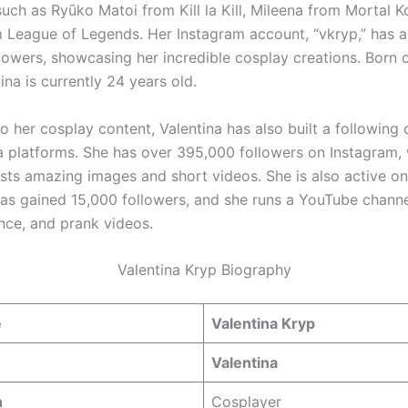
such as Ryūko Matoi from Kill la Kill, Mileena from Mortal 
m League of Legends. Her Instagram account, “vkryp,” has
lowers, showcasing her incredible cosplay creations. Born 
ina is currently 24 years old.
to her cosplay content, Valentina has also built a following 
a platforms. She has over 395,000 followers on Instagram,
osts amazing images and short videos. She is also active on
as gained 15,000 followers, and she runs a YouTube channe
ce, and prank videos.
Valentina Kryp Biography
e
Valentina Kryp
Valentina
n
Cosplayer