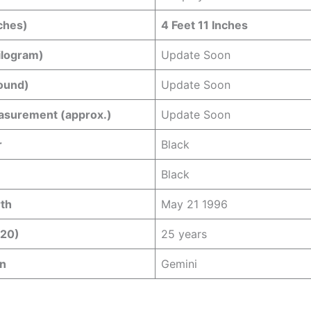
ches)
4 Feet 11 Inches
ilogram)
Update Soon
ound)
Update Soon
asurement (approx.)
Update Soon
r
Black
Black
rth
May 21 1996
020)
25 years
gn
Gemini