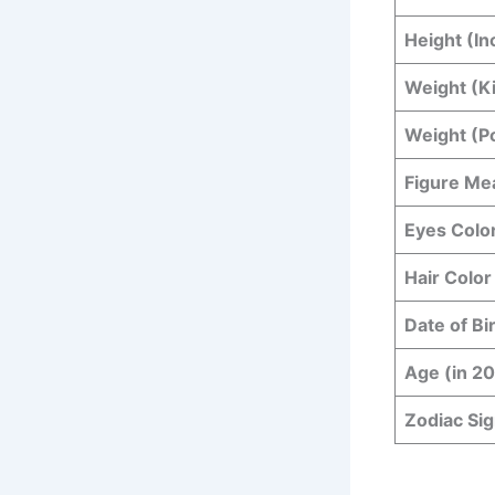
Height (In
Weight (K
Weight (P
Figure Me
Eyes Colo
Hair Color
Date of Bi
Age (in 2
Zodiac Si