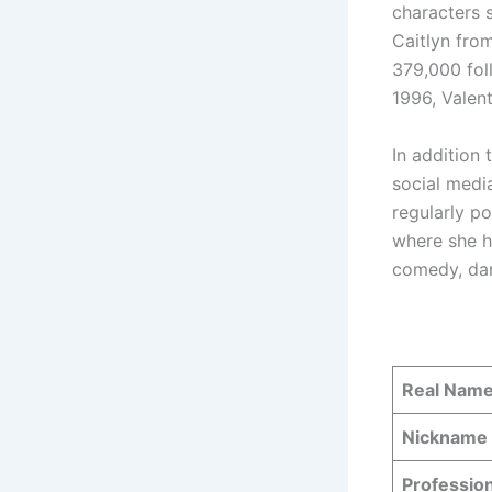
characters 
Caitlyn fro
379,000 fol
1996, Valent
In addition 
social medi
regularly p
where she h
comedy, dan
Real Nam
Nickname
Professio