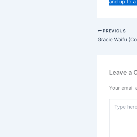
and up to a
PREVIOUS
Leave a
Your email 
Type
here..