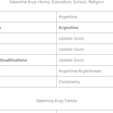
Valentina Kryp Home, Education, School, Religion
e
Argentina
n
Argentina
Update Soon
Update Soon
Qualifications
Update Soon
y
Argentine/Argentinean
Christianity
Valentina Kryp Family