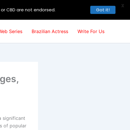
X
, or CBD are not endorsed.
Got it!
Web Series
Brazilian Actress
Write For Us
ages,
 significant
s of popular