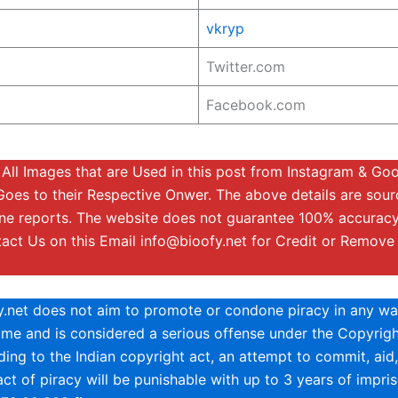
vkryp
Twitter.com
Facebook.com
All Images that are Used in this post from Instagram & Go
Goes to their Respective Onwer. The above details are sou
ine reports. The website does not guarantee 100% accuracy
tact Us on this Email
info@bioofy.net
for Credit or Remove
y.net does not aim to promote or condone piracy in any way
rime and is considered a serious offense under the Copyrigh
ing to the Indian copyright act, an attempt to commit, aid,
ct of piracy will be punishable with up to 3 years of impri