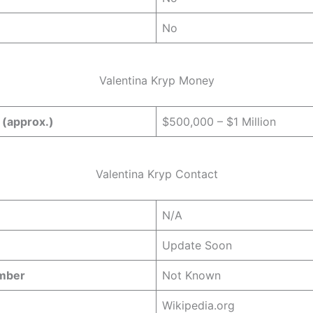
No
Valentina Kryp Money
 (approx.)
$500,000 – $1 Million
Valentina Kryp Contact
N/A
Update Soon
umber
Not Known
Wikipedia.org