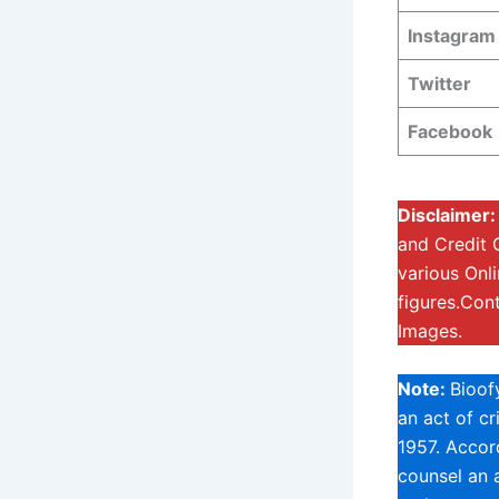
Instagram
Twitter
Facebook
Disclaimer:
and Credit 
various Onl
figures.Con
Images.
Note:
Bioof
an act of c
1957. Accord
counsel an a