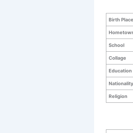
Birth Plac
Hometow
School
Collage
Education 
Nationalit
Religion