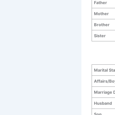
Father
Mother
Brother
Sister
Marital St
Affairs/Bo
Marriage 
Husband
Son