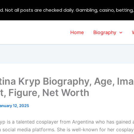
d. Not all posts are checked daily. Gambling, casino, betting
Home
Biography
tina Kryp Biography, Age, Im
t, Figure, Net Worth
anuary 12, 2025
ryp is a talented cosplayer from Argentina who has gained a
n social media platforms. She is well-known for her cosplay