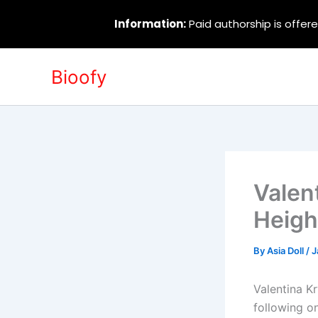
Information:
Paid authorship is offere
Skip
Bioofy
to
content
Valen
Heigh
By
Asia Doll
/
J
Valentina K
following o