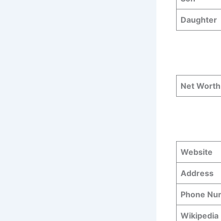
Daughter
Net Worth
Website
Address
Phone N
Wikipedia