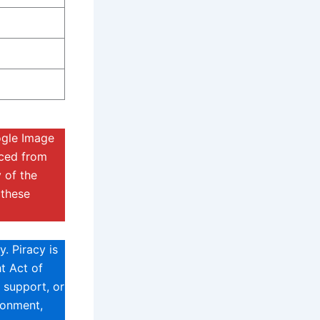
ogle Image
rced from
 of the
 these
. Piracy is
t Act of
 support, or
sonment,