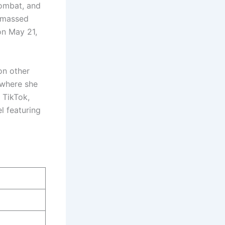
Kombat, and
 amassed
on May 21,
on other
 where she
 TikTok,
l featuring