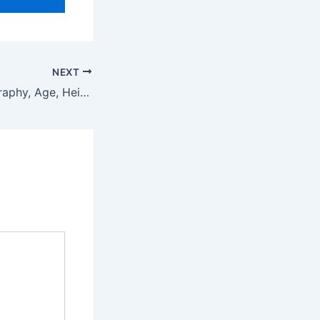
NEXT
Unique Sora Biography, Age, Height, Net Worth