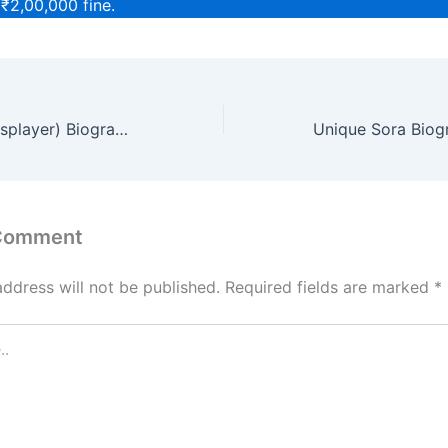
 ₹2,00,000 fine.
Gracie Waifu (Cosplayer) Biography, Age, Height, Net Worth
 Comment
address will not be published.
Required fields are marked
*