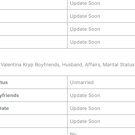
Update Soon
Update Soon
Update Soon
Update Soon
Valentina Kryp Boyfriends, Husband, Affairs, Marital Status
atus
Unmarried
yfriends
Update Soon
Date
Update Soon
Update Soon
No