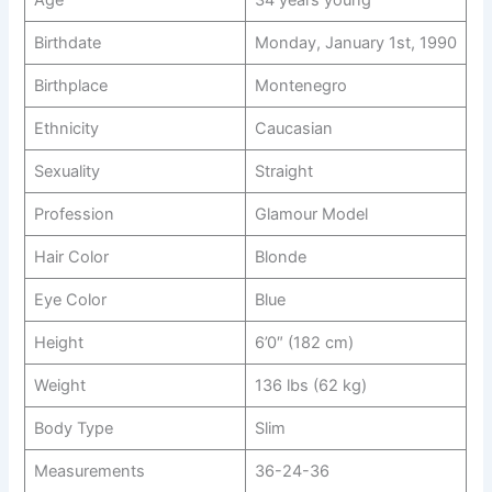
Birthdate
Monday, January 1st, 1990
Birthplace
Montenegro
Ethnicity
Caucasian
Sexuality
Straight
Profession
Glamour Model
Hair Color
Blonde
Eye Color
Blue
Height
6’0″ (182 cm)
Weight
136 lbs (62 kg)
Body Type
Slim
Measurements
36-24-36