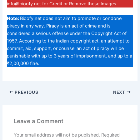
info@bioofy.net
for Credit or Remove these Images.
Note:
Bioofy.net does not aim to promote or condone
piracy in any way. Piracy is an act of crime and is
considered a serious offense under the Copyright Act of
1957. According to the Indian copyright act, an attempt to
commit, aid, support, or counsel an act of piracy will be
punishable with up to 3 years of imprisonment, and up to a
₹2,00,000 fine.
PREVIOUS
NEXT
Leave a Comment
Your email address will not be published.
Required