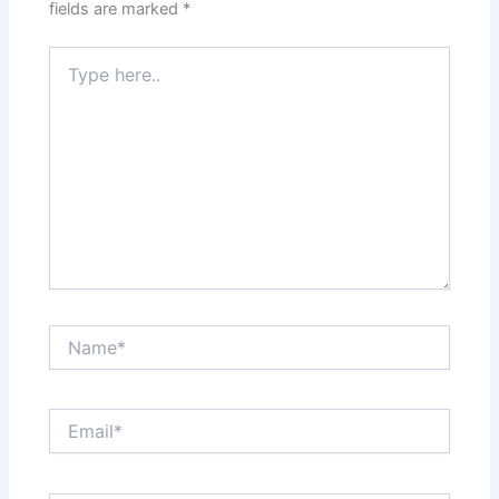
fields are marked
*
Type
here..
Name*
Email*