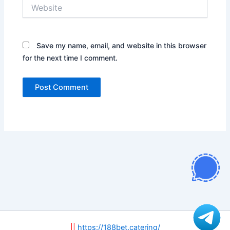
Website
Save my name, email, and website in this browser
for the next time I comment.
||
https://188bet.catering/