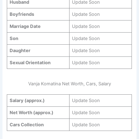
Husband
Update Soon
Boyfriends
Update Soon
Marriage Date
Update Soon
Son
Update Soon
Daughter
Update Soon
Sexual Orientation
Update Soon
Vanja Komatina Net Worth, Cars, Salary
Salary (approx.)
Update Soon
Net Worth (approx.)
Update Soon
Cars Collection
Update Soon