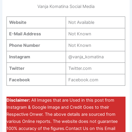
Vanja Komatina Social Media
Website
Not Available
E-Mail Address
Not Known
Phone Number
Not Known
Instagram
@vanja_komatina
Twitter
Twitter.com
Facebook
Facebook.com
Disclaimer:
All Images that are Used in this post from
Instagram & Google Image and Credit Goes to their
Respective Onwer. The above details are sourced from
various Online reports. The website does not guarantee
100% accuracy of the figures.Contact Us on this Email