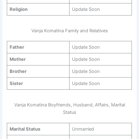
Religion
Update Soon
Vanja Komatina Family and Relatives
Father
Update Soon
Mother
Update Soon
Brother
Update Soon
Sister
Update Soon
Vanja Komatina Boyfriends, Husband, Affairs, Marital
Status
Marital Status
Unmarried