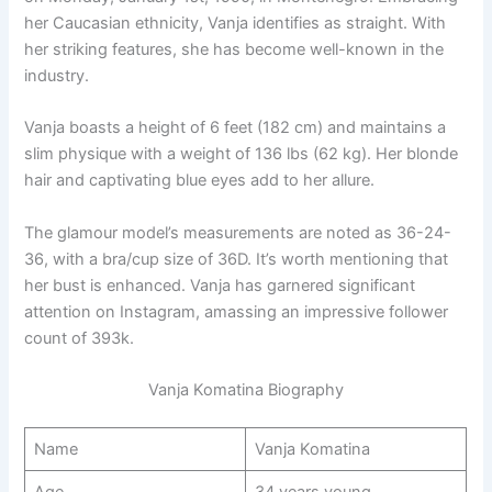
her Caucasian ethnicity, Vanja identifies as straight. With
her striking features, she has become well-known in the
industry.
Vanja boasts a height of 6 feet (182 cm) and maintains a
slim physique with a weight of 136 lbs (62 kg). Her blonde
hair and captivating blue eyes add to her allure.
The glamour model’s measurements are noted as 36-24-
36, with a bra/cup size of 36D. It’s worth mentioning that
her bust is enhanced. Vanja has garnered significant
attention on Instagram, amassing an impressive follower
count of 393k.
Vanja Komatina Biography
Name
Vanja Komatina
Age
34 years young