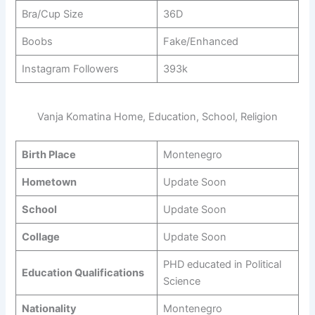
Bra/Cup Size
36D
Boobs
Fake/Enhanced
Instagram Followers
393k
Vanja Komatina Home, Education, School, Religion
Birth Place
Montenegro
Hometown
Update Soon
School
Update Soon
Collage
Update Soon
PHD educated in Political
Education Qualifications
Science
Nationality
Montenegro