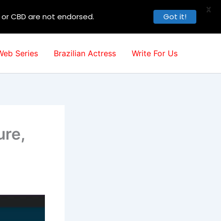
X
, or CBD are not endorsed.
Got it!
Web Series
Brazilian Actress
Write For Us
ure,