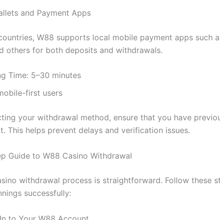
allets and Payment Apps
 countries, W88 supports local mobile payment apps such 
 others for both deposits and withdrawals.
ng Time: 5–30 minutes
mobile-first users
cting your withdrawal method, ensure that you have previou
t. This helps prevent delays and verification issues.
ep Guide to W88 Casino Withdrawal
ino withdrawal process is straightforward. Follow these s
nnings successfully:
 In to Your W88 Account