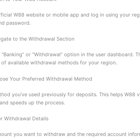
fficial W88 website or mobile app and log in using your reg
nd password.
igate to the Withdrawal Section
 “Banking” or “Withdrawal” option in the user dashboard. Th
t of available withdrawal methods for your region.
ose Your Preferred Withdrawal Method
thod you’ve used previously for deposits. This helps W88 v
 and speeds up the process.
er Withdrawal Details
mount you want to withdraw and the required account info