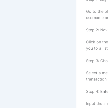
Go to the o
username a
Step 2: Nav
Click on the
you to a lis
Step 3: Cho
Select a me
transaction
Step 4: Ent
Input the a