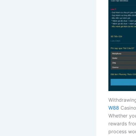
Withdrawing
W88
Casino,
Whether you
rewards fro
process work