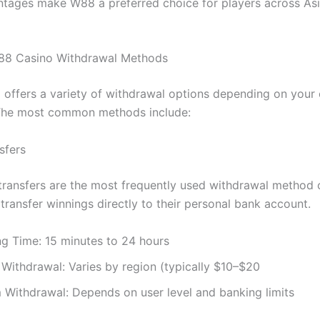
tages make W88 a preferred choice for players across As
W88 Casino Withdrawal Methods
offers a variety of withdrawal options depending on your 
 The most common methods include:
sfers
transfers are the most frequently used withdrawal method
transfer winnings directly to their personal bank account.
ng Time: 15 minutes to 24 hours
Withdrawal: Varies by region (typically $10–$20
Withdrawal: Depends on user level and banking limits