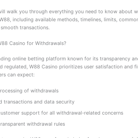
will walk you through everything you need to know about 
W88, including available methods, timelines, limits, common
r smooth transactions.
88 Casino for Withdrawals?
ding online betting platform known for its transparency and
 regulated, W88 Casino prioritizes user satisfaction and fi
ers can expect:
rocessing of withdrawals
 transactions and data security
customer support for all withdrawal-related concerns
transparent withdrawal rules