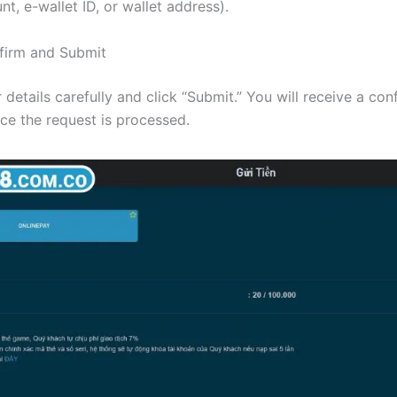
t, e-wallet ID, or wallet address).
firm and Submit
details carefully and click “Submit.” You will receive a con
e the request is processed.