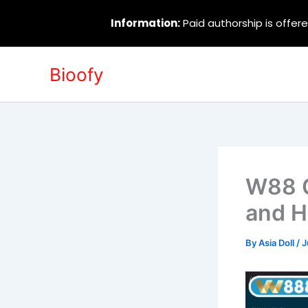
Information:
Paid authorship is offere
Skip
Bioofy
to
content
W88 C
and H
By
Asia Doll
/
J