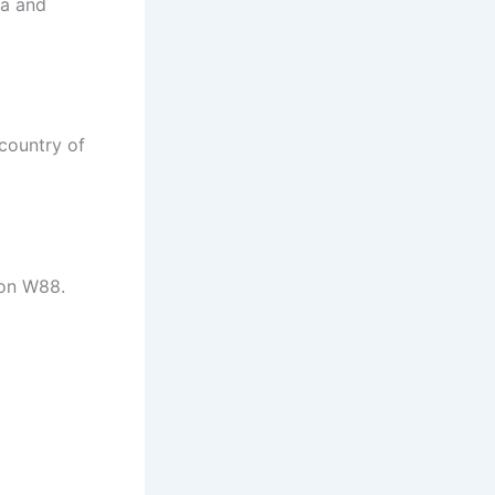
ia and
country of
 on W88.