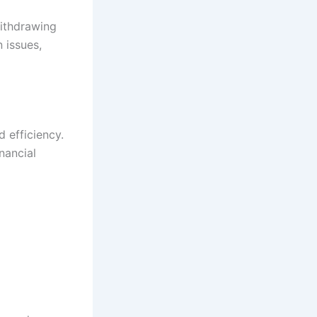
withdrawing
 issues,
 efficiency.
nancial