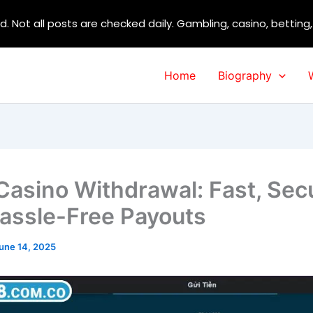
d. Not all posts are checked daily. Gambling, casino, betting
Home
Biography
asino Withdrawal: Fast, Sec
assle-Free Payouts
une 14, 2025