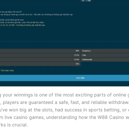
 your winnings is one of the most exciting parts of online 
 players are guaranteed a safe, fast, and reliable withdraw
’ve won big at the slots, had success in sports betting, or
m live casino games, understanding how the W88 Casino w
s is crucial.