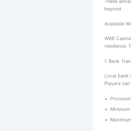
These advan
beyond.
Available 
W88 Casino 
residence.
1. Bank Tran
Local bank 
Players can 
Processi
Minimum 
Maximum 