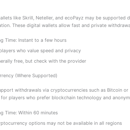
allets like Skrill, Neteller, and ecoPayz may be supported
tion. These digital wallets allow fast and private withdrawa
g Time: Instant to a few hours
 players who value speed and privacy
erally free, but check with the provider
rrency (Where Supported)
port withdrawals via cryptocurrencies such as Bitcoin or
al for players who prefer blockchain technology and anonymi
ng Time: Within 60 minutes
ptocurrency options may not be available in all regions