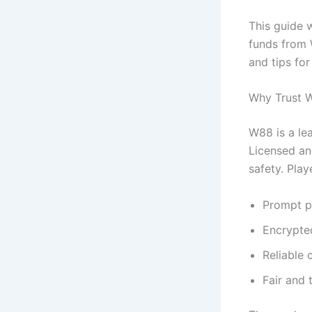
This guide 
funds from 
and tips fo
Why Trust W
W88 is a lea
Licensed and
safety. Play
Prompt p
Encrypted
Reliable 
Fair and 