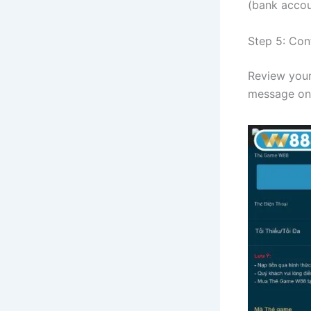
(bank accoun
Step 5: Con
Review your 
message onc