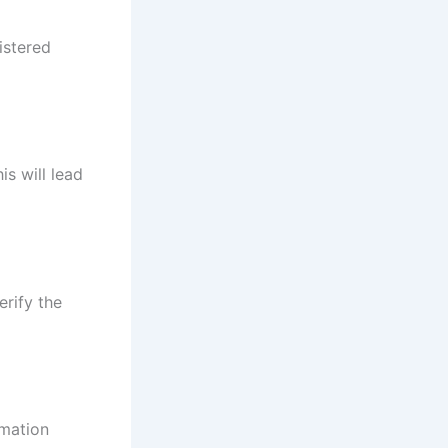
istered
is will lead
erify the
rmation