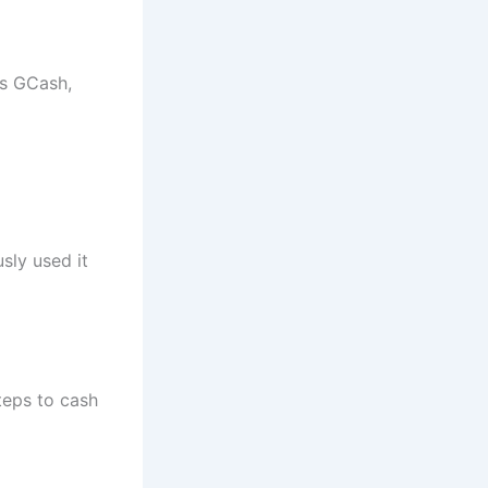
as GCash,
sly used it
teps to cash