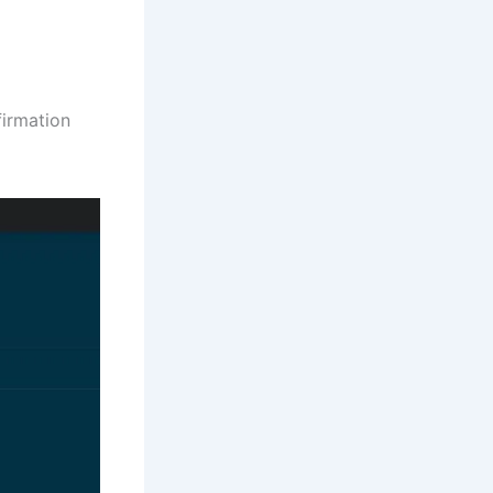
firmation