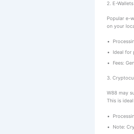
2. E-Wallets
Popular e-w
on your loca
Processin
Ideal for
Fees: Gen
3. Cryptocu
W88 may sup
This is ide
Processi
Note: Cry