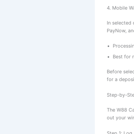
4. Mobile W
In selected
PayNow, and
Processi
Best for 
Before sele
for a deposi
Step-by-St
The W88 Cas
out your wi
Step 1: Log