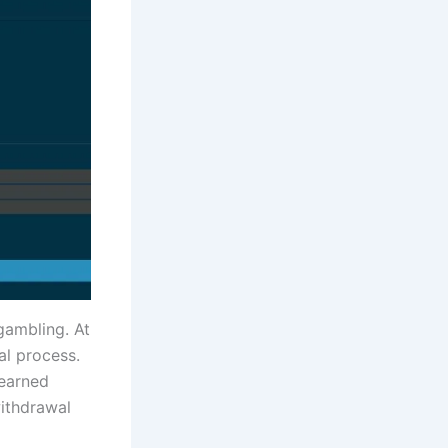
gambling. At
al process.
 earned
ithdrawal