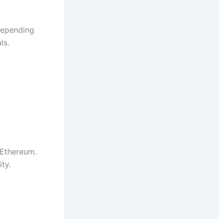
 depending
ls.
 Ethereum.
ty.