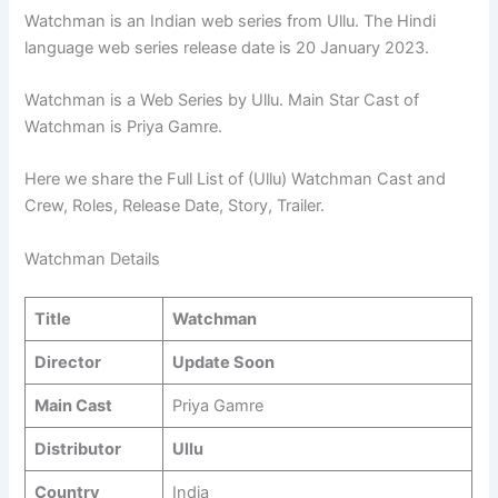
Watchman is an Indian web series from Ullu. The Hindi
language web series release date is 20 January 2023.
Watchman is a Web Series by Ullu. Main Star Cast of
Watchman is Priya Gamre.
Here we share the Full List of (Ullu) Watchman Cast and
Crew, Roles, Release Date, Story, Trailer.
Watchman Details
Title
Watchman
Director
Update Soon
Main Cast
Priya Gamre
Distributor
Ullu
Country
India