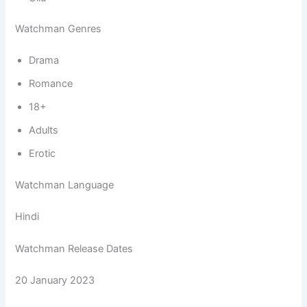
Watchman Genres
Drama
Romance
18+
Adults
Erotic
Watchman Language
Hindi
Watchman Release Dates
20 January 2023