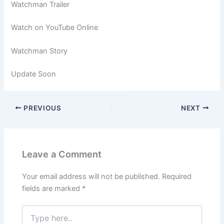
Watchman Trailer
Watch on YouTube Online
Watchman Story
Update Soon
PREVIOUS
NEXT
Leave a Comment
Your email address will not be published.
Required
fields are marked
*
Type
here..