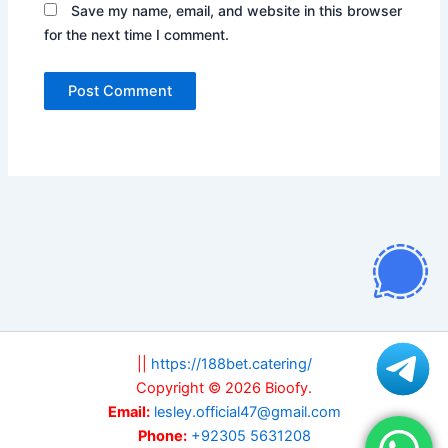
Save my name, email, and website in this browser
for the next time I comment.
||
https://188bet.catering/
Copyright © 2026 Bioofy.
Email:
lesley.official47@gmail.com
Phone:
+92305 5631208