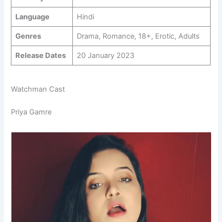
Language
Hindi
Genres
Drama, Romance, 18+, Erotic, Adults
Release Dates
20 January 2023
Watchman Cast
Priya Gamre