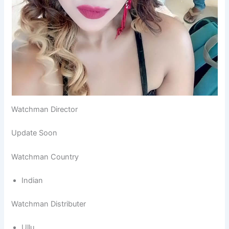
Watchman Director
Update Soon
Watchman Country
Indian
Watchman Distributer
Ullu