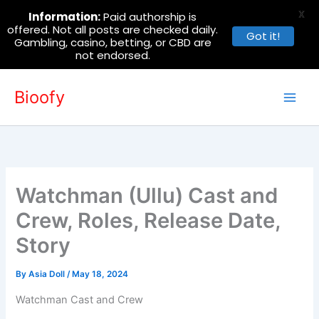
X
Information:
Paid authorship is
offered. Not all posts are checked daily.
Got it!
Gambling, casino, betting, or CBD are
not endorsed.
Skip
Bioofy
to
content
Watchman (Ullu) Cast and
Crew, Roles, Release Date,
Story
By
Asia Doll
/
May 18, 2024
Watchman Cast and Crew