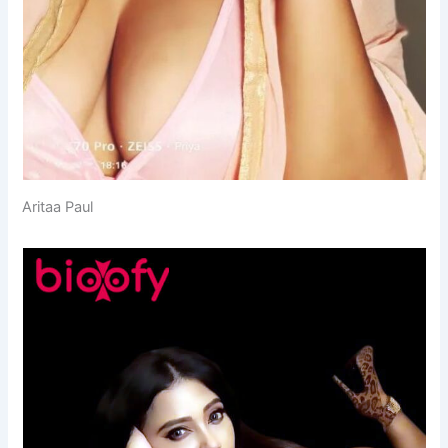
Aritaa Paul