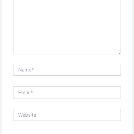
Name*
Email*
Website